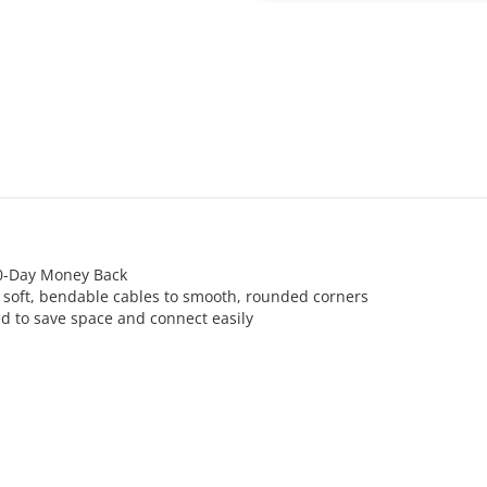
30-Day Money Back
m soft, bendable cables to smooth, rounded corners
d to save space and connect easily
AC 100-250V 50/60Hz (World Wi