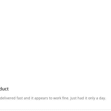
5
2
10
Micro-USB
Black
duct
elivered fast and it appears to work fine. Just had it only a day.