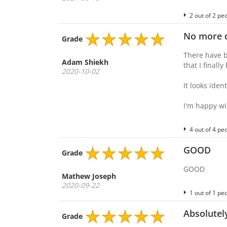
2 out of 2 pe
No more d
Grade
There have b
Adam Shiekh
that I finall
2020-10-02
It looks ide
I'm happy wi
4 out of 4 pe
GOOD
Grade
GOOD
Mathew Joseph
2020-09-22
1 out of 1 pe
Absolutely
Grade