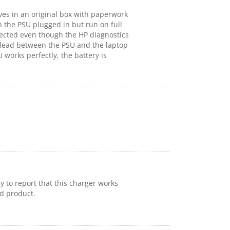
ives in an original box with paperwork
 the PSU plugged in but run on full
etected even though the HP diagnostics
he lead between the PSU and the laptop
works perfectly, the battery is
py to report that this charger works
id product.