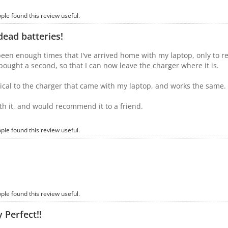
ople found this review useful.
ead batteries!
een enough times that I've arrived home with my laptop, only to real
y bought a second, so that I can now leave the charger where it is.
ntical to the charger that came with my laptop, and works the same.
th it, and would recommend it to a friend.
ople found this review useful.
ople found this review useful.
 Perfect!!