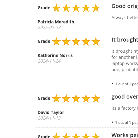
Good orig
Grade
Always better
Patricia Meredith
2025-02-23
It brought
Grade
It brought m
Katherine Norris
for another 
2024-11-24
laptop works
one, probabl
1 out of 1 pe
good overa
Grade
Its a factory
David Taylor
2024-11-13
1 out of 1 pe
Works per
Grade