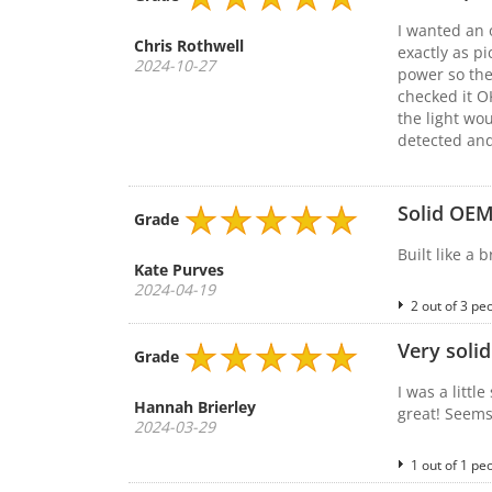
I wanted an 
Chris Rothwell
exactly as p
2024-10-27
power so the
checked it O
the light wo
detected and
Solid OEM
Grade
Built like a 
Kate Purves
2024-04-19
2 out of 3 pe
Very solid
Grade
I was a littl
Hannah Brierley
great! Seems
2024-03-29
1 out of 1 pe