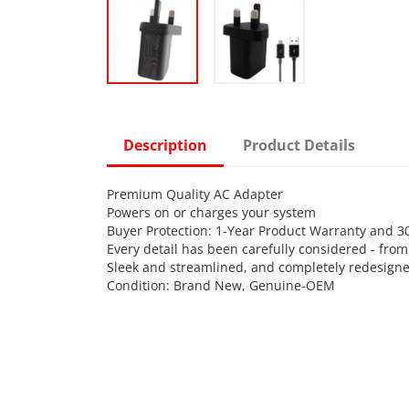
Description
Product Details
Premium Quality AC Adapter
Powers on or charges your system
Buyer Protection: 1-Year Product Warranty and 
Every detail has been carefully considered - fro
Sleek and streamlined, and completely redesigne
Condition: Brand New, Genuine-OEM
Power Input