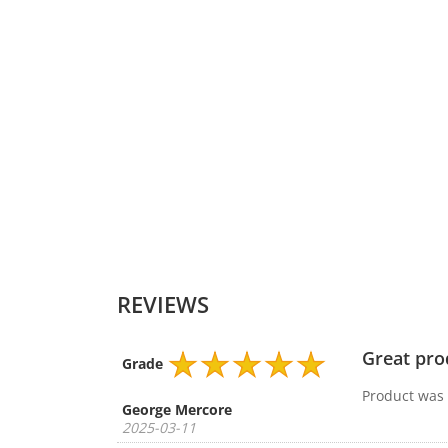
DC Output-Voltage(Volt)
DC Output-Current(Ampere)
DC Output-Watt
Connector Shape
Colour
REVIEWS
Great pro
Grade
Product was d
George Mercore
2025-03-11