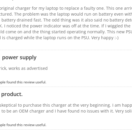
original charger for my laptop to replace a faulty one. This one arr
ictured. The problem was the laptop would run on battery even with
 battery drained fast. The odd thing was it also said no battery d
K. I noticed the power indicator was off at the time. If I wiggled t
uld come on and the thing started operating normally. This new PSU 
 is charged while the laptop runs on the PSU. Very happy :-)
 power supply
brick, works as advertised
ople found this review useful.
 product.
e skeptical to purchase this charger at the very beginning. I am hap
 to be an OEM charger and I have found no issues with it. Very sol
ople found this review useful.