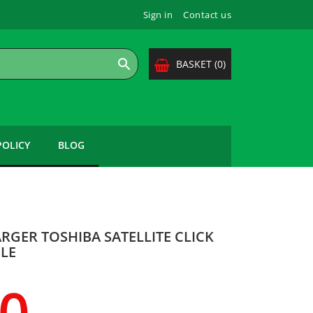
Sign in
Contact us

BASKET
(0)
POLICY
BLOG
RGER TOSHIBA SATELLITE CLICK
BLE
00