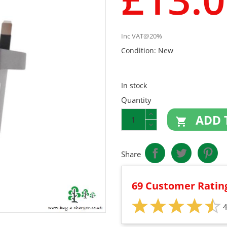
Inc VAT@20%
Condition:
New
In stock
Quantity
ADD 

Share
69 Customer Ratin
4