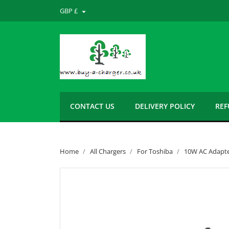
GBP £

CONTACT US
DELIVERY POLICY
REF
Home
All Chargers
For Toshiba
10W AC Adapter