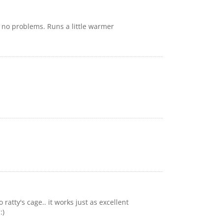
h no problems. Runs a little warmer
ratty's cage.. it works just as excellent
:)