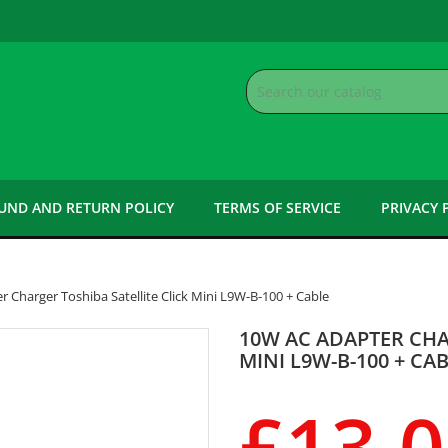
UND AND RETURN POLICY
TERMS OF SERVICE
PRIVACY 
 Charger Toshiba Satellite Click Mini L9W-B-100 + Cable
10W AC ADAPTER CHA
MINI L9W-B-100 + CA
£13.