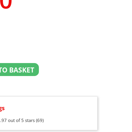
TO BASKET
gs
.97 out of 5 stars
(69)