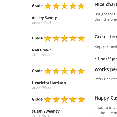
Nice char
Grade
Bought for u
Ashley Savery
than the orig
2023-12-01
Great ite
Grade
Replacement 
Neil Brown
2022-09-06
1 out of 2 pe
Works per
Grade
Works perfec
Henrietta Harrison
2022-03-28
Happy Cu
Grade
I had to buy 
Susan Sweeney
as the one m
2021-06-16