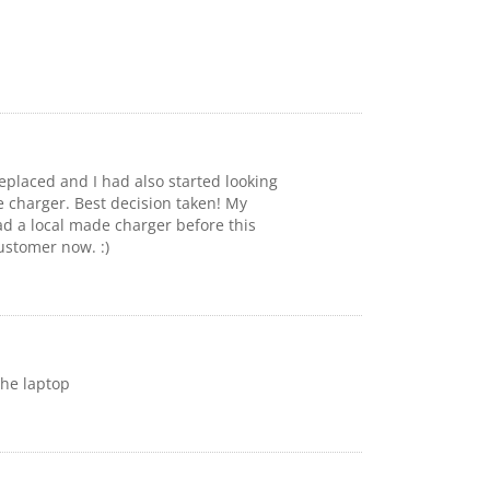
replaced and I had also started looking
e charger. Best decision taken! My
ad a local made charger before this
ustomer now. :)
the laptop