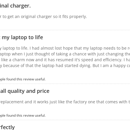
inal charger.
 to get an original charger so it fits properly.
 my laptop to life
y laptop to life. I had almost lost hope that my laptop needs to be 
laptop when I just thought of taking a chance with just changing th
 like a charm now and it has resumed it's speed and efficiency. I h
y because of that the laptop had started dying. But I am a happy c
ople found this review useful.
ll quality and price
 replacement and it works just like the factory one that comes with 
ople found this review useful.
fectly