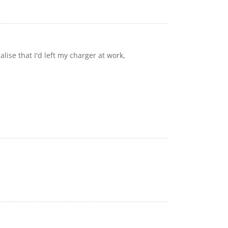
ise that I'd left my charger at work,