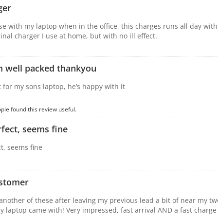
ger
se with my laptop when in the office, this charges runs all day wit
inal charger I use at home, but with no ill effect.
m well packed thankyou
for my sons laptop, he’s happy with it
ople found this review useful.
fect, seems fine
t, seems fine
stomer
another of these after leaving my previous lead a bit of near my two 
y laptop came with! Very impressed, fast arrival AND a fast charge 