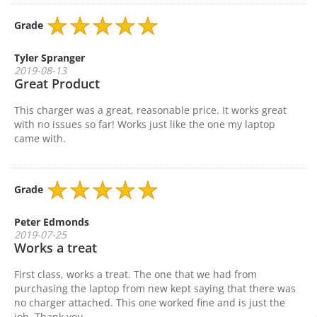
Grade
Tyler Spranger
2019-08-13
Great Product
This charger was a great, reasonable price. It works great
with no issues so far! Works just like the one my laptop
came with.
Grade
Peter Edmonds
2019-07-25
Works a treat
First class, works a treat. The one that we had from
purchasing the laptop from new kept saying that there was
no charger attached. This one worked fine and is just the
job. Thank you