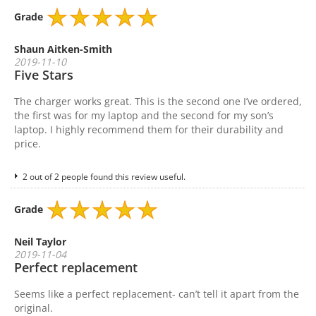
Grade
Shaun Aitken-Smith
2019-11-10
Five Stars
The charger works great. This is the second one I’ve ordered,
the first was for my laptop and the second for my son’s
laptop. I highly recommend them for their durability and
price.
2 out of 2 people found this review useful.
Grade
Neil Taylor
2019-11-04
Perfect replacement
Seems like a perfect replacement- can’t tell it apart from the
original.