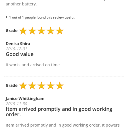
another battery.
1 out of 1 people found this review useful.
Grade
Denisa Shira
2019-12-01
Good value
It works and arrived on time.
Grade
Janice Whittingham
2019-11-30
Item arrived promptly and in good working
order.
Item arrived promptly and in good working order. It powers