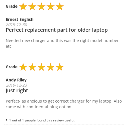
Grade
Ernest English
2019-12-30
Perfect replacement part for older laptop
Needed new charger and this was the right model number
etc.
Grade
Andy Riley
2019-12-23
Just right
Perfect- as anxious to get correct charger for my laptop. Also
came with continental plug option.
1 out of 1 people found this review useful.