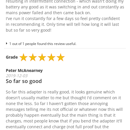
resulting in intermittent connection - which wasn't doing my
battery any good as it was switching in and out constantly as
mains power failed and then came back on.
I've run it constantly for a few days so feel pretty confident
in recommending it. Only time will tell how long it will last
but so far so very good!
1 out of 1 people found this review useful.
Grade
Peter McAnearney
2019-12-03
So far so good
So far this adapter is really good, it looks genuine which
doesn't usually matter to me but thought I'd comment on it
none the less. So far I haven't gotten those annoying
messages telling me its not official or whatever now this will
probably happen eventually but the main thing is that it
charges, most people know that if you bend the adapter it'll
eventually connect and charge (not full proof but the