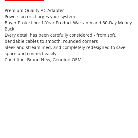
Premium Quality AC Adapter
Powers on or charges your system
Buyer Protection: 1-Year Product Warranty and 30-Day Money
Back
Every detail has been carefully considered - from soft,
bendable cables to smooth, rounded corners
Sleek and streamlined, and completely redesigned to save
space and connect easily
Condition: Brand New, Genuine-OEM
Power Input
AC 100-250V 50/60Hz
(World Widely Compatible)
DC Output-Voltage(Volt)
5
DC Output-
2
Current(Ampere)