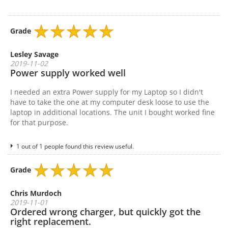
Grade
Lesley Savage
2019-11-02
Power supply worked well
I needed an extra Power supply for my Laptop so I didn't
have to take the one at my computer desk loose to use the
laptop in additional locations. The unit I bought worked fine
for that purpose.
1 out of 1 people found this review useful.
Grade
Chris Murdoch
2019-11-01
Ordered wrong charger, but quickly got the
right replacement.