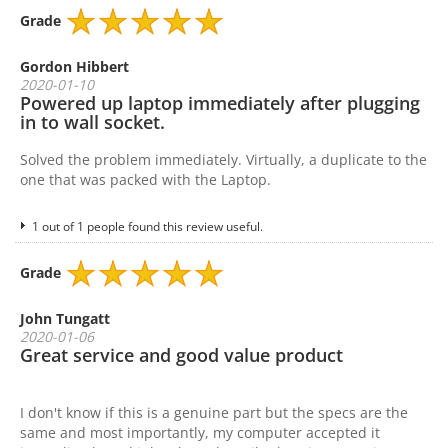
Grade
Gordon Hibbert
2020-01-10
Powered up laptop immediately after plugging
in to wall socket.
Solved the problem immediately. Virtually, a duplicate to the
one that was packed with the Laptop.
1 out of 1 people found this review useful.
Grade
John Tungatt
2020-01-06
Great service and good value product
I don't know if this is a genuine part but the specs are the
same and most importantly, my computer accepted it