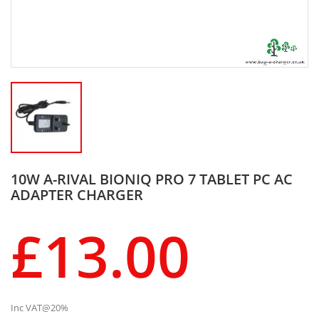
10W A-RIVAL BIONIQ PRO 7 TABLET PC AC
ADAPTER CHARGER
£13.00
Inc VAT@20%