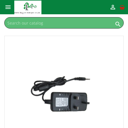


