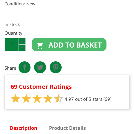
Condition:
New
In stock
Quantity
ADD TO BASKET

Share
69 Customer Ratings
4.97 out of 5 stars
(69)
Description
Product Details