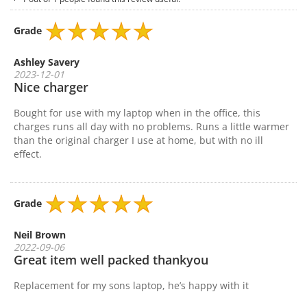
Grade
Ashley Savery
2023-12-01
Nice charger
Bought for use with my laptop when in the office, this
charges runs all day with no problems. Runs a little warmer
than the original charger I use at home, but with no ill
effect.
Grade
Neil Brown
2022-09-06
Great item well packed thankyou
Replacement for my sons laptop, he’s happy with it