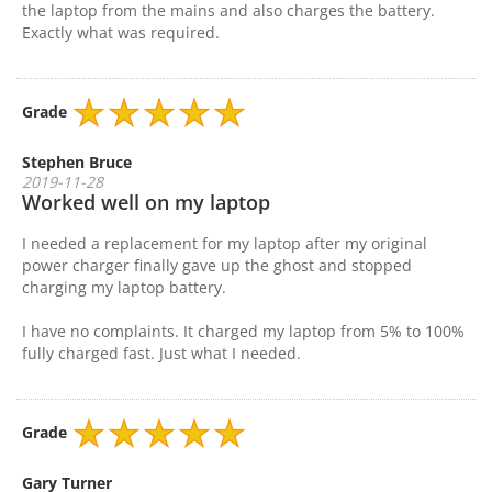
the laptop from the mains and also charges the battery.
Exactly what was required.
Grade
Stephen Bruce
2019-11-28
Worked well on my laptop
I needed a replacement for my laptop after my original
power charger finally gave up the ghost and stopped
charging my laptop battery.
I have no complaints. It charged my laptop from 5% to 100%
fully charged fast. Just what I needed.
Grade
Gary Turner