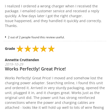
I realized I ordered a wrong charger when I received the
package. I emailed customer service and received a reply
quickly. A few days later I got the right charger.
Issue happened, and they handled it quickly and correctly.
Thanks.
2 out of 2 people found this review useful.
Grade
Annette Cruttenden
2019-10-29
Works Perfectly! Great Price!
Works Perfectly! Great Price! I moved and somehow lost the
charging power adapter. Searching online, I found this unit
and ordered it. Arrived in very sturdy packaging, opened the
unit, plugged it in, and it charges great. Works just as the
original unit did. The power unit has strong reinforced
connections where the power and charging cables are
attached - looks like it will hold up well to lots of wire flexing