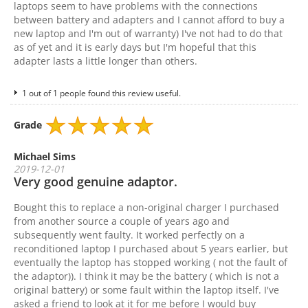
laptops seem to have problems with the connections
between battery and adapters and I cannot afford to buy a
new laptop and I'm out of warranty) I've not had to do that
as of yet and it is early days but I'm hopeful that this
adapter lasts a little longer than others.
1 out of 1 people found this review useful.
Grade
Michael Sims
2019-12-01
Very good genuine adaptor.
Bought this to replace a non-original charger I purchased
from another source a couple of years ago and
subsequently went faulty. It worked perfectly on a
reconditioned laptop I purchased about 5 years earlier, but
eventually the laptop has stopped working ( not the fault of
the adaptor)). I think it may be the battery ( which is not a
original battery) or some fault within the laptop itself. I've
asked a friend to look at it for me before I would buy