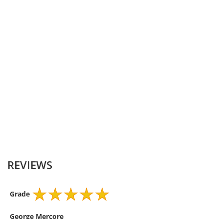
DC Output-Watt
10
Connector Shape
Barrel Tip
Internal Diameter-
0.7
Millimeter
External Diameter-
2.5
Millimeter
Colour
Black
REVIEWS
Grade
George Mercore