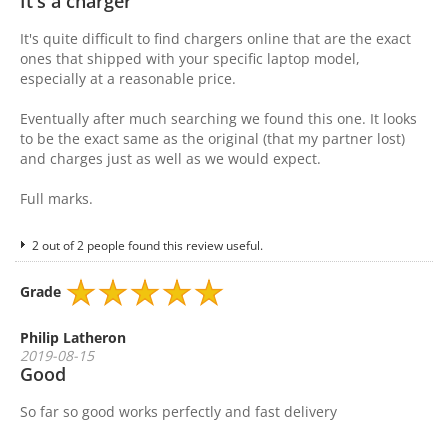
It's a charger
It's quite difficult to find chargers online that are the exact
ones that shipped with your specific laptop model,
especially at a reasonable price.
Eventually after much searching we found this one. It looks
to be the exact same as the original (that my partner lost)
and charges just as well as we would expect.
Full marks.
2 out of 2 people found this review useful.
Grade
Philip Latheron
2019-08-15
Good
So far so good works perfectly and fast delivery