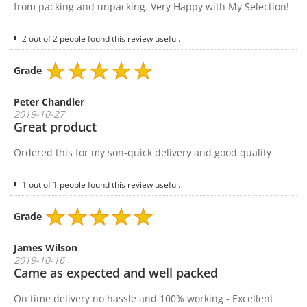
from packing and unpacking. Very Happy with My Selection!
2 out of 2 people found this review useful.
Grade
Peter Chandler
2019-10-27
Great product
Ordered this for my son-quick delivery and good quality
1 out of 1 people found this review useful.
Grade
James Wilson
2019-10-16
Came as expected and well packed
On time delivery no hassle and 100% working - Excellent