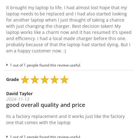
It brought my laptop to life. I had almost lost hope that my
laptop needs to be replaced and I had also started looking
for another laptop when I just thought of taking a chance
with just changing the charger. Best decision taken! My
laptop works like a charm now and it has resumed it's speed
and efficiency. I had a local made charger before this one,
probably because of that the laptop had started dying. But I
am a happy customer now. :)
1 out of 1 people found this review useful.
Grade
David Taylor
2024-11-13
good overall quality and price
Its a factory replacement and it works just like the factory
one that comes with the laptop
1 out of 1 people found this review useful.