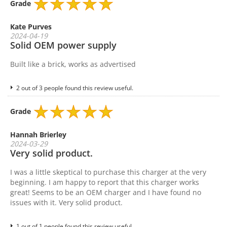
Grade
Kate Purves
2024-04-19
Solid OEM power supply
Built like a brick, works as advertised
2 out of 3 people found this review useful.
Grade
Hannah Brierley
2024-03-29
Very solid product.
I was a little skeptical to purchase this charger at the very
beginning. I am happy to report that this charger works
great! Seems to be an OEM charger and I have found no
issues with it. Very solid product.
1 out of 1 people found this review useful.