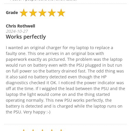
Grade
Chris Rothwell
2024-10-27
Works perfectly
I wanted an original charger for my laptop to replace a
faulty one. This one arrives in an original box with
paperwork exactly as pictured. The problem was the laptop
would run on battery even with the PSU plugged in but run
on full power so the battery drained fast. The odd thing was
it also said no battery detected even though the HP
diagnostics checked it OK. I noticed the power indicator was
off at the time. If I wiggled the lead between the PSU and the
laptop the light would come on and the thing started
operating normally. This new PSU works perfectly, the
battery is detected and is charged while the laptop runs on
the PSU. Very happy :-)