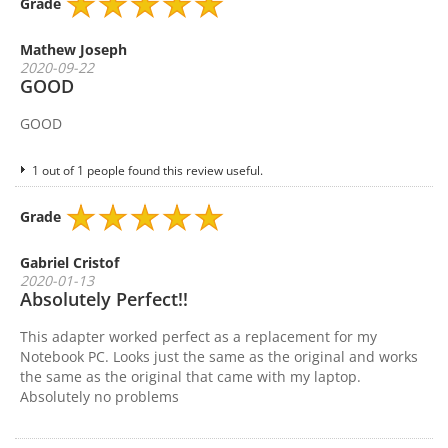
Grade
Mathew Joseph
2020-09-22
GOOD
GOOD
1 out of 1 people found this review useful.
Grade
Gabriel Cristof
2020-01-13
Absolutely Perfect!!
This adapter worked perfect as a replacement for my
Notebook PC. Looks just the same as the original and works
the same as the original that came with my laptop.
Absolutely no problems