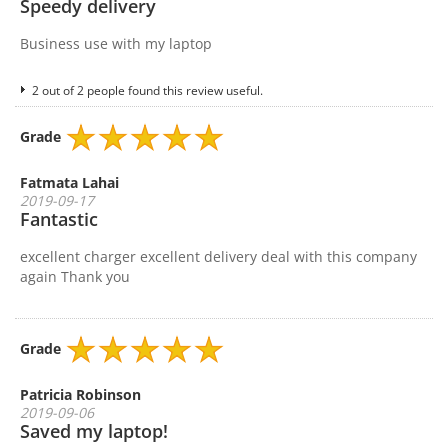
Speedy delivery
Business use with my laptop
2 out of 2 people found this review useful.
Grade
Fatmata Lahai
2019-09-17
Fantastic
excellent charger excellent delivery deal with this company
again Thank you
Grade
Patricia Robinson
2019-09-06
Saved my laptop!