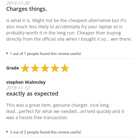
2019-11-20
Charges things.
Is what it is. Might not be the cheapest alternative but it's
also much less likely to accidentally fry your laptop so is
probably worth it in the long run. Cheaper than buying
directly from the official site when I bought it so... win there.
1 out of 1 people found this review useful.
Grade
stephen Walmsley
2019-11-12
exactly as expected
This was a great item, genuine charger, nice long
lead...perfect for what we needed...arrived quickly and it
was a hassle free transaction.
2 out of 2 people found this review useful.