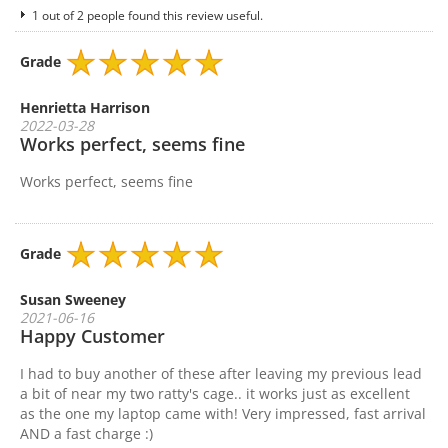
1 out of 2 people found this review useful.
Grade
Henrietta Harrison
2022-03-28
Works perfect, seems fine
Works perfect, seems fine
Grade
Susan Sweeney
2021-06-16
Happy Customer
I had to buy another of these after leaving my previous lead
a bit of near my two ratty's cage.. it works just as excellent
as the one my laptop came with! Very impressed, fast arrival
AND a fast charge :)