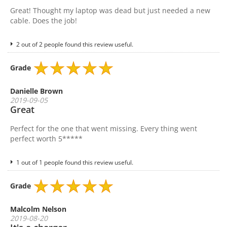
Great! Thought my laptop was dead but just needed a new
cable. Does the job!
2 out of 2 people found this review useful.
Grade
Danielle Brown
2019-09-05
Great
Perfect for the one that went missing. Every thing went
perfect worth 5*****
1 out of 1 people found this review useful.
Grade
Malcolm Nelson
2019-08-20