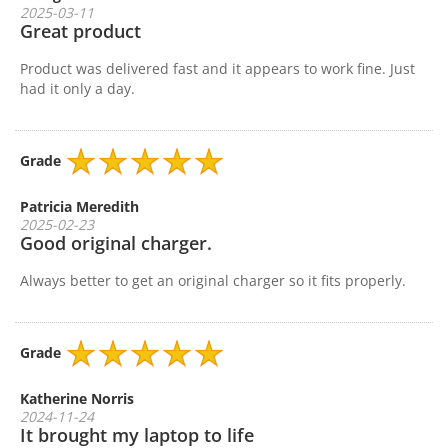
2025-03-11
Great product
Product was delivered fast and it appears to work fine. Just
had it only a day.
Grade
Patricia Meredith
2025-02-23
Good original charger.
Always better to get an original charger so it fits properly.
Grade
Katherine Norris
2024-11-24
It brought my laptop to life