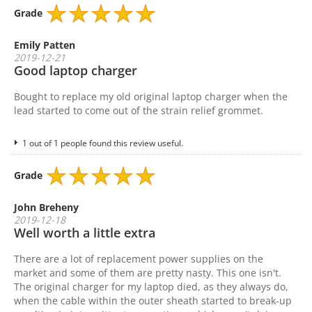
Grade
Emily Patten
2019-12-21
Good laptop charger
Bought to replace my old original laptop charger when the
lead started to come out of the strain relief grommet.
1 out of 1 people found this review useful.
Grade
John Breheny
2019-12-18
Well worth a little extra
There are a lot of replacement power supplies on the
market and some of them are pretty nasty. This one isn't.
The original charger for my laptop died, as they always do,
when the cable within the outer sheath started to break-up