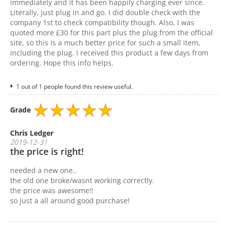
immediately and it has been happily charging ever since.
Literally, just plug in and go. I did double check with the
company 1st to check compatibility though. Also, I was
quoted more £30 for this part plus the plug from the official
site, so this is a much better price for such a small item,
including the plug. I received this product a few days from
ordering. Hope this info helps.
1 out of 1 people found this review useful.
Grade
Chris Ledger
2019-12-31
the price is right!
needed a new one..
the old one broke/wasnt working correctly.
the price was awesome!!
so just a all around good purchase!