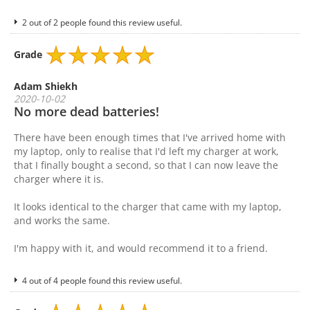
2 out of 2 people found this review useful.
Grade
Adam Shiekh
2020-10-02
No more dead batteries!
There have been enough times that I've arrived home with
my laptop, only to realise that I'd left my charger at work,
that I finally bought a second, so that I can now leave the
charger where it is.
It looks identical to the charger that came with my laptop,
and works the same.
I'm happy with it, and would recommend it to a friend.
4 out of 4 people found this review useful.