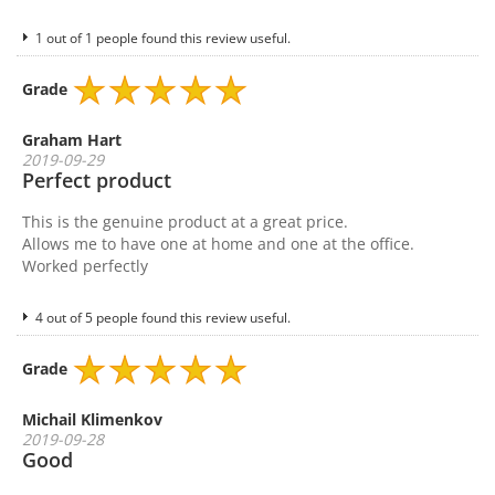
1 out of 1 people found this review useful.
Grade
Graham Hart
2019-09-29
Perfect product
This is the genuine product at a great price.
Allows me to have one at home and one at the office.
Worked perfectly
4 out of 5 people found this review useful.
Grade
Michail Klimenkov
2019-09-28
Good