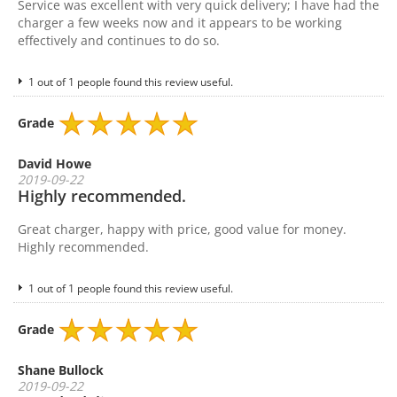
Service was excellent with very quick delivery; I have had the
charger a few weeks now and it appears to be working
effectively and continues to do so.
1 out of 1 people found this review useful.
Grade
David Howe
2019-09-22
Highly recommended.
Great charger, happy with price, good value for money.
Highly recommended.
1 out of 1 people found this review useful.
Grade
Shane Bullock
2019-09-22