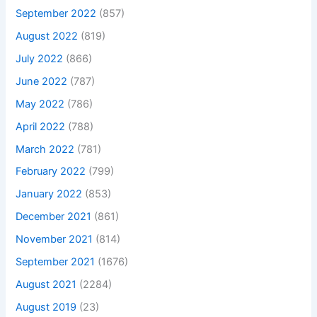
September 2022
(857)
August 2022
(819)
July 2022
(866)
June 2022
(787)
May 2022
(786)
April 2022
(788)
March 2022
(781)
February 2022
(799)
January 2022
(853)
December 2021
(861)
November 2021
(814)
September 2021
(1676)
August 2021
(2284)
August 2019
(23)