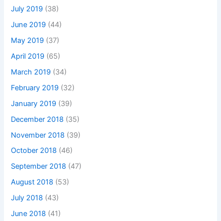
July 2019
(38)
June 2019
(44)
May 2019
(37)
April 2019
(65)
March 2019
(34)
February 2019
(32)
January 2019
(39)
December 2018
(35)
November 2018
(39)
October 2018
(46)
September 2018
(47)
August 2018
(53)
July 2018
(43)
June 2018
(41)