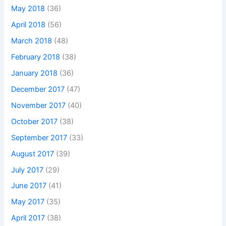
May 2018
(36)
April 2018
(56)
March 2018
(48)
February 2018
(38)
January 2018
(36)
December 2017
(47)
November 2017
(40)
October 2017
(38)
September 2017
(33)
August 2017
(39)
July 2017
(29)
June 2017
(41)
May 2017
(35)
April 2017
(38)