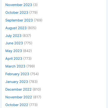
November 2023
(3)
October 2023
(779)
September 2023
(769)
August 2023
(805)
July 2023
(837)
June 2023
(775)
May 2023
(842)
April 2023
(773)
March 2023
(799)
February 2023
(754)
January 2023
(783)
December 2022
(810)
November 2022
(817)
October 2022
(773)