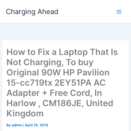
Skip
Charging Ahead
to
content
How to Fix a Laptop That Is
Not Charging, To buy
Original 90W HP Pavilion
15-cc719tx 2EY51PA AC
Adapter + Free Cord, In
Harlow , CM186JE, United
Kingdom
By
admin
/
April 19, 2016