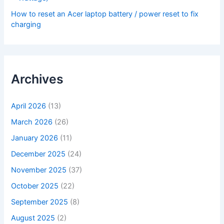
How to reset an Acer laptop battery / power reset to fix
charging
Archives
April 2026
(13)
March 2026
(26)
January 2026
(11)
December 2025
(24)
November 2025
(37)
October 2025
(22)
September 2025
(8)
August 2025
(2)