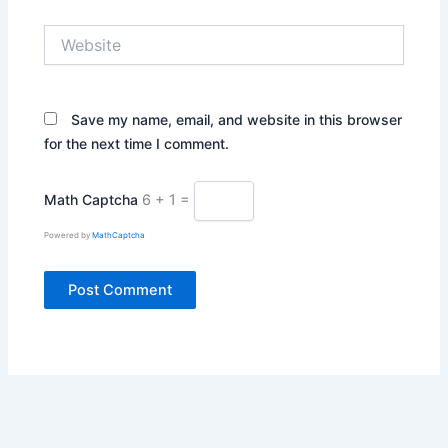
Website
Save my name, email, and website in this browser
for the next time I comment.
Math Captcha
6 + 1 =
Powered by
MathCaptcha