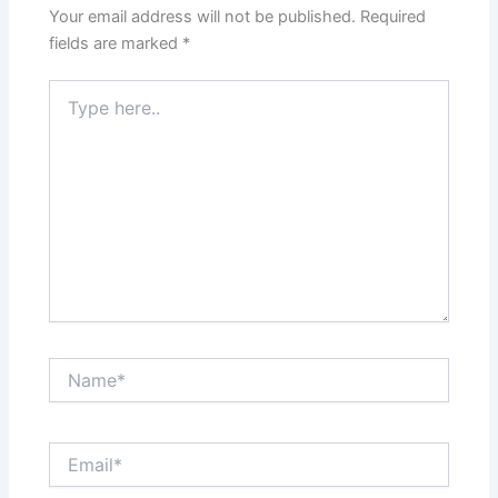
Your email address will not be published.
Required
fields are marked
*
Type
here..
Name*
Email*