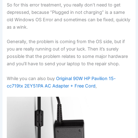
So for this error treatment, you really don’t need to get
depressed, because “Plugged in not charging” is a same
old Windows OS Error and sometimes can be fixed, quickly
as a wink.
Generally, the problem is coming from the OS side, but if
you are really running out of your luck. Then it’s surely
possible that the problem relates to some major hardware
and you’ll have to send your laptop to the repair shop.
While you can also buy
Original 90W HP Pavilion 15-
cc719tx 2EY51PA AC Adapter + Free Cord
,