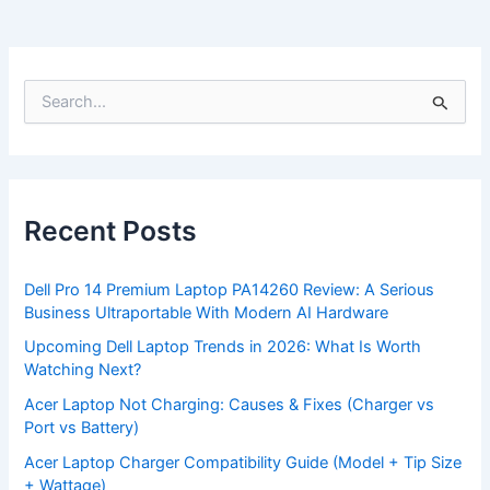
S
e
a
r
c
h
f
Recent Posts
o
r
:
Dell Pro 14 Premium Laptop PA14260 Review: A Serious
Business Ultraportable With Modern AI Hardware
Upcoming Dell Laptop Trends in 2026: What Is Worth
Watching Next?
Acer Laptop Not Charging: Causes & Fixes (Charger vs
Port vs Battery)
Acer Laptop Charger Compatibility Guide (Model + Tip Size
+ Wattage)