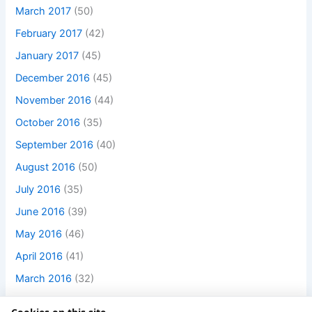
March 2017
(50)
February 2017
(42)
January 2017
(45)
December 2016
(45)
November 2016
(44)
October 2016
(35)
September 2016
(40)
August 2016
(50)
July 2016
(35)
June 2016
(39)
May 2016
(46)
April 2016
(41)
March 2016
(32)