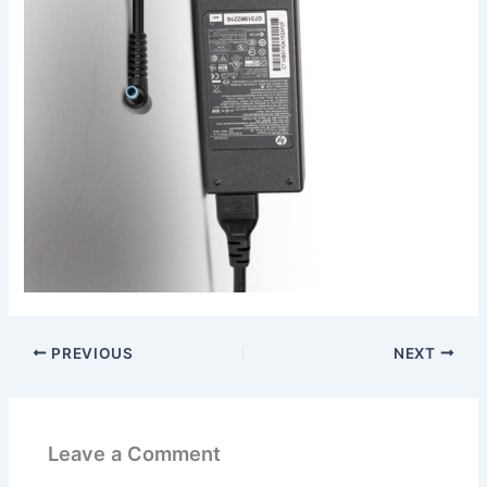
PREVIOUS
NEXT
Leave a Comment