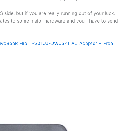
side, but if you are really running out of your luck.
elates to some major hardware and you’ll have to send
VivoBook Flip TP301UJ-DW057T AC Adapter + Free