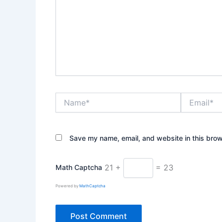
Name*
Email*
Save my name, email, and website in this brow
21 +
= 23
Math Captcha
Powered by
MathCaptcha