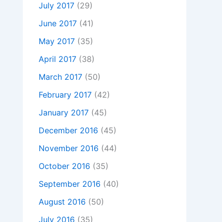
July 2017
(29)
June 2017
(41)
May 2017
(35)
April 2017
(38)
March 2017
(50)
February 2017
(42)
January 2017
(45)
December 2016
(45)
November 2016
(44)
October 2016
(35)
September 2016
(40)
August 2016
(50)
July 2016
(35)