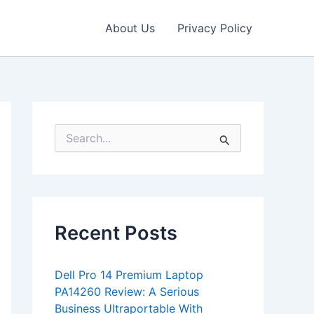
About Us
Privacy Policy
S
e
a
r
c
h
f
Recent Posts
o
r
:
Dell Pro 14 Premium Laptop
PA14260 Review: A Serious
Business Ultraportable With