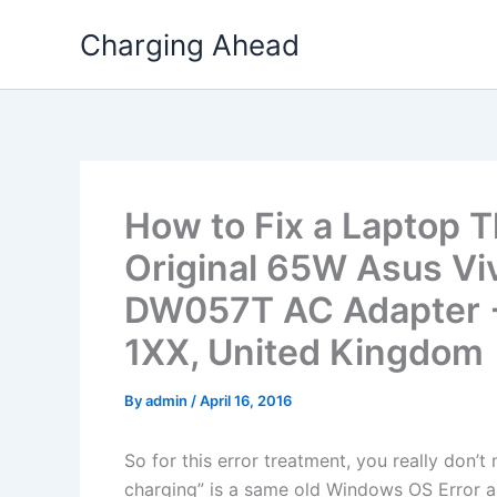
Skip
Charging Ahead
to
content
How to Fix a Laptop T
Original 65W Asus Vi
DW057T AC Adapter + 
1XX, United Kingdom
By
admin
/
April 16, 2016
So for this error treatment, you really don’
charging” is a same old Windows OS Error a