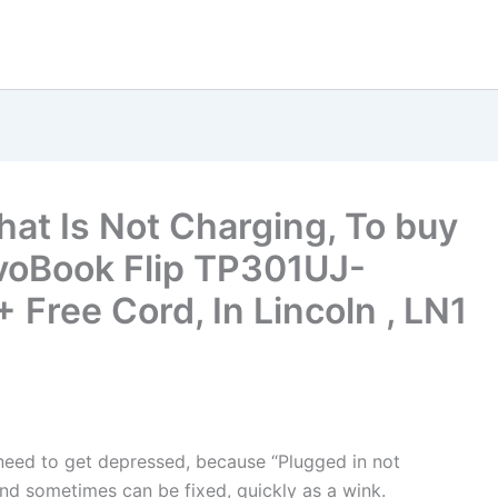
hat Is Not Charging, To buy
voBook Flip TP301UJ-
Free Cord, In Lincoln , LN1
t need to get depressed, because “Plugged in not
nd sometimes can be fixed, quickly as a wink.