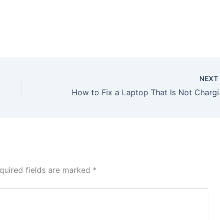
NEX
How to Fix a Laptop Tha
quired fields are marked
*