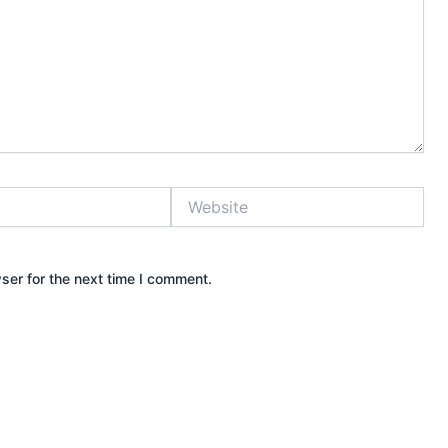
Website
ser for the next time I comment.