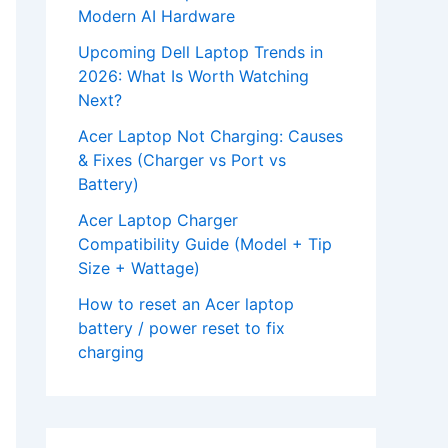
Modern AI Hardware
Upcoming Dell Laptop Trends in
2026: What Is Worth Watching
Next?
Acer Laptop Not Charging: Causes
& Fixes (Charger vs Port vs
Battery)
Acer Laptop Charger
Compatibility Guide (Model + Tip
Size + Wattage)
How to reset an Acer laptop
battery / power reset to fix
charging