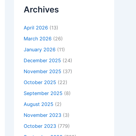
Archives
April 2026
(13)
March 2026
(26)
January 2026
(11)
December 2025
(24)
November 2025
(37)
October 2025
(22)
September 2025
(8)
August 2025
(2)
November 2023
(3)
October 2023
(779)