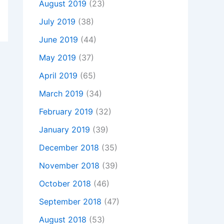
August 2019
(23)
July 2019
(38)
June 2019
(44)
May 2019
(37)
April 2019
(65)
March 2019
(34)
February 2019
(32)
January 2019
(39)
December 2018
(35)
November 2018
(39)
October 2018
(46)
September 2018
(47)
August 2018
(53)