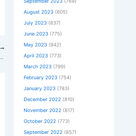
September 2023
(769)
August 2023
(805)
July 2023
(837)
June 2023
(775)
May 2023
(842)
T
April 2023
(773)
t Is Not Charging, To buy Original 90W HP Pavilion 15-cc719tx 2EY51PA AC Adapter + Free Cord, In Harlow , CM186JE, United Kingdom
March 2023
(799)
February 2023
(754)
January 2023
(783)
December 2022
(810)
November 2022
(817)
October 2022
(773)
September 2022
(857)