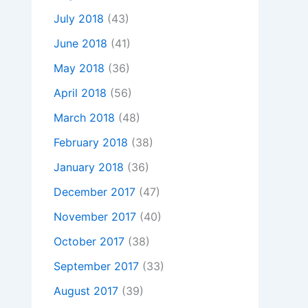
July 2018
(43)
June 2018
(41)
May 2018
(36)
April 2018
(56)
March 2018
(48)
February 2018
(38)
January 2018
(36)
December 2017
(47)
November 2017
(40)
October 2017
(38)
September 2017
(33)
August 2017
(39)