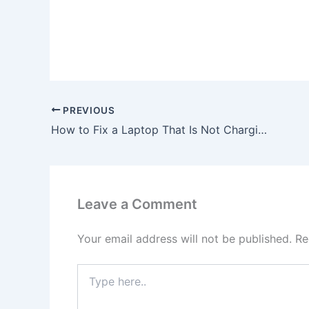
PREVIOUS
How to Fix a Laptop That Is Not Charging, To buy Original 90W HP Pavilion TouchSmart 15-n015tx AC Adapter Charger Power Cord, In Bushey , WD23 2HS, United Kingdom
Leave a Comment
Your email address will not be published.
Re
Type
here..