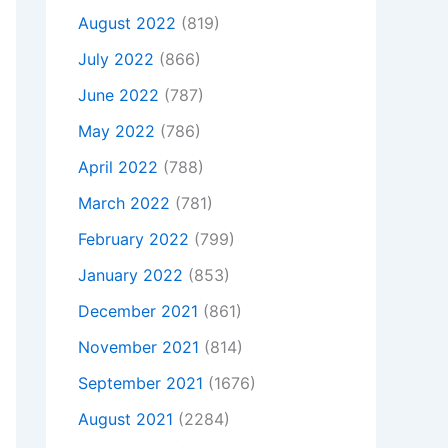
August 2022
(819)
July 2022
(866)
June 2022
(787)
May 2022
(786)
April 2022
(788)
March 2022
(781)
February 2022
(799)
January 2022
(853)
December 2021
(861)
November 2021
(814)
September 2021
(1676)
August 2021
(2284)