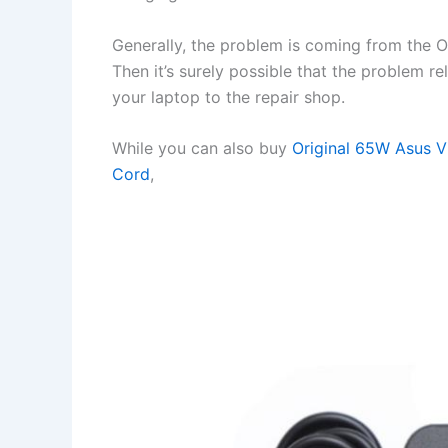
Generally, the problem is coming from the OS 
Then it’s surely possible that the problem r
your laptop to the repair shop.
While you can also buy
Original 65W Asus 
Cord
,