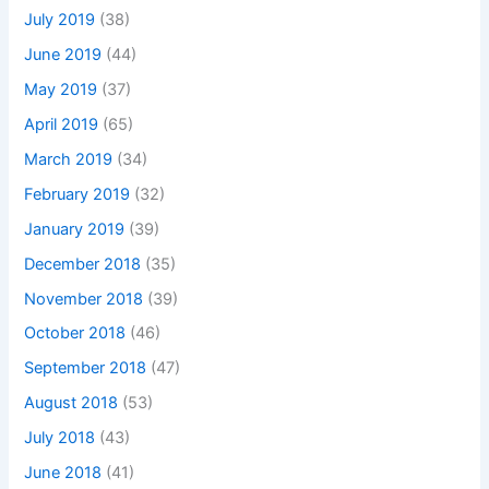
July 2019
(38)
June 2019
(44)
May 2019
(37)
April 2019
(65)
March 2019
(34)
February 2019
(32)
January 2019
(39)
December 2018
(35)
November 2018
(39)
October 2018
(46)
September 2018
(47)
August 2018
(53)
July 2018
(43)
June 2018
(41)