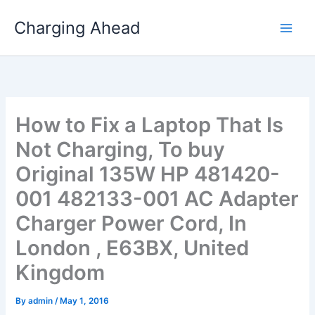
Skip
Charging Ahead
to
content
How to Fix a Laptop That Is
Not Charging, To buy
Original 135W HP 481420-
001 482133-001 AC Adapter
Charger Power Cord, In
London , E63BX, United
Kingdom
By
admin
/
May 1, 2016