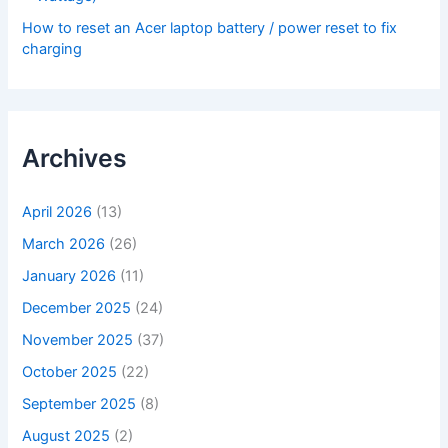
How to reset an Acer laptop battery / power reset to fix
charging
Archives
April 2026
(13)
March 2026
(26)
January 2026
(11)
December 2025
(24)
November 2025
(37)
October 2025
(22)
September 2025
(8)
August 2025
(2)