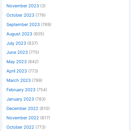
November 2023
(3)
October 2023
(779)
September 2023
(769)
August 2023
(805)
July 2023
(837)
June 2023
(775)
May 2023
(842)
April 2023
(773)
March 2023
(799)
February 2023
(754)
January 2023
(783)
December 2022
(810)
November 2022
(817)
October 2022
(773)