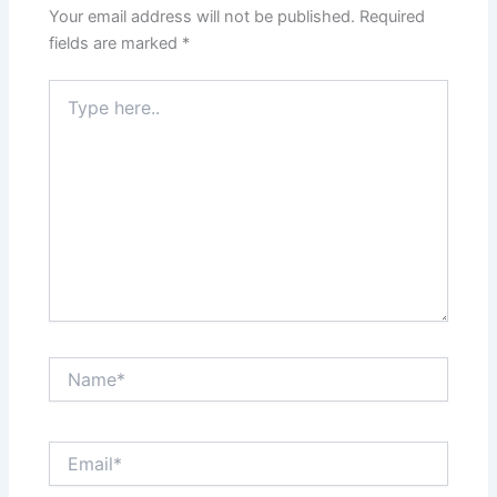
Your email address will not be published.
Required
fields are marked
*
Type
here..
Name*
Email*