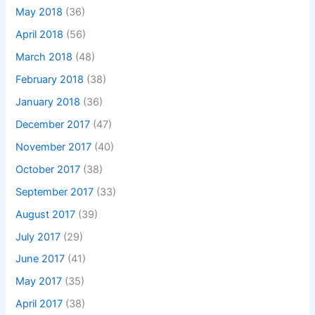
May 2018
(36)
April 2018
(56)
March 2018
(48)
February 2018
(38)
January 2018
(36)
December 2017
(47)
November 2017
(40)
October 2017
(38)
September 2017
(33)
August 2017
(39)
July 2017
(29)
June 2017
(41)
May 2017
(35)
April 2017
(38)