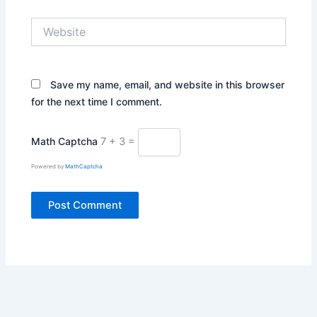
Website
Save my name, email, and website in this browser
for the next time I comment.
Math Captcha
7 + 3 =
Powered by
MathCaptcha