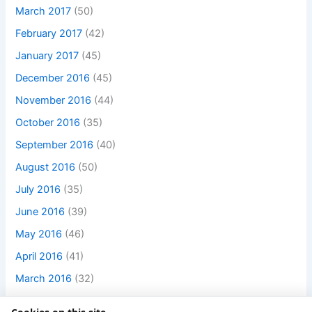
March 2017
(50)
February 2017
(42)
January 2017
(45)
December 2016
(45)
November 2016
(44)
October 2016
(35)
September 2016
(40)
August 2016
(50)
July 2016
(35)
June 2016
(39)
May 2016
(46)
April 2016
(41)
March 2016
(32)