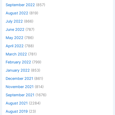
September 2022
(857)
August 2022
(819)
July 2022
(866)
June 2022
(787)
May 2022
(786)
April 2022
(788)
March 2022
(781)
February 2022
(799)
January 2022
(853)
December 2021
(861)
November 2021
(814)
September 2021
(1676)
August 2021
(2284)
August 2019
(23)