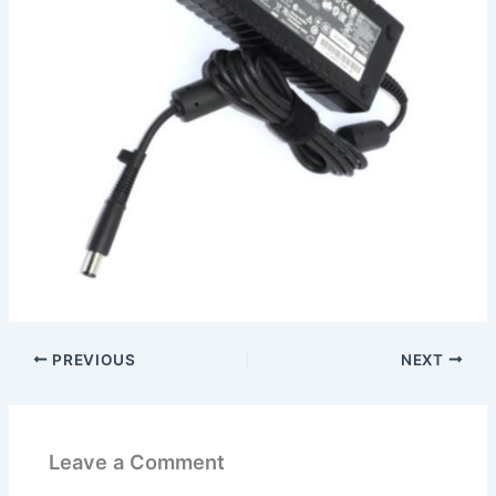
PREVIOUS
NEXT
Leave a Comment