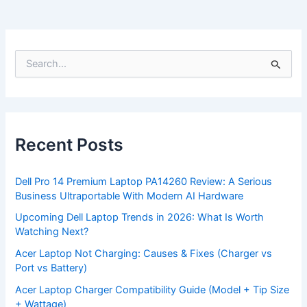
S
e
a
r
c
h
f
Recent Posts
o
r
:
Dell Pro 14 Premium Laptop PA14260 Review: A Serious
Business Ultraportable With Modern AI Hardware
Upcoming Dell Laptop Trends in 2026: What Is Worth
Watching Next?
Acer Laptop Not Charging: Causes & Fixes (Charger vs
Port vs Battery)
Acer Laptop Charger Compatibility Guide (Model + Tip Size
+ Wattage)