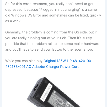
So for this error treatment, you really don’t need to get
depressed, because “Plugged in not charging” is a same
old Windows OS Error and sometimes can be fixed, quickly
as a wink.
Generally, the problem is coming from the OS side, but if
you are really running out of your luck. Then it’s surely
possible that the problem relates to some major hardware
and you’ll have to send your laptop to the repair shop.
While you can also buy
Original 135W HP 481420-001
482133-001 AC Adapter Charger Power Cord
,