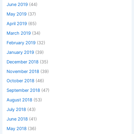
June 2019
(44)
May 2019
(37)
April 2019
(65)
March 2019
(34)
February 2019
(32)
January 2019
(39)
December 2018
(35)
November 2018
(39)
October 2018
(46)
September 2018
(47)
August 2018
(53)
July 2018
(43)
June 2018
(41)
May 2018
(36)