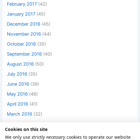
February 2017
(42)
January 2017
(45)
December 2016
(45)
November 2016
(44)
October 2016
(35)
September 2016
(40)
August 2016
(50)
July 2016
(35)
June 2016
(39)
May 2016
(46)
April 2016
(41)
March 2016
(32)
Cookies on this site
We only use
strictly necessary
cookies to operate our website