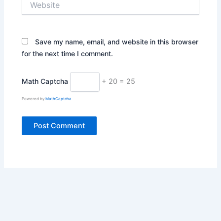
Save my name, email, and website in this browser
for the next time I comment.
Math Captcha
+ 20 = 25
Powered by
MathCaptcha