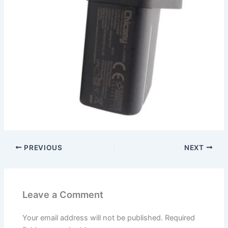
PREVIOUS
NEXT
Leave a Comment
Your email address will not be published.
Required