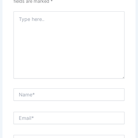
fields are marked
*
Type
here..
Name*
Email*
Website