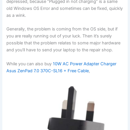
depressed, because “Plugged in not charging” is a same
old Windows OS Error and sometimes can be fixed, quickly
as a wink.
Generally, the problem is coming from the OS side, but if
you are really running out of your luck. Then it’s surely
possible that the problem relates to some major hardware
and you’ll have to send your laptop to the repair shop.
While you can also buy
10W AC Power Adapter Charger
Asus ZenPad 7.0 370C-SL16 + Free Cable
,