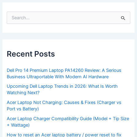
S
e
a
r
c
h
f
Recent Posts
o
r
:
Dell Pro 14 Premium Laptop PA14260 Review: A Serious
Business Ultraportable With Modern AI Hardware
Upcoming Dell Laptop Trends in 2026: What Is Worth
Watching Next?
Acer Laptop Not Charging: Causes & Fixes (Charger vs
Port vs Battery)
Acer Laptop Charger Compatibility Guide (Model + Tip Size
+ Wattage)
How to reset an Acer laptop battery / power reset to fix