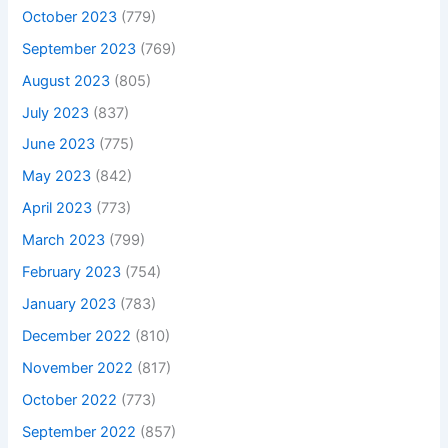
October 2023
(779)
September 2023
(769)
August 2023
(805)
July 2023
(837)
June 2023
(775)
May 2023
(842)
April 2023
(773)
March 2023
(799)
February 2023
(754)
January 2023
(783)
December 2022
(810)
November 2022
(817)
October 2022
(773)
September 2022
(857)