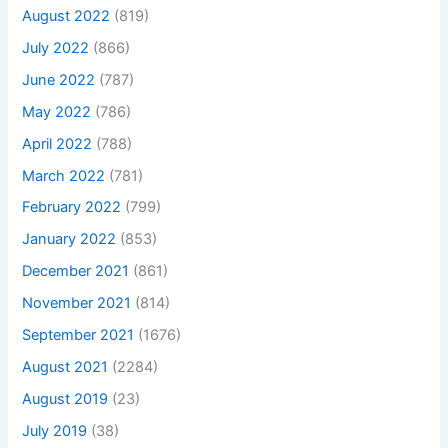
August 2022
(819)
July 2022
(866)
June 2022
(787)
May 2022
(786)
April 2022
(788)
March 2022
(781)
February 2022
(799)
January 2022
(853)
December 2021
(861)
November 2021
(814)
September 2021
(1676)
August 2021
(2284)
August 2019
(23)
July 2019
(38)