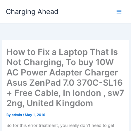
Skip
Charging Ahead
to
content
How to Fix a Laptop That Is
Not Charging, To buy 10W
AC Power Adapter Charger
Asus ZenPad 7.0 370C-SL16
+ Free Cable, In london , sw7
2ng, United Kingdom
By
admin
/
May 1, 2016
So for this error treatment, you really don’t need to get