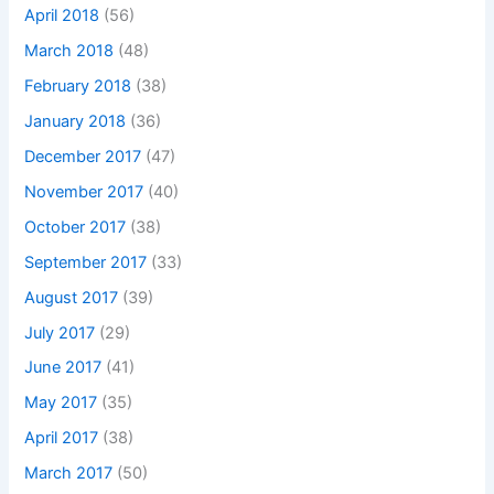
April 2018
(56)
March 2018
(48)
February 2018
(38)
January 2018
(36)
December 2017
(47)
November 2017
(40)
October 2017
(38)
September 2017
(33)
August 2017
(39)
July 2017
(29)
June 2017
(41)
May 2017
(35)
April 2017
(38)
March 2017
(50)