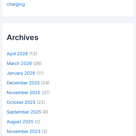
charging
Archives
April 2026
(13)
March 2026
(26)
January 2026
(11)
December 2025
(24)
November 2025
(37)
October 2025
(22)
September 2025
(8)
August 2025
(2)
November 2023
(3)