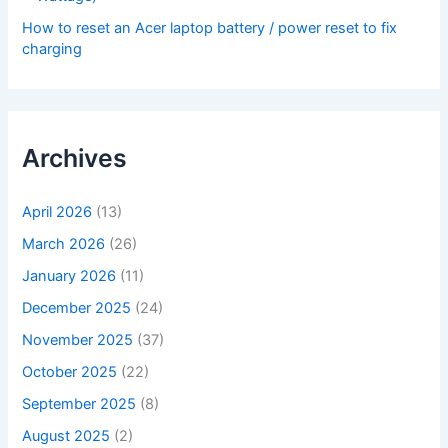
How to reset an Acer laptop battery / power reset to fix
charging
Archives
April 2026
(13)
March 2026
(26)
January 2026
(11)
December 2025
(24)
November 2025
(37)
October 2025
(22)
September 2025
(8)
August 2025
(2)