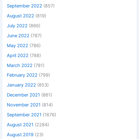
September 2022
(857)
August 2022
(819)
July 2022
(866)
June 2022
(787)
May 2022
(786)
April 2022
(788)
March 2022
(781)
February 2022
(799)
January 2022
(853)
December 2021
(861)
November 2021
(814)
September 2021
(1676)
August 2021
(2284)
August 2019
(23)