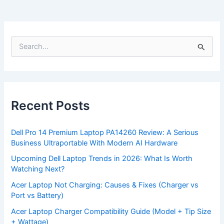
S
e
a
r
c
h
f
Recent Posts
o
r
:
Dell Pro 14 Premium Laptop PA14260 Review: A Serious
Business Ultraportable With Modern AI Hardware
Upcoming Dell Laptop Trends in 2026: What Is Worth
Watching Next?
Acer Laptop Not Charging: Causes & Fixes (Charger vs
Port vs Battery)
Acer Laptop Charger Compatibility Guide (Model + Tip Size
+ Wattage)