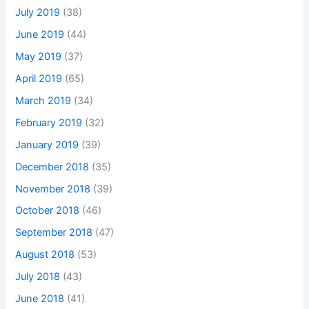
July 2019
(38)
June 2019
(44)
May 2019
(37)
April 2019
(65)
March 2019
(34)
February 2019
(32)
January 2019
(39)
December 2018
(35)
November 2018
(39)
October 2018
(46)
September 2018
(47)
August 2018
(53)
July 2018
(43)
June 2018
(41)