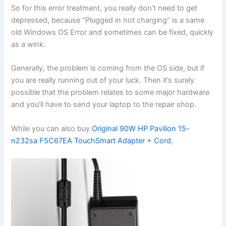
So for this error treatment, you really don’t need to get
depressed, because “Plugged in not charging” is a same
old Windows OS Error and sometimes can be fixed, quickly
as a wink.
Generally, the problem is coming from the OS side, but if
you are really running out of your luck. Then it’s surely
possible that the problem relates to some major hardware
and you’ll have to send your laptop to the repair shop.
While you can also buy
Original 90W HP Pavilion 15-
n232sa F5C67EA TouchSmart Adapter + Cord
,