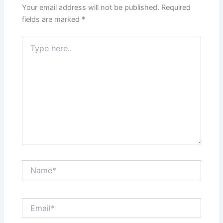
Your email address will not be published.
Required
fields are marked
*
Type
here..
Name*
Email*