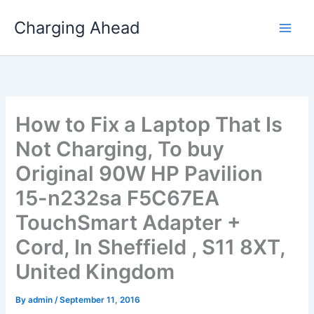
Skip
Charging Ahead
to
content
How to Fix a Laptop That Is
Not Charging, To buy
Original 90W HP Pavilion
15-n232sa F5C67EA
TouchSmart Adapter +
Cord, In Sheffield , S11 8XT,
United Kingdom
By
admin
/
September 11, 2016