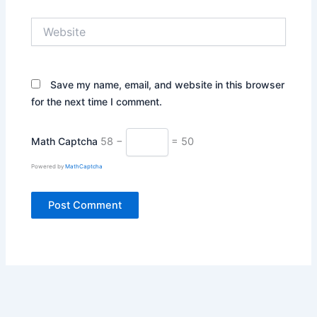
Website
Save my name, email, and website in this browser
for the next time I comment.
Math Captcha
58 −
= 50
Powered by
MathCaptcha