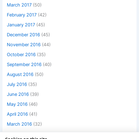
March 2017
(50)
February 2017
(42)
January 2017
(45)
December 2016
(45)
November 2016
(44)
October 2016
(35)
September 2016
(40)
August 2016
(50)
July 2016
(35)
June 2016
(39)
May 2016
(46)
April 2016
(41)
March 2016
(32)