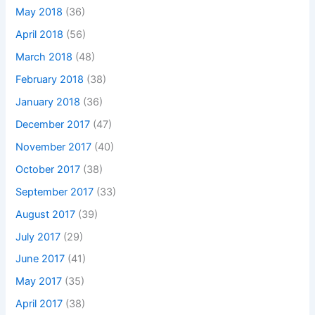
May 2018
(36)
April 2018
(56)
March 2018
(48)
February 2018
(38)
January 2018
(36)
December 2017
(47)
November 2017
(40)
October 2017
(38)
September 2017
(33)
August 2017
(39)
July 2017
(29)
June 2017
(41)
May 2017
(35)
April 2017
(38)