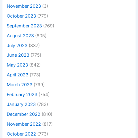
November 2023
(3)
October 2023
(779)
September 2023
(769)
August 2023
(805)
July 2023
(837)
June 2023
(775)
May 2023
(842)
April 2023
(773)
March 2023
(799)
February 2023
(754)
January 2023
(783)
December 2022
(810)
November 2022
(817)
October 2022
(773)