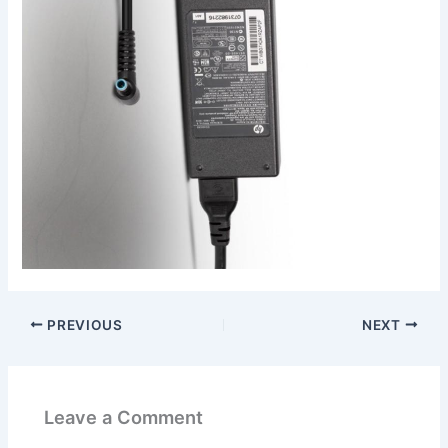
PREVIOUS
NEXT
Leave a Comment