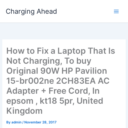
Skip
Charging Ahead
to
content
How to Fix a Laptop That Is
Not Charging, To buy
Original 90W HP Pavilion
15-br002ne 2CH83EA AC
Adapter + Free Cord, In
epsom , kt18 5pr, United
Kingdom
By
admin
/
November 28, 2017