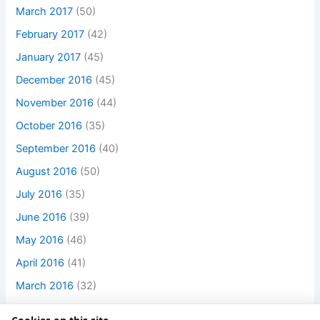
March 2017
(50)
February 2017
(42)
January 2017
(45)
December 2016
(45)
November 2016
(44)
October 2016
(35)
September 2016
(40)
August 2016
(50)
July 2016
(35)
June 2016
(39)
May 2016
(46)
April 2016
(41)
March 2016
(32)