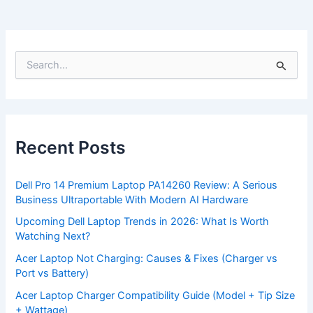
S
e
a
r
c
h
f
Recent Posts
o
r
:
Dell Pro 14 Premium Laptop PA14260 Review: A Serious
Business Ultraportable With Modern AI Hardware
Upcoming Dell Laptop Trends in 2026: What Is Worth
Watching Next?
Acer Laptop Not Charging: Causes & Fixes (Charger vs
Port vs Battery)
Acer Laptop Charger Compatibility Guide (Model + Tip Size
+ Wattage)