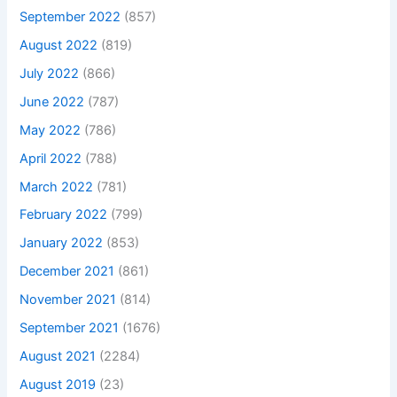
September 2022
(857)
August 2022
(819)
July 2022
(866)
June 2022
(787)
May 2022
(786)
April 2022
(788)
March 2022
(781)
February 2022
(799)
January 2022
(853)
December 2021
(861)
November 2021
(814)
September 2021
(1676)
August 2021
(2284)
August 2019
(23)