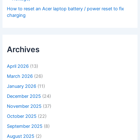
How to reset an Acer laptop battery / power reset to fix
charging
Archives
April 2026
(13)
March 2026
(26)
January 2026
(11)
December 2025
(24)
November 2025
(37)
October 2025
(22)
September 2025
(8)
August 2025
(2)