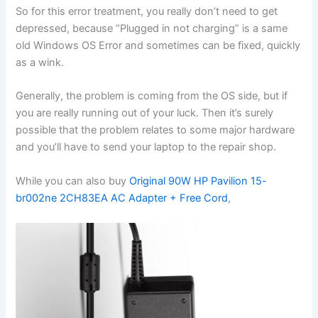
So for this error treatment, you really don’t need to get
depressed, because “Plugged in not charging” is a same
old Windows OS Error and sometimes can be fixed, quickly
as a wink.
Generally, the problem is coming from the OS side, but if
you are really running out of your luck. Then it’s surely
possible that the problem relates to some major hardware
and you’ll have to send your laptop to the repair shop.
While you can also buy
Original 90W HP Pavilion 15-
br002ne 2CH83EA AC Adapter + Free Cord
,