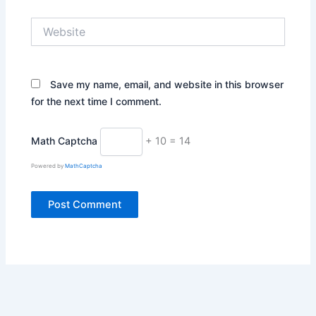
Website
Save my name, email, and website in this browser
for the next time I comment.
Math Captcha
+ 10 = 14
Powered by
MathCaptcha