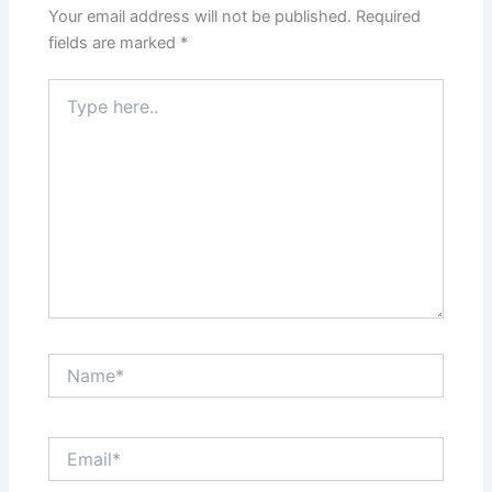
Your email address will not be published.
Required
fields are marked
*
Type
here..
Name*
Email*