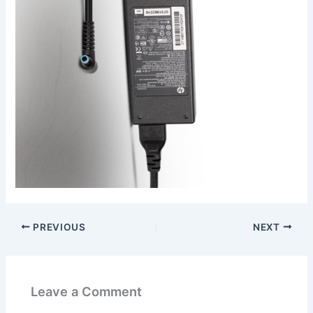
PREVIOUS
NEXT
Leave a Comment