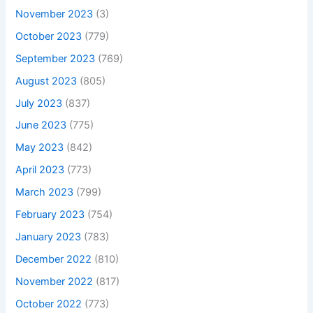
November 2023
(3)
October 2023
(779)
September 2023
(769)
August 2023
(805)
July 2023
(837)
June 2023
(775)
May 2023
(842)
April 2023
(773)
March 2023
(799)
February 2023
(754)
January 2023
(783)
December 2022
(810)
November 2022
(817)
October 2022
(773)