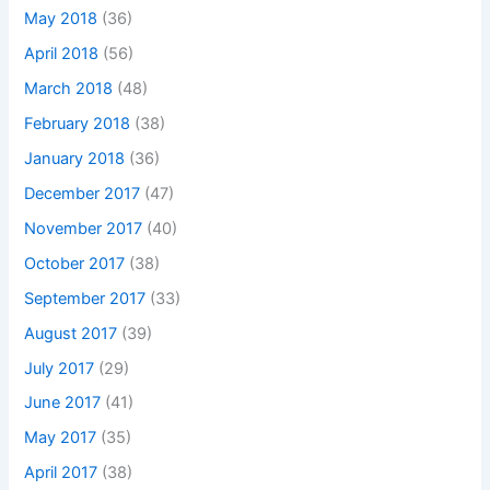
May 2018
(36)
April 2018
(56)
March 2018
(48)
February 2018
(38)
January 2018
(36)
December 2017
(47)
November 2017
(40)
October 2017
(38)
September 2017
(33)
August 2017
(39)
July 2017
(29)
June 2017
(41)
May 2017
(35)
April 2017
(38)