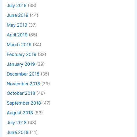
July 2019
(38)
June 2019
(44)
May 2019
(37)
April 2019
(65)
March 2019
(34)
February 2019
(32)
January 2019
(39)
December 2018
(35)
November 2018
(39)
October 2018
(46)
September 2018
(47)
August 2018
(53)
July 2018
(43)
June 2018
(41)