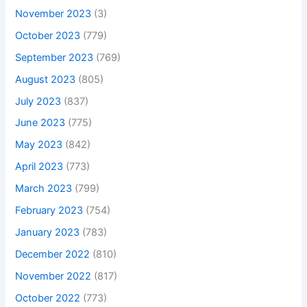
November 2023
(3)
October 2023
(779)
September 2023
(769)
August 2023
(805)
July 2023
(837)
June 2023
(775)
May 2023
(842)
April 2023
(773)
March 2023
(799)
February 2023
(754)
January 2023
(783)
December 2022
(810)
November 2022
(817)
October 2022
(773)