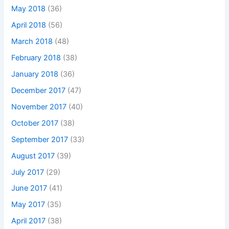
May 2018
(36)
April 2018
(56)
March 2018
(48)
February 2018
(38)
January 2018
(36)
December 2017
(47)
November 2017
(40)
October 2017
(38)
September 2017
(33)
August 2017
(39)
July 2017
(29)
June 2017
(41)
May 2017
(35)
April 2017
(38)