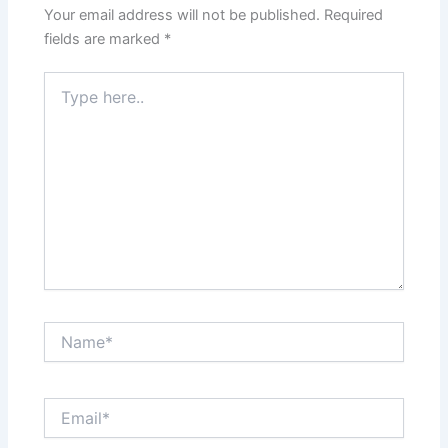
Your email address will not be published.
Required
fields are marked
*
Type
here..
Name*
Email*