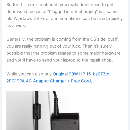
So for this error treatment, you really don’t need to get
depressed, because “Plugged in not charging” is a same
old Windows OS Error and sometimes can be fixed, quickly
as a wink.
Generally, the problem is coming from the OS side, but if
you are really running out of your luck. Then it’s surely
possible that the problem relates to some major hardware
and you’ll have to send your laptop to the repair shop.
While you can also buy
Original 90W HP 15-bs073tx
2EG19PA AC Adapter Charger + Free Cord
,