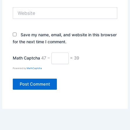
Website
Save my name, email, and website in this browser
for the next time I comment.
Math Captcha
47 −
= 39
Powered by
MathCaptcha