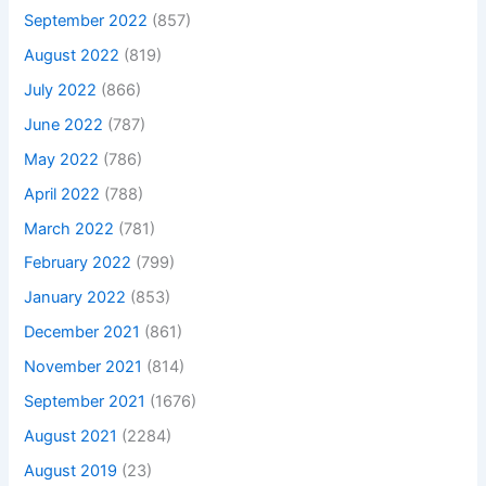
September 2022
(857)
August 2022
(819)
July 2022
(866)
June 2022
(787)
May 2022
(786)
April 2022
(788)
March 2022
(781)
February 2022
(799)
January 2022
(853)
December 2021
(861)
November 2021
(814)
September 2021
(1676)
August 2021
(2284)
August 2019
(23)