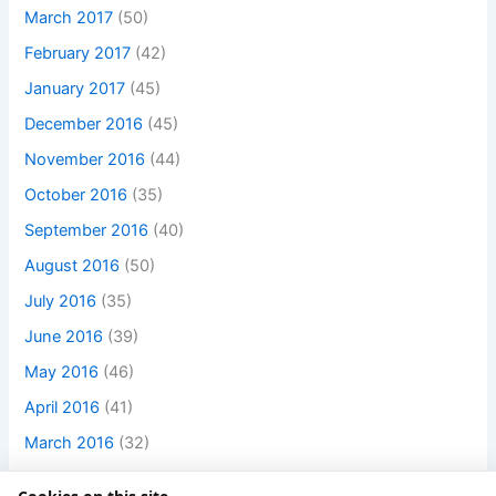
March 2017
(50)
February 2017
(42)
January 2017
(45)
December 2016
(45)
November 2016
(44)
October 2016
(35)
September 2016
(40)
August 2016
(50)
July 2016
(35)
June 2016
(39)
May 2016
(46)
April 2016
(41)
March 2016
(32)