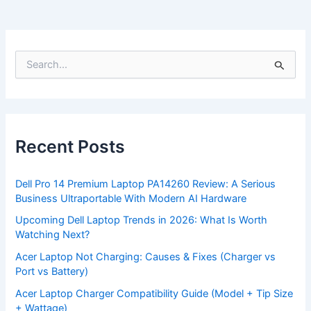
S
e
a
r
c
h
f
Recent Posts
o
r
:
Dell Pro 14 Premium Laptop PA14260 Review: A Serious
Business Ultraportable With Modern AI Hardware
Upcoming Dell Laptop Trends in 2026: What Is Worth
Watching Next?
Acer Laptop Not Charging: Causes & Fixes (Charger vs
Port vs Battery)
Acer Laptop Charger Compatibility Guide (Model + Tip Size
+ Wattage)