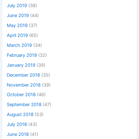
July 2019
(38)
June 2019
(44)
May 2019
(37)
April 2019
(65)
March 2019
(34)
February 2019
(32)
January 2019
(39)
December 2018
(35)
November 2018
(39)
October 2018
(46)
September 2018
(47)
August 2018
(53)
July 2018
(43)
June 2018
(41)