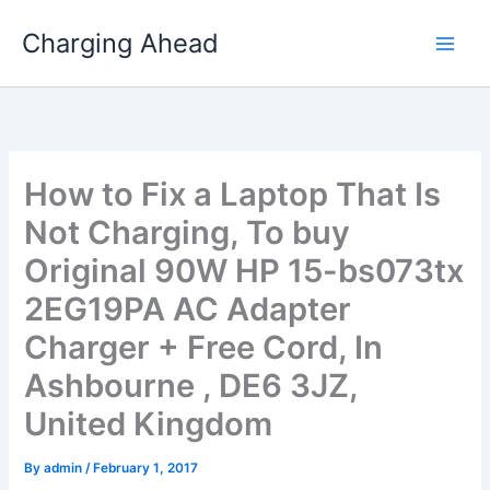
Skip
Charging Ahead
to
content
How to Fix a Laptop That Is
Not Charging, To buy
Original 90W HP 15-bs073tx
2EG19PA AC Adapter
Charger + Free Cord, In
Ashbourne , DE6 3JZ,
United Kingdom
By
admin
/
February 1, 2017