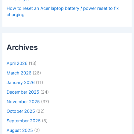
How to reset an Acer laptop battery / power reset to fix
charging
Archives
April 2026
(13)
March 2026
(26)
January 2026
(11)
December 2025
(24)
November 2025
(37)
October 2025
(22)
September 2025
(8)
August 2025
(2)