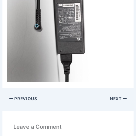
PREVIOUS
NEXT
Leave a Comment