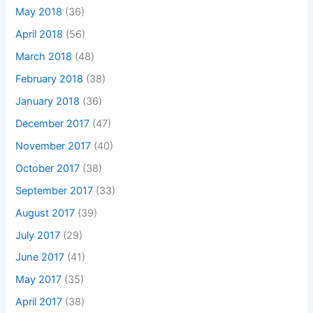
May 2018
(36)
April 2018
(56)
March 2018
(48)
February 2018
(38)
January 2018
(36)
December 2017
(47)
November 2017
(40)
October 2017
(38)
September 2017
(33)
August 2017
(39)
July 2017
(29)
June 2017
(41)
May 2017
(35)
April 2017
(38)