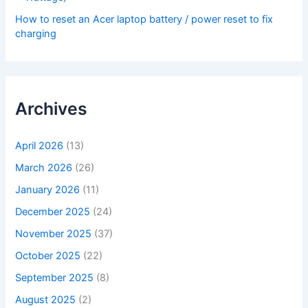
How to reset an Acer laptop battery / power reset to fix
charging
Archives
April 2026
(13)
March 2026
(26)
January 2026
(11)
December 2025
(24)
November 2025
(37)
October 2025
(22)
September 2025
(8)
August 2025
(2)