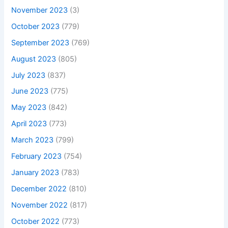
November 2023
(3)
October 2023
(779)
September 2023
(769)
August 2023
(805)
July 2023
(837)
June 2023
(775)
May 2023
(842)
April 2023
(773)
March 2023
(799)
February 2023
(754)
January 2023
(783)
December 2022
(810)
November 2022
(817)
October 2022
(773)