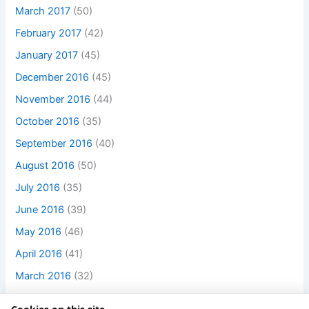
March 2017
(50)
February 2017
(42)
January 2017
(45)
December 2016
(45)
November 2016
(44)
October 2016
(35)
September 2016
(40)
August 2016
(50)
July 2016
(35)
June 2016
(39)
May 2016
(46)
April 2016
(41)
March 2016
(32)