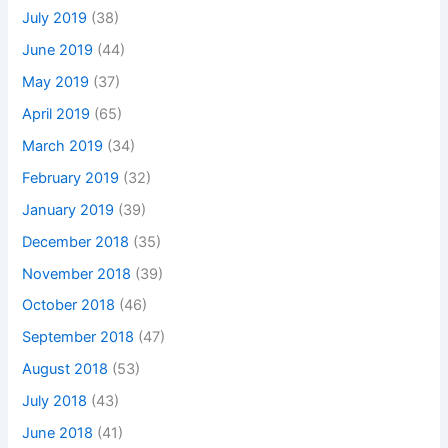
July 2019
(38)
June 2019
(44)
May 2019
(37)
April 2019
(65)
March 2019
(34)
February 2019
(32)
January 2019
(39)
December 2018
(35)
November 2018
(39)
October 2018
(46)
September 2018
(47)
August 2018
(53)
July 2018
(43)
June 2018
(41)