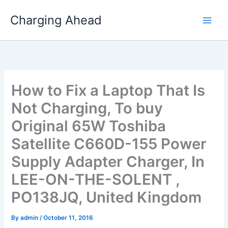
Skip
Charging Ahead
to
content
How to Fix a Laptop That Is
Not Charging, To buy
Original 65W Toshiba
Satellite C660D-155 Power
Supply Adapter Charger, In
LEE-ON-THE-SOLENT ,
PO138JQ, United Kingdom
By
admin
/
October 11, 2016