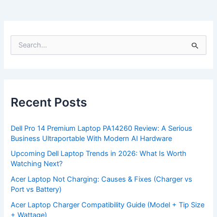
S
e
a
r
c
h
f
Recent Posts
o
r
:
Dell Pro 14 Premium Laptop PA14260 Review: A Serious
Business Ultraportable With Modern AI Hardware
Upcoming Dell Laptop Trends in 2026: What Is Worth
Watching Next?
Acer Laptop Not Charging: Causes & Fixes (Charger vs
Port vs Battery)
Acer Laptop Charger Compatibility Guide (Model + Tip Size
+ Wattage)