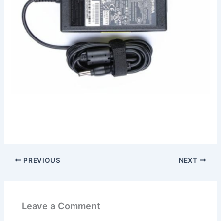
PREVIOUS
NEXT
Leave a Comment