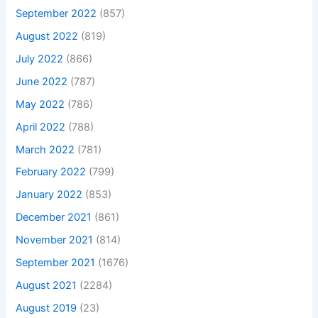
September 2022
(857)
August 2022
(819)
July 2022
(866)
June 2022
(787)
May 2022
(786)
April 2022
(788)
March 2022
(781)
February 2022
(799)
January 2022
(853)
December 2021
(861)
November 2021
(814)
September 2021
(1676)
August 2021
(2284)
August 2019
(23)