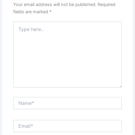
Your email address will not be published.
Required
fields are marked
*
Type
here..
Name*
Email*