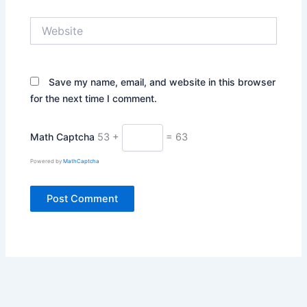
Website
Save my name, email, and website in this browser
for the next time I comment.
Math Captcha
53 +
= 63
Powered by
MathCaptcha