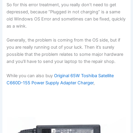
So for this error treatment, you really don’t need to get
depressed, because “Plugged in not charging” is a same
old Windows OS Error and sometimes can be fixed, quickly
as a wink.
Generally, the problem is coming from the OS side, but if
you are really running out of your luck. Then it’s surely
possible that the problem relates to some major hardware
and you’ll have to send your laptop to the repair shop.
While you can also buy
Original 65W Toshiba Satellite
C660D-155 Power Supply Adapter Charger
,