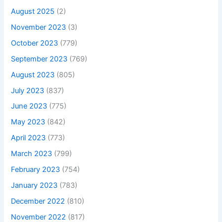
August 2025
(2)
November 2023
(3)
October 2023
(779)
September 2023
(769)
August 2023
(805)
July 2023
(837)
June 2023
(775)
May 2023
(842)
April 2023
(773)
March 2023
(799)
February 2023
(754)
January 2023
(783)
December 2022
(810)
November 2022
(817)