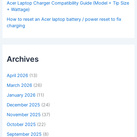
Acer Laptop Charger Compatibility Guide (Model + Tip Size
+ Wattage)
How to reset an Acer laptop battery / power reset to fix
charging
Archives
April 2026
(13)
March 2026
(26)
January 2026
(11)
December 2025
(24)
November 2025
(37)
October 2025
(22)
September 2025
(8)