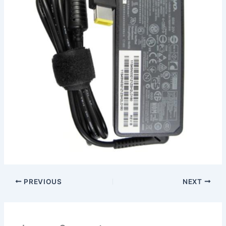
PREVIOUS
NEXT