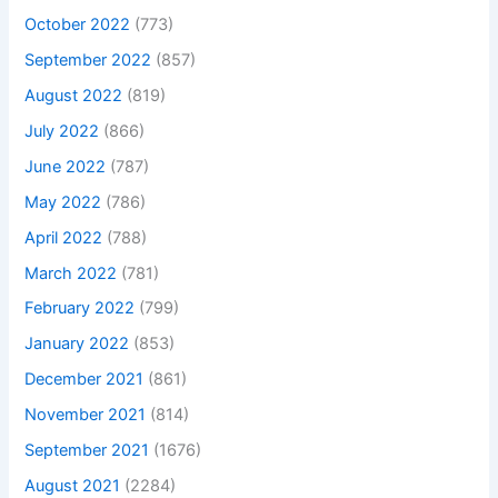
October 2022
(773)
September 2022
(857)
August 2022
(819)
July 2022
(866)
June 2022
(787)
May 2022
(786)
April 2022
(788)
March 2022
(781)
February 2022
(799)
January 2022
(853)
December 2021
(861)
November 2021
(814)
September 2021
(1676)
August 2021
(2284)