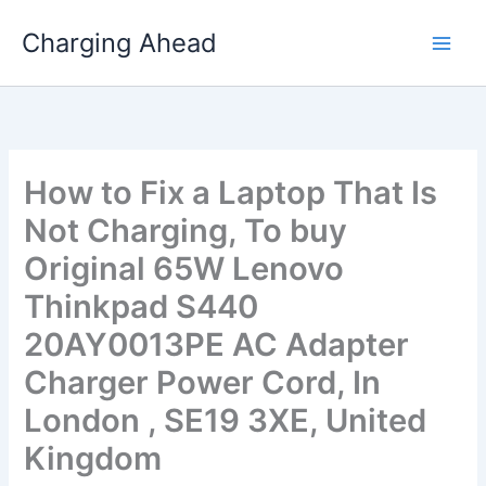
Skip
Charging Ahead
to
content
How to Fix a Laptop That Is
Not Charging, To buy
Original 65W Lenovo
Thinkpad S440
20AY0013PE AC Adapter
Charger Power Cord, In
London , SE19 3XE, United
Kingdom