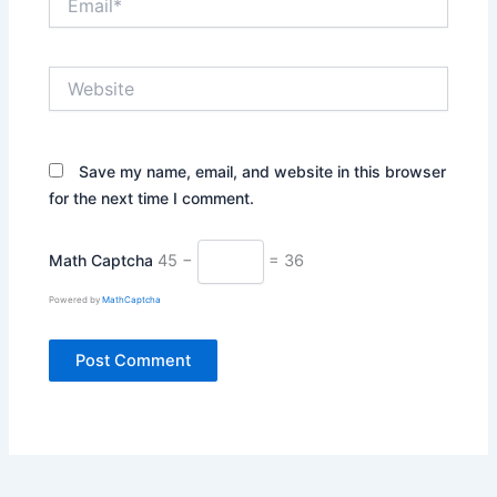
Website
Save my name, email, and website in this browser
for the next time I comment.
Math Captcha
45 −
= 36
Powered by
MathCaptcha