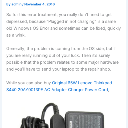
By
admin
/
November 4, 2016
So for this error treatment, you really don’t need to get
depressed, because “Plugged in not charging” is a same
old Windows OS Error and sometimes can be fixed, quickly
as a wink.
Generally, the problem is coming from the OS side, but if
you are really running out of your luck. Then it’s surely
possible that the problem relates to some major hardware
and you’ll have to send your laptop to the repair shop.
While you can also buy
Original 65W Lenovo Thinkpad
S440 20AY0013PE AC Adapter Charger Power Cord
,