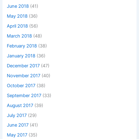
June 2018
(41)
May 2018
(36)
April 2018
(56)
March 2018
(48)
February 2018
(38)
January 2018
(36)
December 2017
(47)
November 2017
(40)
October 2017
(38)
September 2017
(33)
August 2017
(39)
July 2017
(29)
June 2017
(41)
May 2017
(35)