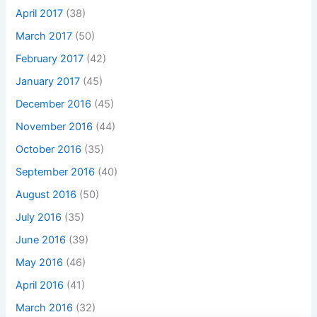
April 2017
(38)
March 2017
(50)
February 2017
(42)
January 2017
(45)
December 2016
(45)
November 2016
(44)
October 2016
(35)
September 2016
(40)
August 2016
(50)
July 2016
(35)
June 2016
(39)
May 2016
(46)
April 2016
(41)
March 2016
(32)