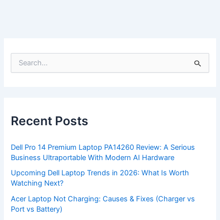
S
e
a
r
c
h
f
Recent Posts
o
r
:
Dell Pro 14 Premium Laptop PA14260 Review: A Serious
Business Ultraportable With Modern AI Hardware
Upcoming Dell Laptop Trends in 2026: What Is Worth
Watching Next?
Acer Laptop Not Charging: Causes & Fixes (Charger vs
Port vs Battery)