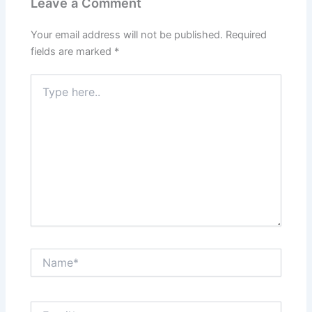
Leave a Comment
Your email address will not be published.
Required
fields are marked
*
Type
here..
Name*
Email*