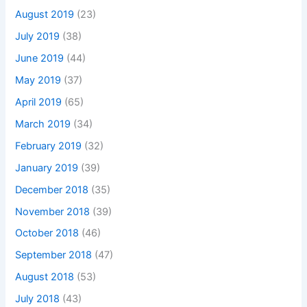
August 2019
(23)
July 2019
(38)
June 2019
(44)
May 2019
(37)
April 2019
(65)
March 2019
(34)
February 2019
(32)
January 2019
(39)
December 2018
(35)
November 2018
(39)
October 2018
(46)
September 2018
(47)
August 2018
(53)
July 2018
(43)