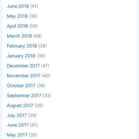
June 2018
(41)
May 2018
(36)
April 2018
(56)
March 2018
(48)
February 2018
(38)
January 2018
(36)
December 2017
(47)
November 2017
(40)
October 2017
(38)
September 2017
(33)
August 2017
(39)
July 2017
(29)
June 2017
(41)
May 2017
(35)