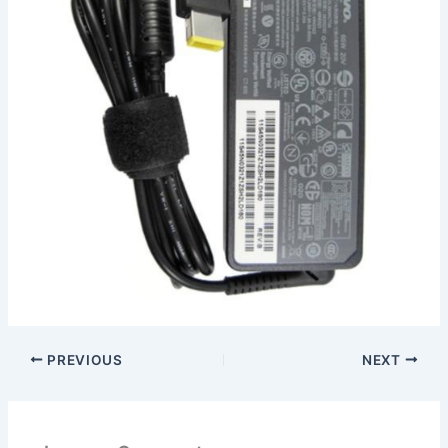
PREVIOUS
NEXT