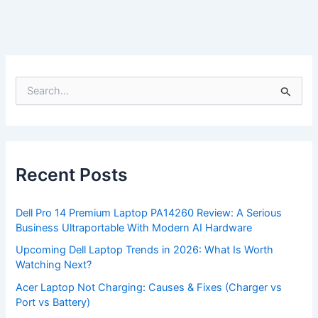
S
e
a
r
c
h
f
Recent Posts
o
r
:
Dell Pro 14 Premium Laptop PA14260 Review: A Serious
Business Ultraportable With Modern AI Hardware
Upcoming Dell Laptop Trends in 2026: What Is Worth
Watching Next?
Acer Laptop Not Charging: Causes & Fixes (Charger vs
Port vs Battery)