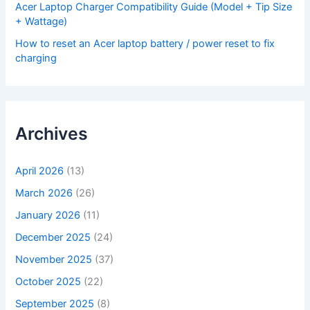
Acer Laptop Charger Compatibility Guide (Model + Tip Size
+ Wattage)
How to reset an Acer laptop battery / power reset to fix
charging
Archives
April 2026
(13)
March 2026
(26)
January 2026
(11)
December 2025
(24)
November 2025
(37)
October 2025
(22)
September 2025
(8)