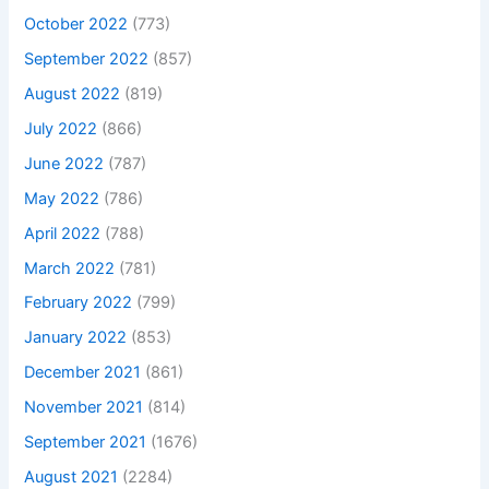
October 2022
(773)
September 2022
(857)
August 2022
(819)
July 2022
(866)
June 2022
(787)
May 2022
(786)
April 2022
(788)
March 2022
(781)
February 2022
(799)
January 2022
(853)
December 2021
(861)
November 2021
(814)
September 2021
(1676)
August 2021
(2284)