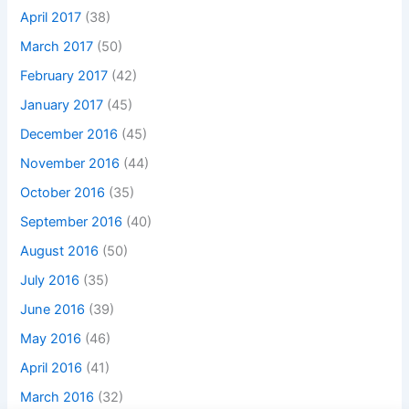
April 2017
(38)
March 2017
(50)
February 2017
(42)
January 2017
(45)
December 2016
(45)
November 2016
(44)
October 2016
(35)
September 2016
(40)
August 2016
(50)
July 2016
(35)
June 2016
(39)
May 2016
(46)
April 2016
(41)
March 2016
(32)