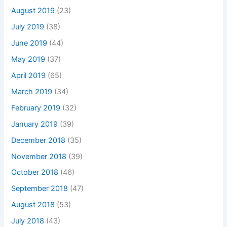
August 2019
(23)
July 2019
(38)
June 2019
(44)
May 2019
(37)
April 2019
(65)
March 2019
(34)
February 2019
(32)
January 2019
(39)
December 2018
(35)
November 2018
(39)
October 2018
(46)
September 2018
(47)
August 2018
(53)
July 2018
(43)