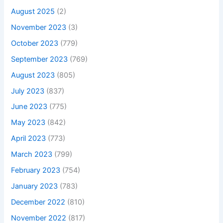
August 2025
(2)
November 2023
(3)
October 2023
(779)
September 2023
(769)
August 2023
(805)
July 2023
(837)
June 2023
(775)
May 2023
(842)
April 2023
(773)
March 2023
(799)
February 2023
(754)
January 2023
(783)
December 2022
(810)
November 2022
(817)