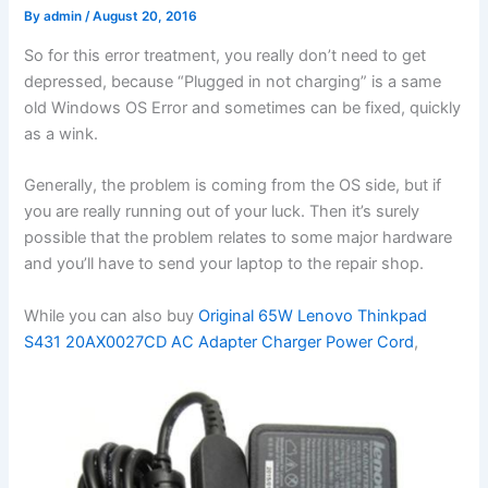
By
admin
/
August 20, 2016
So for this error treatment, you really don’t need to get
depressed, because “Plugged in not charging” is a same
old Windows OS Error and sometimes can be fixed, quickly
as a wink.
Generally, the problem is coming from the OS side, but if
you are really running out of your luck. Then it’s surely
possible that the problem relates to some major hardware
and you’ll have to send your laptop to the repair shop.
While you can also buy
Original 65W Lenovo Thinkpad
S431 20AX0027CD AC Adapter Charger Power Cord
,