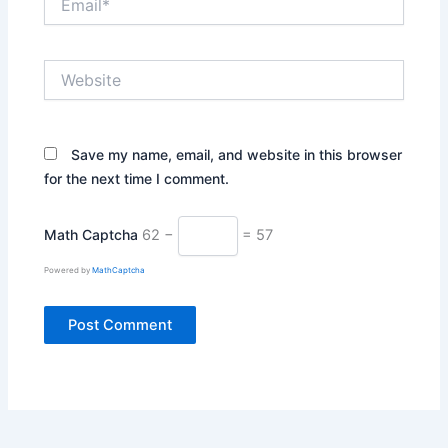
Website
Save my name, email, and website in this browser
for the next time I comment.
Math Captcha
62 −
= 57
Powered by
MathCaptcha