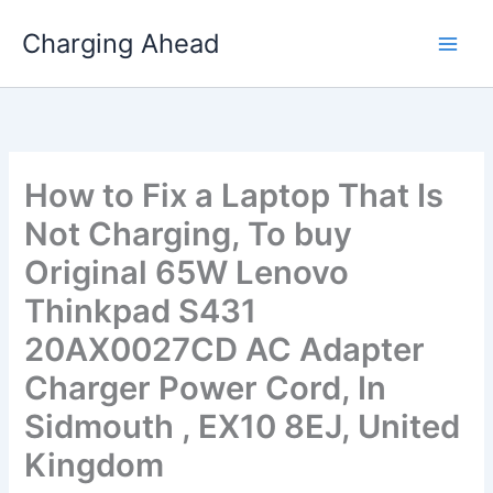
Skip
Charging Ahead
to
content
How to Fix a Laptop That Is
Not Charging, To buy
Original 65W Lenovo
Thinkpad S431
20AX0027CD AC Adapter
Charger Power Cord, In
Sidmouth , EX10 8EJ, United
Kingdom