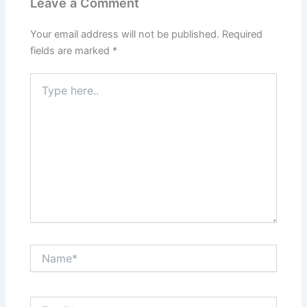
Leave a Comment
Your email address will not be published.
Required
fields are marked
*
Type
here..
Name*
Email*