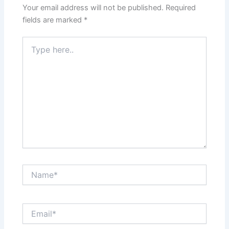
Your email address will not be published.
Required
fields are marked
*
Type
here..
Name*
Email*