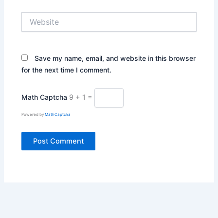
Website
Save my name, email, and website in this browser
for the next time I comment.
Math Captcha
9 + 1 =
Powered by
MathCaptcha