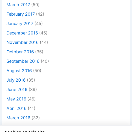
March 2017
(50)
February 2017
(42)
January 2017
(45)
December 2016
(45)
November 2016
(44)
October 2016
(35)
September 2016
(40)
August 2016
(50)
July 2016
(35)
June 2016
(39)
May 2016
(46)
April 2016
(41)
March 2016
(32)