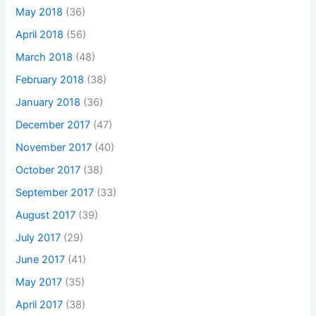
May 2018
(36)
April 2018
(56)
March 2018
(48)
February 2018
(38)
January 2018
(36)
December 2017
(47)
November 2017
(40)
October 2017
(38)
September 2017
(33)
August 2017
(39)
July 2017
(29)
June 2017
(41)
May 2017
(35)
April 2017
(38)