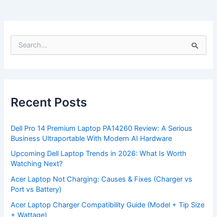
S
e
a
r
c
h
f
Recent Posts
o
r
:
Dell Pro 14 Premium Laptop PA14260 Review: A Serious
Business Ultraportable With Modern AI Hardware
Upcoming Dell Laptop Trends in 2026: What Is Worth
Watching Next?
Acer Laptop Not Charging: Causes & Fixes (Charger vs
Port vs Battery)
Acer Laptop Charger Compatibility Guide (Model + Tip Size
+ Wattage)