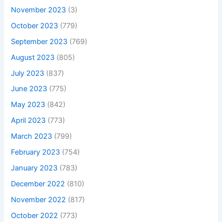
November 2023
(3)
October 2023
(779)
September 2023
(769)
August 2023
(805)
July 2023
(837)
June 2023
(775)
May 2023
(842)
April 2023
(773)
March 2023
(799)
February 2023
(754)
January 2023
(783)
December 2022
(810)
November 2022
(817)
October 2022
(773)