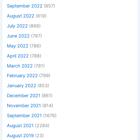
September 2022
(857)
August 2022
(819)
July 2022
(866)
June 2022
(787)
May 2022
(786)
April 2022
(788)
March 2022
(781)
February 2022
(799)
January 2022
(853)
December 2021
(861)
November 2021
(814)
September 2021
(1676)
August 2021
(2284)
August 2019
(23)