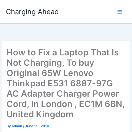
Skip
Charging Ahead
to
content
How to Fix a Laptop That Is
Not Charging, To buy
Original 65W Lenovo
Thinkpad E531 6887-97G
AC Adapter Charger Power
Cord, In London , EC1M 6BN,
United Kingdom
By
admin
/
June 29, 2016