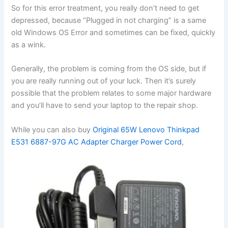
So for this error treatment, you really don’t need to get
depressed, because “Plugged in not charging” is a same
old Windows OS Error and sometimes can be fixed, quickly
as a wink.
Generally, the problem is coming from the OS side, but if
you are really running out of your luck. Then it’s surely
possible that the problem relates to some major hardware
and you’ll have to send your laptop to the repair shop.
While you can also buy
Original 65W Lenovo Thinkpad
E531 6887-97G AC Adapter Charger Power Cord
,