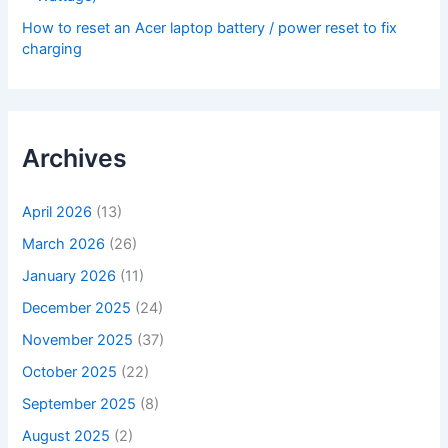
How to reset an Acer laptop battery / power reset to fix
charging
Archives
April 2026
(13)
March 2026
(26)
January 2026
(11)
December 2025
(24)
November 2025
(37)
October 2025
(22)
September 2025
(8)
August 2025
(2)