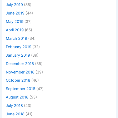
July 2019
(38)
June 2019
(44)
May 2019
(37)
April 2019
(65)
March 2019
(34)
February 2019
(32)
January 2019
(39)
December 2018
(35)
November 2018
(39)
October 2018
(46)
September 2018
(47)
August 2018
(53)
July 2018
(43)
June 2018
(41)