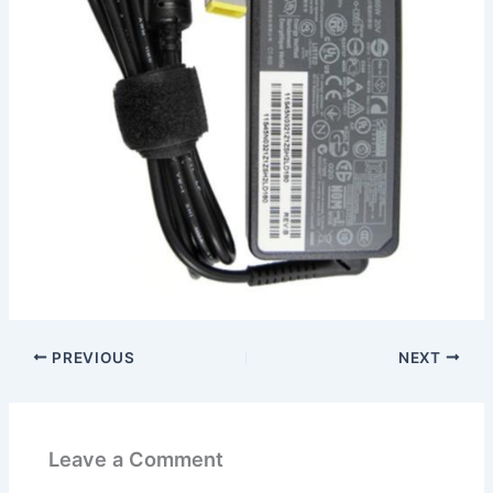
PREVIOUS
NEXT
Leave a Comment