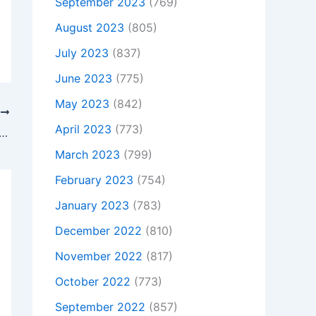
September 2023
(769)
August 2023
(805)
July 2023
(837)
June 2023
(775)
May 2023
(842)
T
April 2023
(773)
Is Not Charging, To buy Original 120W AC Adapter Charger Asus ET2013IUKI-B009A + Free Cord, In Budleigh salterton , Ex9 6qs, United Kingdom
March 2023
(799)
February 2023
(754)
January 2023
(783)
December 2022
(810)
November 2022
(817)
October 2022
(773)
September 2022
(857)