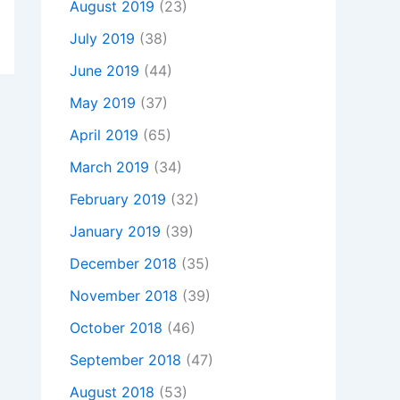
August 2019
(23)
July 2019
(38)
June 2019
(44)
May 2019
(37)
April 2019
(65)
March 2019
(34)
February 2019
(32)
January 2019
(39)
December 2018
(35)
November 2018
(39)
October 2018
(46)
September 2018
(47)
August 2018
(53)