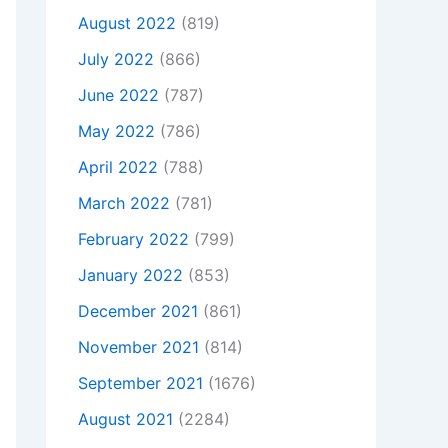
August 2022
(819)
July 2022
(866)
June 2022
(787)
May 2022
(786)
April 2022
(788)
March 2022
(781)
February 2022
(799)
January 2022
(853)
December 2021
(861)
November 2021
(814)
September 2021
(1676)
August 2021
(2284)