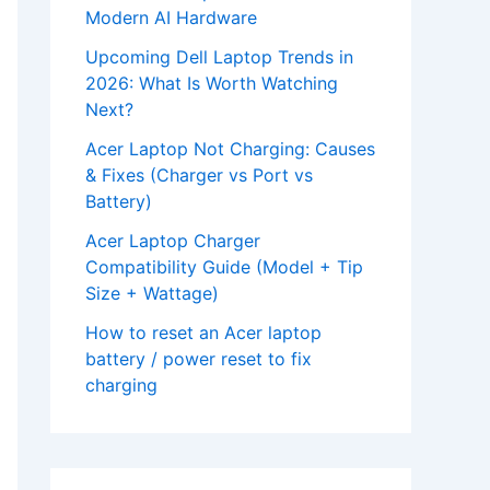
Modern AI Hardware
Upcoming Dell Laptop Trends in
2026: What Is Worth Watching
Next?
Acer Laptop Not Charging: Causes
& Fixes (Charger vs Port vs
Battery)
Acer Laptop Charger
Compatibility Guide (Model + Tip
Size + Wattage)
How to reset an Acer laptop
battery / power reset to fix
charging