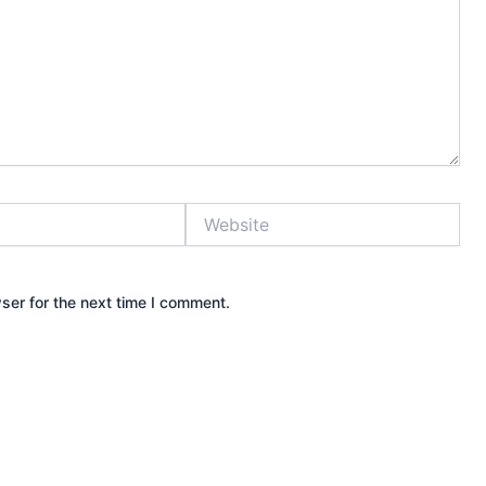
Website
ser for the next time I comment.