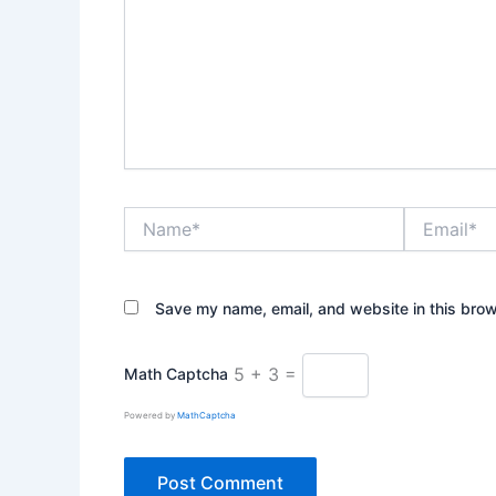
Name*
Email*
Save my name, email, and website in this brow
5 + 3 =
Math Captcha
Powered by
MathCaptcha