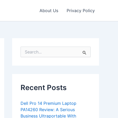
About Us
Privacy Policy
S
e
a
r
c
h
f
Recent Posts
o
r
:
Dell Pro 14 Premium Laptop
PA14260 Review: A Serious
Business Ultraportable With