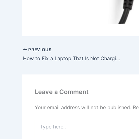
PREVIOUS
How to Fix a Laptop That Is Not Charging, To buy Original 65W Lenovo Thinkpad E531 6887-4WC AC Adapter Charger Power Cord, In London , WC2E 9HE, United Kingdom
Leave a Comment
Your email address will not be published.
Re
Type
here..