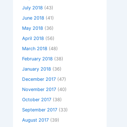
July 2018
(43)
June 2018
(41)
May 2018
(36)
April 2018
(56)
March 2018
(48)
February 2018
(38)
January 2018
(36)
December 2017
(47)
November 2017
(40)
October 2017
(38)
September 2017
(33)
August 2017
(39)