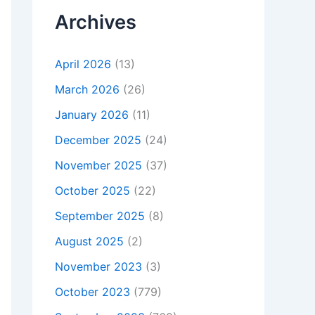
Archives
April 2026
(13)
March 2026
(26)
January 2026
(11)
December 2025
(24)
November 2025
(37)
October 2025
(22)
September 2025
(8)
August 2025
(2)
November 2023
(3)
October 2023
(779)