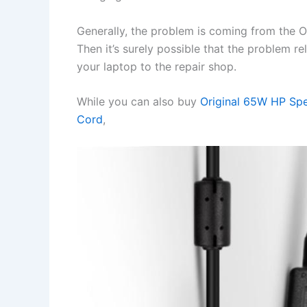
Generally, the problem is coming from the OS 
Then it’s surely possible that the problem r
your laptop to the repair shop.
While you can also buy
Original 65W HP Sp
Cord
,