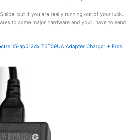
side, but if you are really running out of your luck.
elates to some major hardware and you’ll have to send
ectre 15-ap012dx T6T09UA Adapter Charger + Free