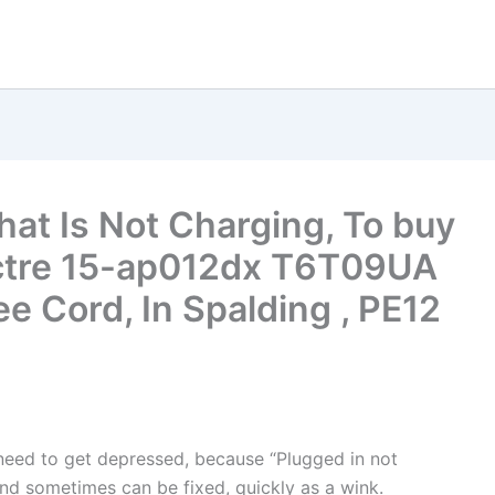
hat Is Not Charging, To buy
ctre 15-ap012dx T6T09UA
e Cord, In Spalding , PE12
t need to get depressed, because “Plugged in not
nd sometimes can be fixed, quickly as a wink.