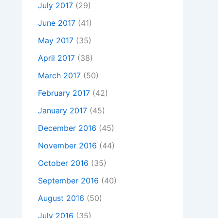
July 2017
(29)
June 2017
(41)
May 2017
(35)
April 2017
(38)
March 2017
(50)
February 2017
(42)
January 2017
(45)
December 2016
(45)
November 2016
(44)
October 2016
(35)
September 2016
(40)
August 2016
(50)
July 2016
(35)