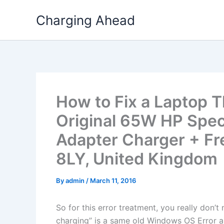
Skip
Charging Ahead
to
content
How to Fix a Laptop T
Original 65W HP Spe
Adapter Charger + Fre
8LY, United Kingdom
By
admin
/
March 11, 2016
So for this error treatment, you really don’
charging” is a same old Windows OS Error a