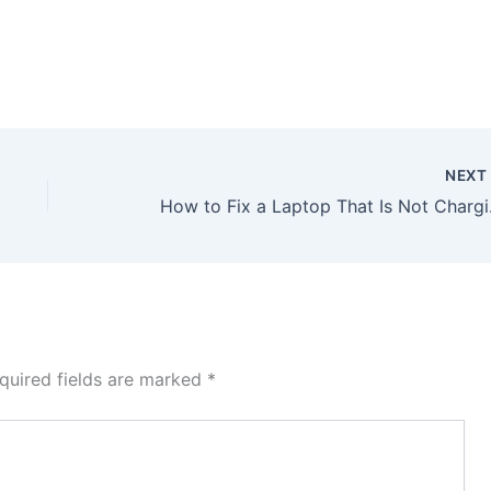
NEX
How to Fix a Laptop That 
quired fields are marked
*