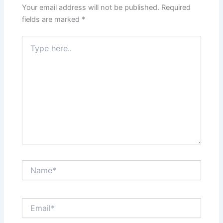
Your email address will not be published.
Required
fields are marked
*
Type
here..
Name*
Email*