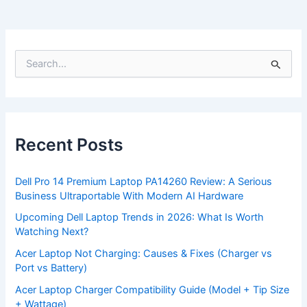
S
e
a
r
c
h
f
Recent Posts
o
r
:
Dell Pro 14 Premium Laptop PA14260 Review: A Serious
Business Ultraportable With Modern AI Hardware
Upcoming Dell Laptop Trends in 2026: What Is Worth
Watching Next?
Acer Laptop Not Charging: Causes & Fixes (Charger vs
Port vs Battery)
Acer Laptop Charger Compatibility Guide (Model + Tip Size
+ Wattage)