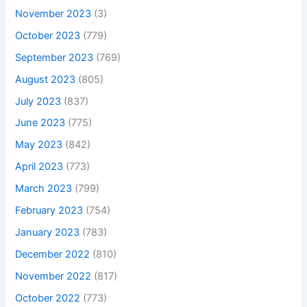
November 2023
(3)
October 2023
(779)
September 2023
(769)
August 2023
(805)
July 2023
(837)
June 2023
(775)
May 2023
(842)
April 2023
(773)
March 2023
(799)
February 2023
(754)
January 2023
(783)
December 2022
(810)
November 2022
(817)
October 2022
(773)