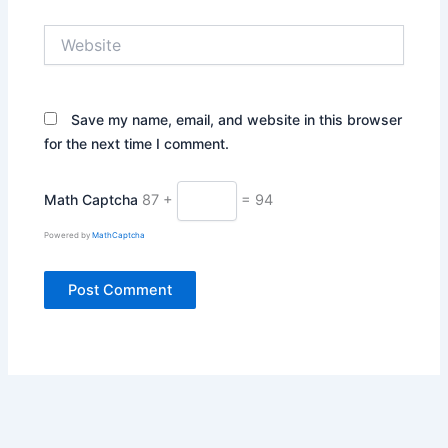
Website
Save my name, email, and website in this browser
for the next time I comment.
Math Captcha
87 +
= 94
Powered by
MathCaptcha