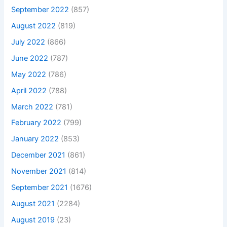
September 2022
(857)
August 2022
(819)
July 2022
(866)
June 2022
(787)
May 2022
(786)
April 2022
(788)
March 2022
(781)
February 2022
(799)
January 2022
(853)
December 2021
(861)
November 2021
(814)
September 2021
(1676)
August 2021
(2284)
August 2019
(23)