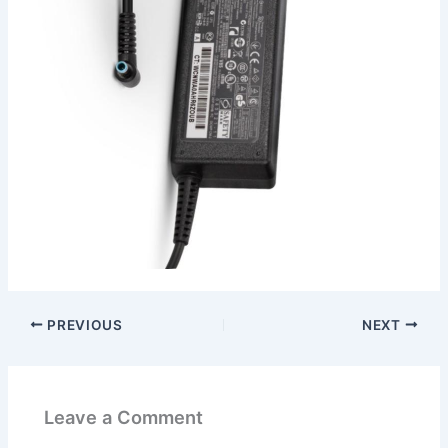
PREVIOUS
NEXT
Leave a Comment