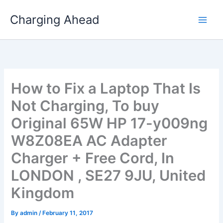
Skip
Charging Ahead
to
content
How to Fix a Laptop That Is
Not Charging, To buy
Original 65W HP 17-y009ng
W8Z08EA AC Adapter
Charger + Free Cord, In
LONDON , SE27 9JU, United
Kingdom
By
admin
/
February 11, 2017