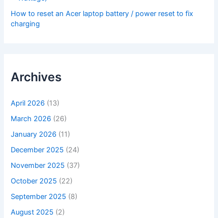
How to reset an Acer laptop battery / power reset to fix
charging
Archives
April 2026
(13)
March 2026
(26)
January 2026
(11)
December 2025
(24)
November 2025
(37)
October 2025
(22)
September 2025
(8)
August 2025
(2)