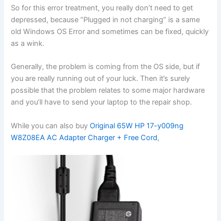
So for this error treatment, you really don’t need to get
depressed, because “Plugged in not charging” is a same
old Windows OS Error and sometimes can be fixed, quickly
as a wink.
Generally, the problem is coming from the OS side, but if
you are really running out of your luck. Then it’s surely
possible that the problem relates to some major hardware
and you’ll have to send your laptop to the repair shop.
While you can also buy
Original 65W HP 17-y009ng
W8Z08EA AC Adapter Charger + Free Cord
,