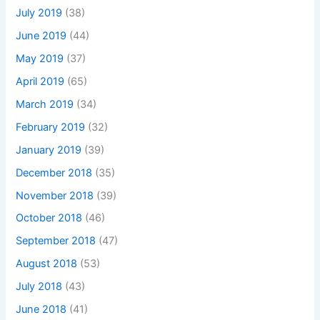
July 2019
(38)
June 2019
(44)
May 2019
(37)
April 2019
(65)
March 2019
(34)
February 2019
(32)
January 2019
(39)
December 2018
(35)
November 2018
(39)
October 2018
(46)
September 2018
(47)
August 2018
(53)
July 2018
(43)
June 2018
(41)