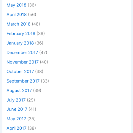
May 2018
(36)
April 2018
(56)
March 2018
(48)
February 2018
(38)
January 2018
(36)
December 2017
(47)
November 2017
(40)
October 2017
(38)
September 2017
(33)
August 2017
(39)
July 2017
(29)
June 2017
(41)
May 2017
(35)
April 2017
(38)