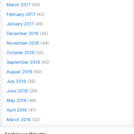
March 2017
(50)
February 2017
(42)
January 2017
(45)
December 2016
(45)
November 2016
(44)
October 2016
(35)
September 2016
(40)
August 2016
(50)
July 2016
(35)
June 2016
(39)
May 2016
(46)
April 2016
(41)
March 2016
(32)