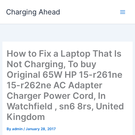
Skip
Charging Ahead
to
content
How to Fix a Laptop That Is
Not Charging, To buy
Original 65W HP 15-r261ne
15-r262ne AC Adapter
Charger Power Cord, In
Watchfield , sn6 8rs, United
Kingdom
By
admin
/
January 28, 2017