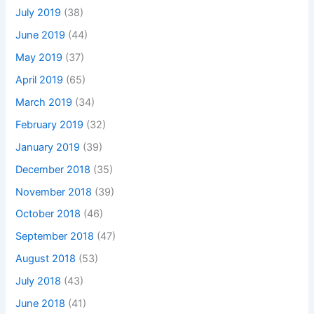
July 2019
(38)
June 2019
(44)
May 2019
(37)
April 2019
(65)
March 2019
(34)
February 2019
(32)
January 2019
(39)
December 2018
(35)
November 2018
(39)
October 2018
(46)
September 2018
(47)
August 2018
(53)
July 2018
(43)
June 2018
(41)