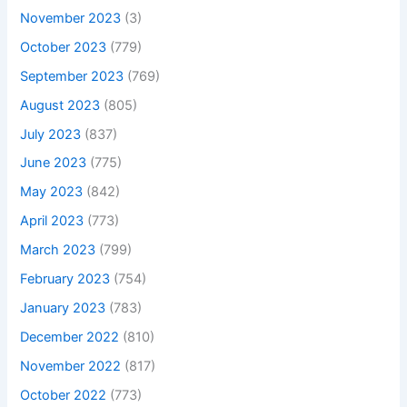
November 2023
(3)
October 2023
(779)
September 2023
(769)
August 2023
(805)
July 2023
(837)
June 2023
(775)
May 2023
(842)
April 2023
(773)
March 2023
(799)
February 2023
(754)
January 2023
(783)
December 2022
(810)
November 2022
(817)
October 2022
(773)