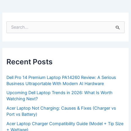
S
e
a
r
c
h
f
Recent Posts
o
r
:
Dell Pro 14 Premium Laptop PA14260 Review: A Serious
Business Ultraportable With Modern AI Hardware
Upcoming Dell Laptop Trends in 2026: What Is Worth
Watching Next?
Acer Laptop Not Charging: Causes & Fixes (Charger vs
Port vs Battery)
Acer Laptop Charger Compatibility Guide (Model + Tip Size
+ Wattage)