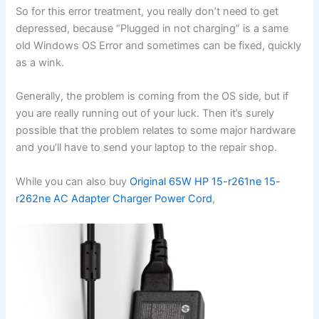
So for this error treatment, you really don’t need to get
depressed, because “Plugged in not charging” is a same
old Windows OS Error and sometimes can be fixed, quickly
as a wink.
Generally, the problem is coming from the OS side, but if
you are really running out of your luck. Then it’s surely
possible that the problem relates to some major hardware
and you’ll have to send your laptop to the repair shop.
While you can also buy
Original 65W HP 15-r261ne 15-
r262ne AC Adapter Charger Power Cord
,