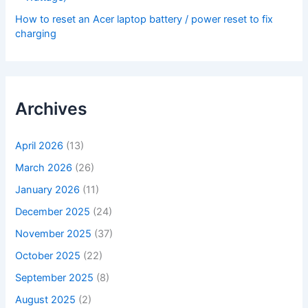
How to reset an Acer laptop battery / power reset to fix
charging
Archives
April 2026
(13)
March 2026
(26)
January 2026
(11)
December 2025
(24)
November 2025
(37)
October 2025
(22)
September 2025
(8)
August 2025
(2)