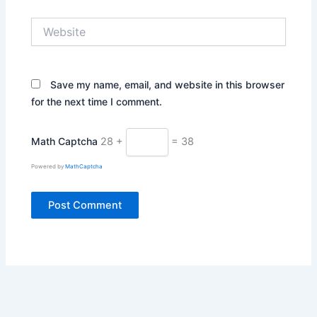
Website
Save my name, email, and website in this browser
for the next time I comment.
Math Captcha
28 +
= 38
Powered by
MathCaptcha