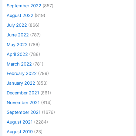
September 2022
(857)
August 2022
(819)
July 2022
(866)
June 2022
(787)
May 2022
(786)
April 2022
(788)
March 2022
(781)
February 2022
(799)
January 2022
(853)
December 2021
(861)
November 2021
(814)
September 2021
(1676)
August 2021
(2284)
August 2019
(23)