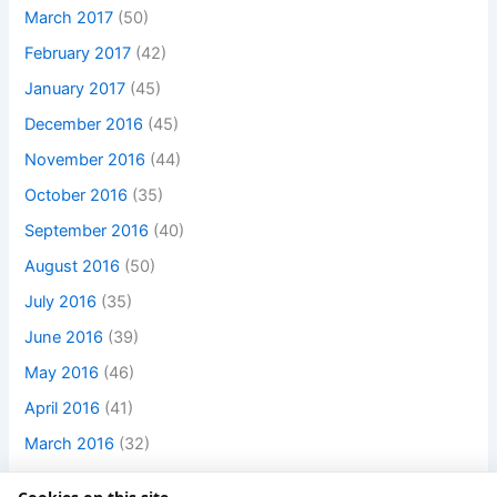
March 2017
(50)
February 2017
(42)
January 2017
(45)
December 2016
(45)
November 2016
(44)
October 2016
(35)
September 2016
(40)
August 2016
(50)
July 2016
(35)
June 2016
(39)
May 2016
(46)
April 2016
(41)
March 2016
(32)