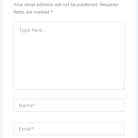
Your email address will not be published.
Required
fields are marked
*
Type
here..
Name*
Email*