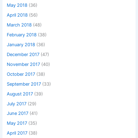
May 2018
(36)
April 2018
(56)
March 2018
(48)
February 2018
(38)
January 2018
(36)
December 2017
(47)
November 2017
(40)
October 2017
(38)
September 2017
(33)
August 2017
(39)
July 2017
(29)
June 2017
(41)
May 2017
(35)
April 2017
(38)