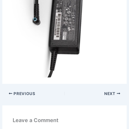
PREVIOUS
NEXT
Leave a Comment