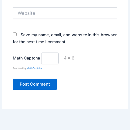
Website
Save my name, email, and website in this browser
for the next time I comment.
Math Captcha
− 4 = 6
Powered by
MathCaptcha