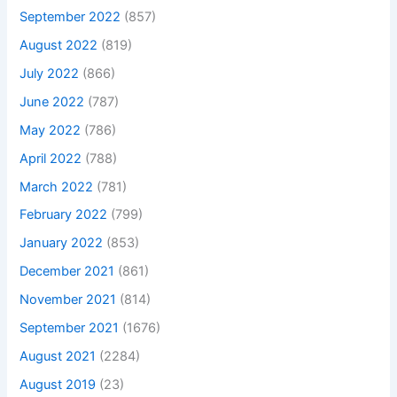
September 2022
(857)
August 2022
(819)
July 2022
(866)
June 2022
(787)
May 2022
(786)
April 2022
(788)
March 2022
(781)
February 2022
(799)
January 2022
(853)
December 2021
(861)
November 2021
(814)
September 2021
(1676)
August 2021
(2284)
August 2019
(23)