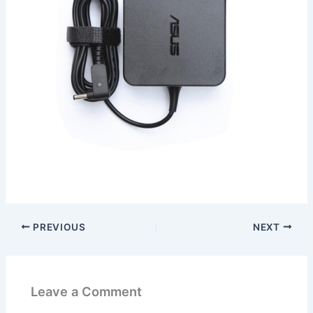
PREVIOUS
NEXT
Leave a Comment