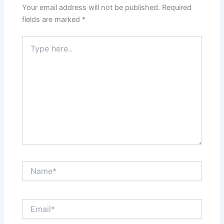
Your email address will not be published.
Required
fields are marked
*
Type
here..
Name*
Email*