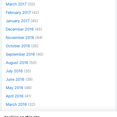
March 2017
(50)
February 2017
(42)
January 2017
(45)
December 2016
(45)
November 2016
(44)
October 2016
(35)
September 2016
(40)
August 2016
(50)
July 2016
(35)
June 2016
(39)
May 2016
(46)
April 2016
(41)
March 2016
(32)