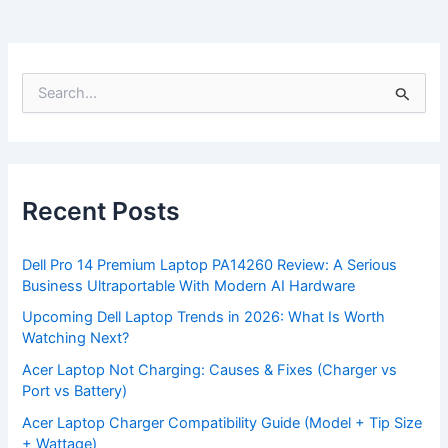
S
e
a
r
c
h
f
Recent Posts
o
r
:
Dell Pro 14 Premium Laptop PA14260 Review: A Serious
Business Ultraportable With Modern AI Hardware
Upcoming Dell Laptop Trends in 2026: What Is Worth
Watching Next?
Acer Laptop Not Charging: Causes & Fixes (Charger vs
Port vs Battery)
Acer Laptop Charger Compatibility Guide (Model + Tip Size
+ Wattage)