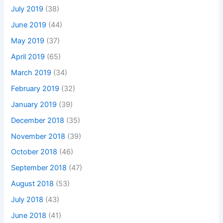
July 2019
(38)
June 2019
(44)
May 2019
(37)
April 2019
(65)
March 2019
(34)
February 2019
(32)
January 2019
(39)
December 2018
(35)
November 2018
(39)
October 2018
(46)
September 2018
(47)
August 2018
(53)
July 2018
(43)
June 2018
(41)