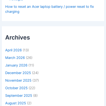
How to reset an Acer laptop battery / power reset to fix
charging
Archives
April 2026
(13)
March 2026
(26)
January 2026
(11)
December 2025
(24)
November 2025
(37)
October 2025
(22)
September 2025
(8)
August 2025
(2)