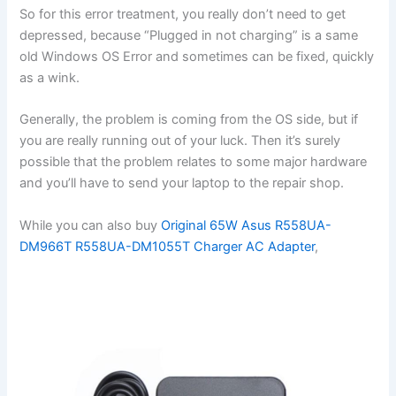
So for this error treatment, you really don’t need to get
depressed, because “Plugged in not charging” is a same
old Windows OS Error and sometimes can be fixed, quickly
as a wink.
Generally, the problem is coming from the OS side, but if
you are really running out of your luck. Then it’s surely
possible that the problem relates to some major hardware
and you’ll have to send your laptop to the repair shop.
While you can also buy
Original 65W Asus R558UA-
DM966T R558UA-DM1055T Charger AC Adapter
,