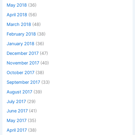
May 2018
(36)
April 2018
(56)
March 2018
(48)
February 2018
(38)
January 2018
(36)
December 2017
(47)
November 2017
(40)
October 2017
(38)
September 2017
(33)
August 2017
(39)
July 2017
(29)
June 2017
(41)
May 2017
(35)
April 2017
(38)