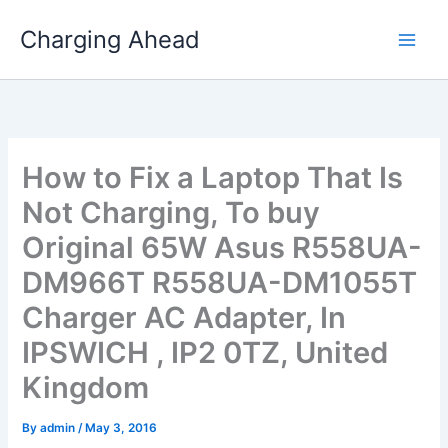
Skip
Charging Ahead
to
content
How to Fix a Laptop That Is
Not Charging, To buy
Original 65W Asus R558UA-
DM966T R558UA-DM1055T
Charger AC Adapter, In
IPSWICH , IP2 0TZ, United
Kingdom
By
admin
/
May 3, 2016