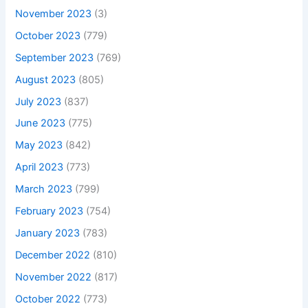
November 2023
(3)
October 2023
(779)
September 2023
(769)
August 2023
(805)
July 2023
(837)
June 2023
(775)
May 2023
(842)
April 2023
(773)
March 2023
(799)
February 2023
(754)
January 2023
(783)
December 2022
(810)
November 2022
(817)
October 2022
(773)