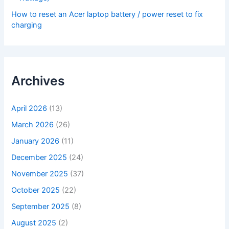
How to reset an Acer laptop battery / power reset to fix
charging
Archives
April 2026
(13)
March 2026
(26)
January 2026
(11)
December 2025
(24)
November 2025
(37)
October 2025
(22)
September 2025
(8)
August 2025
(2)