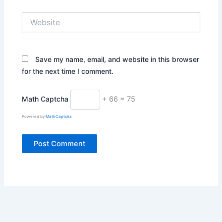
Website
Save my name, email, and website in this browser
for the next time I comment.
Math Captcha
+ 66 = 75
Powered by
MathCaptcha