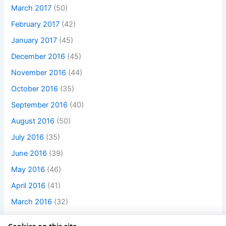
March 2017
(50)
February 2017
(42)
January 2017
(45)
December 2016
(45)
November 2016
(44)
October 2016
(35)
September 2016
(40)
August 2016
(50)
July 2016
(35)
June 2016
(39)
May 2016
(46)
April 2016
(41)
March 2016
(32)