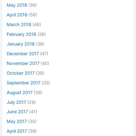
May 2018
(36)
April 2018
(56)
March 2018
(48)
February 2018
(38)
January 2018
(36)
December 2017
(47)
November 2017
(40)
October 2017
(38)
September 2017
(33)
August 2017
(39)
July 2017
(29)
June 2017
(41)
May 2017
(35)
April 2017
(38)