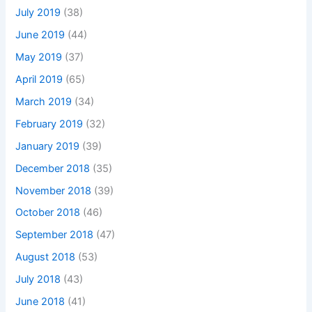
July 2019
(38)
June 2019
(44)
May 2019
(37)
April 2019
(65)
March 2019
(34)
February 2019
(32)
January 2019
(39)
December 2018
(35)
November 2018
(39)
October 2018
(46)
September 2018
(47)
August 2018
(53)
July 2018
(43)
June 2018
(41)