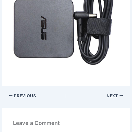
PREVIOUS
NEXT
Leave a Comment