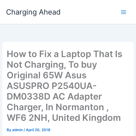
Skip
Charging Ahead
to
content
How to Fix a Laptop That Is
Not Charging, To buy
Original 65W Asus
ASUSPRO P2540UA-
DM0338D AC Adapter
Charger, In Normanton ,
WF6 2NH, United Kingdom
By
admin
/
April 20, 2018