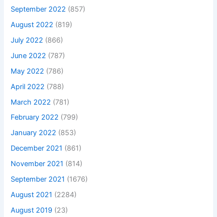
September 2022
(857)
August 2022
(819)
July 2022
(866)
June 2022
(787)
May 2022
(786)
April 2022
(788)
March 2022
(781)
February 2022
(799)
January 2022
(853)
December 2021
(861)
November 2021
(814)
September 2021
(1676)
August 2021
(2284)
August 2019
(23)