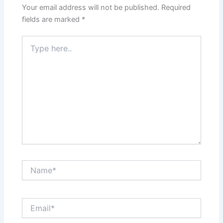
Your email address will not be published.
Required
fields are marked
*
Type
here..
Name*
Email*