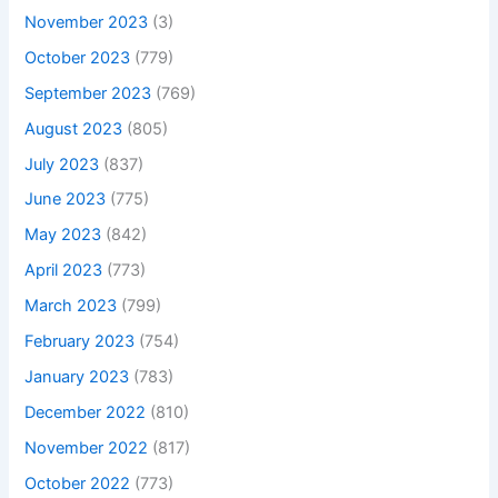
November 2023
(3)
October 2023
(779)
September 2023
(769)
August 2023
(805)
July 2023
(837)
June 2023
(775)
May 2023
(842)
April 2023
(773)
March 2023
(799)
February 2023
(754)
January 2023
(783)
December 2022
(810)
November 2022
(817)
October 2022
(773)