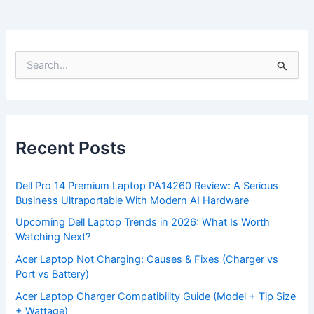
S
e
a
r
c
h
f
Recent Posts
o
r
:
Dell Pro 14 Premium Laptop PA14260 Review: A Serious
Business Ultraportable With Modern AI Hardware
Upcoming Dell Laptop Trends in 2026: What Is Worth
Watching Next?
Acer Laptop Not Charging: Causes & Fixes (Charger vs
Port vs Battery)
Acer Laptop Charger Compatibility Guide (Model + Tip Size
+ Wattage)