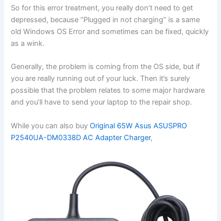
So for this error treatment, you really don’t need to get
depressed, because “Plugged in not charging” is a same
old Windows OS Error and sometimes can be fixed, quickly
as a wink.
Generally, the problem is coming from the OS side, but if
you are really running out of your luck. Then it’s surely
possible that the problem relates to some major hardware
and you’ll have to send your laptop to the repair shop.
While you can also buy
Original 65W Asus ASUSPRO
P2540UA-DM0338D AC Adapter Charger
,