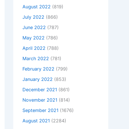
August 2022
(819)
July 2022
(866)
June 2022
(787)
May 2022
(786)
April 2022
(788)
March 2022
(781)
February 2022
(799)
January 2022
(853)
December 2021
(861)
November 2021
(814)
September 2021
(1676)
August 2021
(2284)