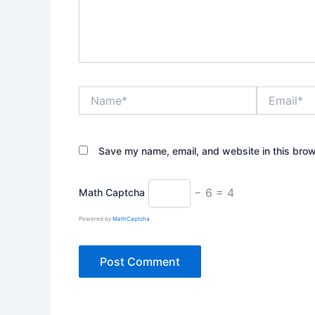
Name*
Email*
Save my name, email, and website in this brow
− 6 = 4
Math Captcha
Powered by
MathCaptcha