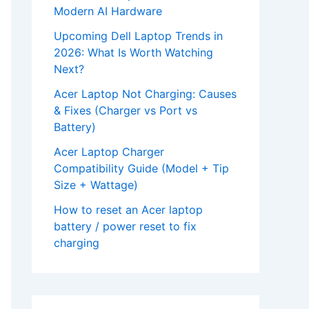
Modern AI Hardware
Upcoming Dell Laptop Trends in
2026: What Is Worth Watching
Next?
Acer Laptop Not Charging: Causes
& Fixes (Charger vs Port vs
Battery)
Acer Laptop Charger
Compatibility Guide (Model + Tip
Size + Wattage)
How to reset an Acer laptop
battery / power reset to fix
charging