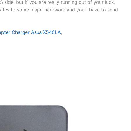
side, but if you are really running out of your luck.
elates to some major hardware and you’ll have to send
apter Charger Asus X540LA
,