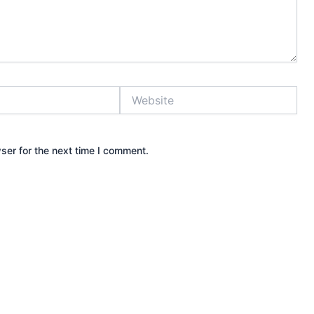
Website
ser for the next time I comment.