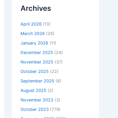
Archives
April 2026
(13)
March 2026
(26)
January 2026
(11)
December 2025
(24)
November 2025
(37)
October 2025
(22)
September 2025
(8)
August 2025
(2)
November 2023
(3)
October 2023
(779)