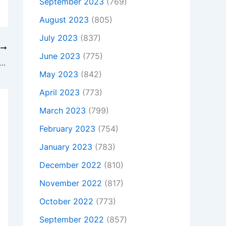
September 2023
(769)
August 2023
(805)
July 2023
(837)
T
June 2023
(775)
 Is Not Charging, To buy Original 120W Asus ROG GL771JW-DS71 AC Adapter Charger + Free Cord, In HUNTINGDON , Pe29 3dn, United Kingdom
May 2023
(842)
April 2023
(773)
March 2023
(799)
February 2023
(754)
January 2023
(783)
December 2022
(810)
November 2022
(817)
October 2022
(773)
September 2022
(857)