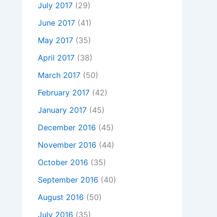
July 2017
(29)
June 2017
(41)
May 2017
(35)
April 2017
(38)
March 2017
(50)
February 2017
(42)
January 2017
(45)
December 2016
(45)
November 2016
(44)
October 2016
(35)
September 2016
(40)
August 2016
(50)
July 2016
(35)