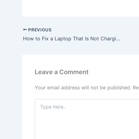
PREVIOUS
How to Fix a Laptop That Is Not Charging, To buy 45W USB-C Asus AsusPro B9440UA-GV0389R AC Adapter Charger, In Outer Hebrides , HS6 5HY, United Kingdom
Leave a Comment
Your email address will not be published.
Re
Type
here..