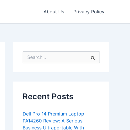
About Us
Privacy Policy
S
e
a
r
c
h
f
Recent Posts
o
r
:
Dell Pro 14 Premium Laptop
PA14260 Review: A Serious
Business Ultraportable With