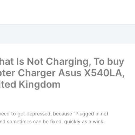
hat Is Not Charging, To buy
pter Charger Asus X540LA,
United Kingdom
t need to get depressed, because “Plugged in not
nd sometimes can be fixed, quickly as a wink.