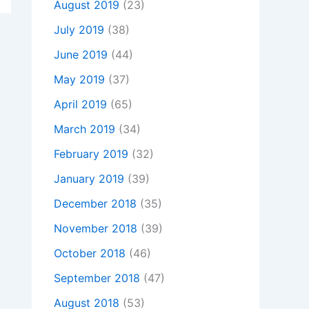
August 2019
(23)
July 2019
(38)
June 2019
(44)
May 2019
(37)
April 2019
(65)
March 2019
(34)
February 2019
(32)
January 2019
(39)
December 2018
(35)
November 2018
(39)
October 2018
(46)
September 2018
(47)
August 2018
(53)