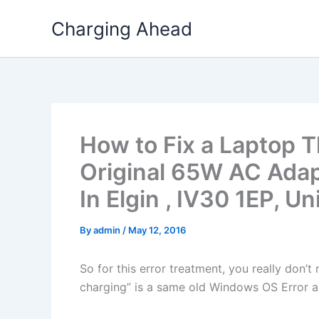
Skip
Charging Ahead
to
content
How to Fix a Laptop T
Original 65W AC Ada
In Elgin , IV30 1EP, 
By
admin
/
May 12, 2016
So for this error treatment, you really don’
charging” is a same old Windows OS Error a