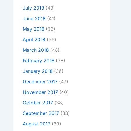
July 2018
(43)
June 2018
(41)
May 2018
(36)
April 2018
(56)
March 2018
(48)
February 2018
(38)
January 2018
(36)
December 2017
(47)
November 2017
(40)
October 2017
(38)
September 2017
(33)
August 2017
(39)