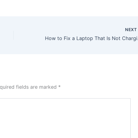
NEX
How to Fix a Laptop That
quired fields are marked
*