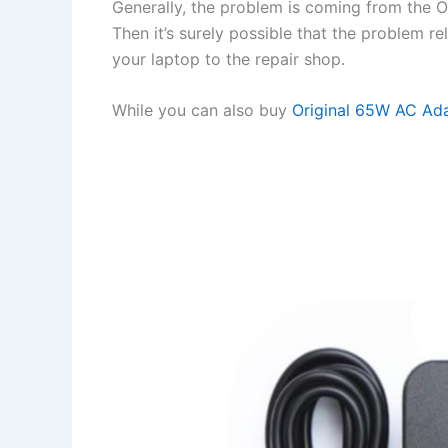
Generally, the problem is coming from the OS 
Then it’s surely possible that the problem r
your laptop to the repair shop.
While you can also buy
Original 65W AC Ad