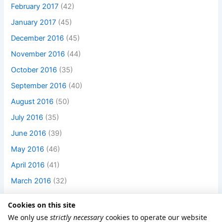
February 2017
(42)
January 2017
(45)
December 2016
(45)
November 2016
(44)
October 2016
(35)
September 2016
(40)
August 2016
(50)
July 2016
(35)
June 2016
(39)
May 2016
(46)
April 2016
(41)
March 2016
(32)
Cookies on this site
We only use
strictly necessary
cookies to operate our website