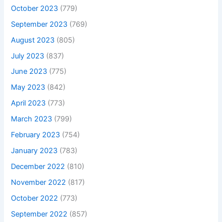
October 2023
(779)
September 2023
(769)
August 2023
(805)
July 2023
(837)
June 2023
(775)
May 2023
(842)
April 2023
(773)
March 2023
(799)
February 2023
(754)
January 2023
(783)
December 2022
(810)
November 2022
(817)
October 2022
(773)
September 2022
(857)