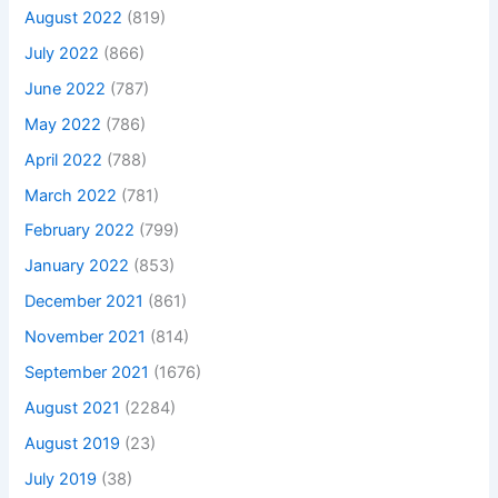
August 2022
(819)
July 2022
(866)
June 2022
(787)
May 2022
(786)
April 2022
(788)
March 2022
(781)
February 2022
(799)
January 2022
(853)
December 2021
(861)
November 2021
(814)
September 2021
(1676)
August 2021
(2284)
August 2019
(23)
July 2019
(38)