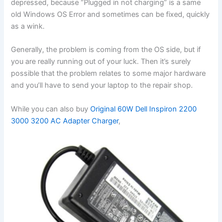
depressed, because “Plugged in not charging” is a same
old Windows OS Error and sometimes can be fixed, quickly
as a wink.
Generally, the problem is coming from the OS side, but if
you are really running out of your luck. Then it’s surely
possible that the problem relates to some major hardware
and you’ll have to send your laptop to the repair shop.
While you can also buy
Original 60W Dell Inspiron 2200
3000 3200 AC Adapter Charger
,