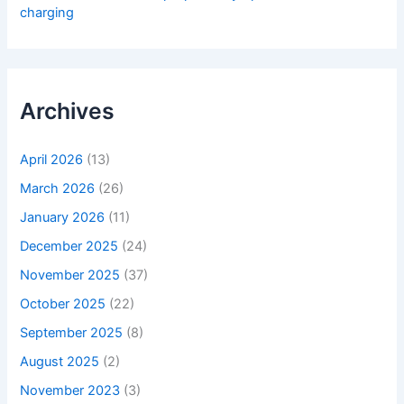
charging
Archives
April 2026
(13)
March 2026
(26)
January 2026
(11)
December 2025
(24)
November 2025
(37)
October 2025
(22)
September 2025
(8)
August 2025
(2)
November 2023
(3)