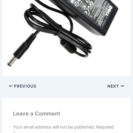
PREVIOUS
NEXT
Leave a Comment
Your email address will not be published.
Required