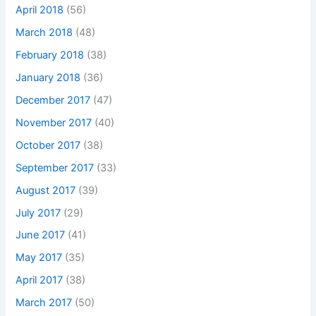
April 2018
(56)
March 2018
(48)
February 2018
(38)
January 2018
(36)
December 2017
(47)
November 2017
(40)
October 2017
(38)
September 2017
(33)
August 2017
(39)
July 2017
(29)
June 2017
(41)
May 2017
(35)
April 2017
(38)
March 2017
(50)