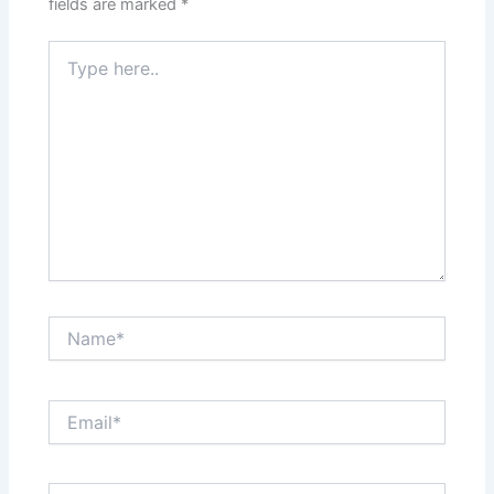
fields are marked
*
Type
here..
Name*
Email*
Website