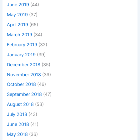
June 2019
(44)
May 2019
(37)
April 2019
(65)
March 2019
(34)
February 2019
(32)
January 2019
(39)
December 2018
(35)
November 2018
(39)
October 2018
(46)
September 2018
(47)
August 2018
(53)
July 2018
(43)
June 2018
(41)
May 2018
(36)