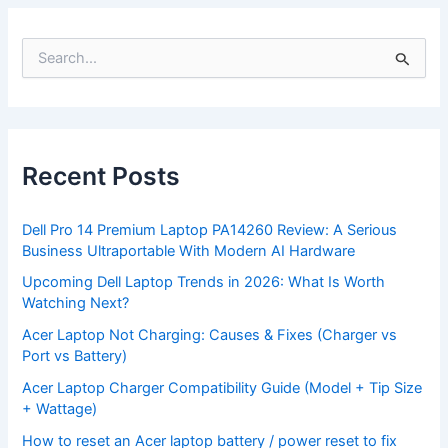
S
e
a
r
c
h
f
Recent Posts
o
r
:
Dell Pro 14 Premium Laptop PA14260 Review: A Serious
Business Ultraportable With Modern AI Hardware
Upcoming Dell Laptop Trends in 2026: What Is Worth
Watching Next?
Acer Laptop Not Charging: Causes & Fixes (Charger vs
Port vs Battery)
Acer Laptop Charger Compatibility Guide (Model + Tip Size
+ Wattage)
How to reset an Acer laptop battery / power reset to fix