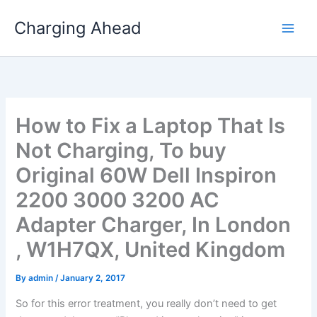
Skip
Charging Ahead
to
content
How to Fix a Laptop That Is
Not Charging, To buy
Original 60W Dell Inspiron
2200 3000 3200 AC
Adapter Charger, In London
, W1H7QX, United Kingdom
By
admin
/
January 2, 2017
So for this error treatment, you really don’t need to get