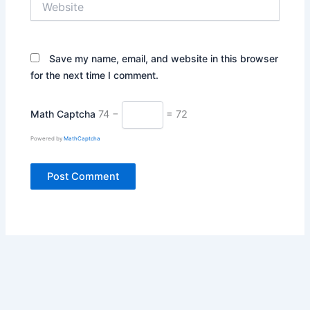
Save my name, email, and website in this browser
for the next time I comment.
Math Captcha
74 −
= 72
Powered by
MathCaptcha