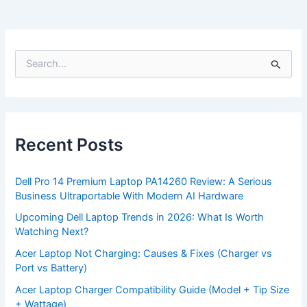
S
e
a
r
c
h
f
Recent Posts
o
r
:
Dell Pro 14 Premium Laptop PA14260 Review: A Serious
Business Ultraportable With Modern AI Hardware
Upcoming Dell Laptop Trends in 2026: What Is Worth
Watching Next?
Acer Laptop Not Charging: Causes & Fixes (Charger vs
Port vs Battery)
Acer Laptop Charger Compatibility Guide (Model + Tip Size
+ Wattage)