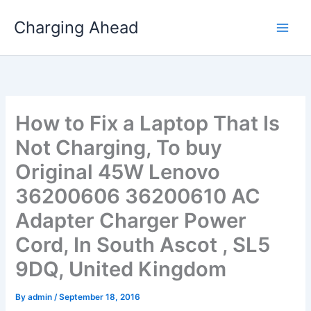
Skip
Charging Ahead
to
content
How to Fix a Laptop That Is
Not Charging, To buy
Original 45W Lenovo
36200606 36200610 AC
Adapter Charger Power
Cord, In South Ascot , SL5
9DQ, United Kingdom
By
admin
/
September 18, 2016