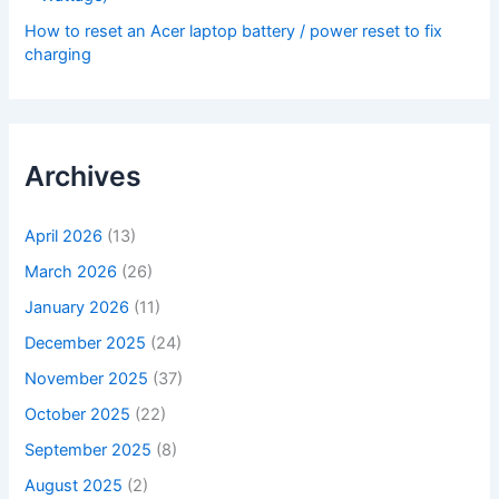
How to reset an Acer laptop battery / power reset to fix
charging
Archives
April 2026
(13)
March 2026
(26)
January 2026
(11)
December 2025
(24)
November 2025
(37)
October 2025
(22)
September 2025
(8)
August 2025
(2)