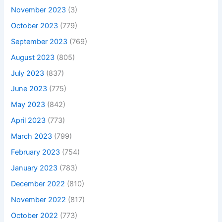
November 2023
(3)
October 2023
(779)
September 2023
(769)
August 2023
(805)
July 2023
(837)
June 2023
(775)
May 2023
(842)
April 2023
(773)
March 2023
(799)
February 2023
(754)
January 2023
(783)
December 2022
(810)
November 2022
(817)
October 2022
(773)