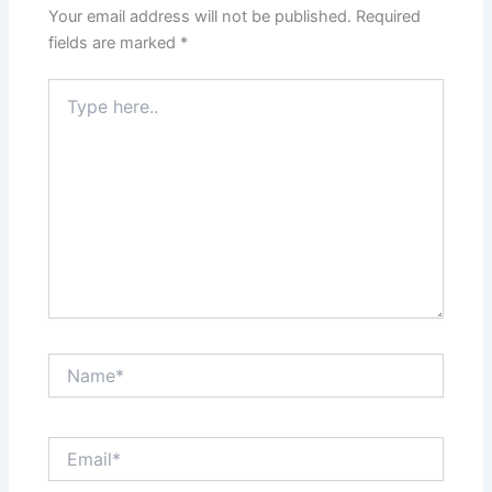
Your email address will not be published.
Required
fields are marked
*
Type
here..
Name*
Email*