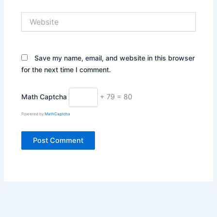
Website
Save my name, email, and website in this browser
for the next time I comment.
Math Captcha
+ 79 = 80
Powered by
MathCaptcha