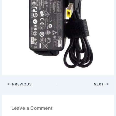
PREVIOUS
NEXT
Leave a Comment