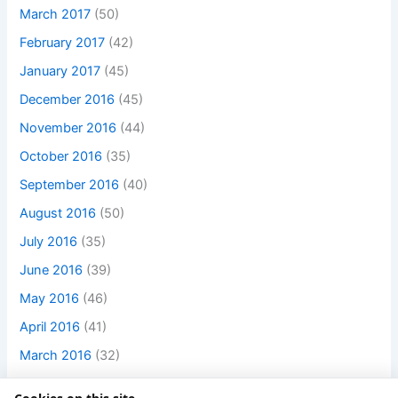
March 2017
(50)
February 2017
(42)
January 2017
(45)
December 2016
(45)
November 2016
(44)
October 2016
(35)
September 2016
(40)
August 2016
(50)
July 2016
(35)
June 2016
(39)
May 2016
(46)
April 2016
(41)
March 2016
(32)