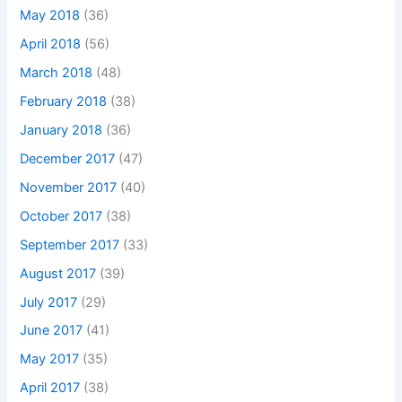
May 2018
(36)
April 2018
(56)
March 2018
(48)
February 2018
(38)
January 2018
(36)
December 2017
(47)
November 2017
(40)
October 2017
(38)
September 2017
(33)
August 2017
(39)
July 2017
(29)
June 2017
(41)
May 2017
(35)
April 2017
(38)