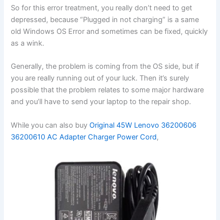
So for this error treatment, you really don’t need to get
depressed, because “Plugged in not charging” is a same
old Windows OS Error and sometimes can be fixed, quickly
as a wink.
Generally, the problem is coming from the OS side, but if
you are really running out of your luck. Then it’s surely
possible that the problem relates to some major hardware
and you’ll have to send your laptop to the repair shop.
While you can also buy
Original 45W Lenovo 36200606
36200610 AC Adapter Charger Power Cord
,