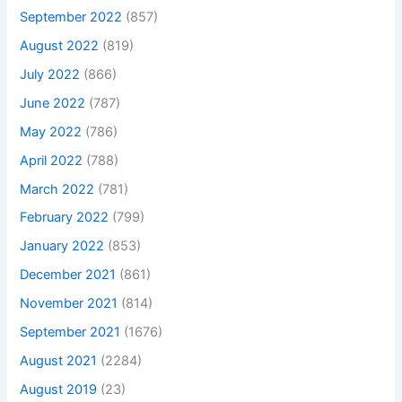
September 2022
(857)
August 2022
(819)
July 2022
(866)
June 2022
(787)
May 2022
(786)
April 2022
(788)
March 2022
(781)
February 2022
(799)
January 2022
(853)
December 2021
(861)
November 2021
(814)
September 2021
(1676)
August 2021
(2284)
August 2019
(23)