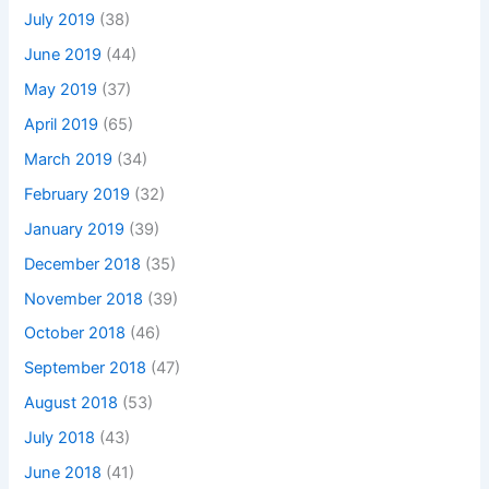
July 2019
(38)
June 2019
(44)
May 2019
(37)
April 2019
(65)
March 2019
(34)
February 2019
(32)
January 2019
(39)
December 2018
(35)
November 2018
(39)
October 2018
(46)
September 2018
(47)
August 2018
(53)
July 2018
(43)
June 2018
(41)