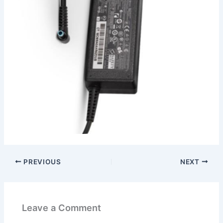
PREVIOUS
NEXT
Leave a Comment