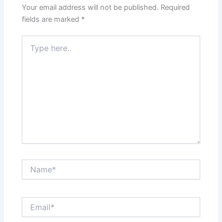
Your email address will not be published.
Required
fields are marked
*
Type
here..
Name*
Email*