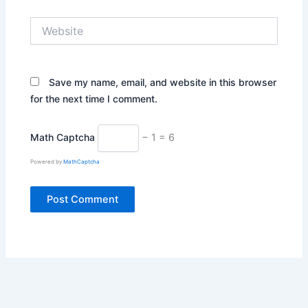
Website
Save my name, email, and website in this browser
for the next time I comment.
Math Captcha
− 1 = 6
Powered by
MathCaptcha