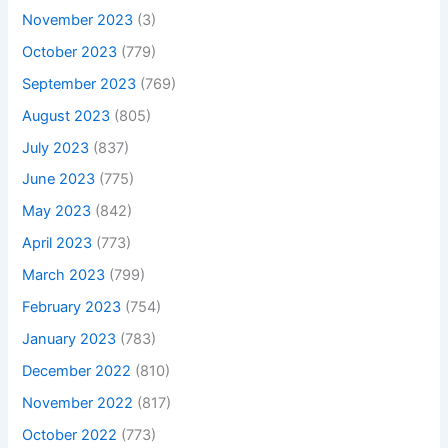
November 2023
(3)
October 2023
(779)
September 2023
(769)
August 2023
(805)
July 2023
(837)
June 2023
(775)
May 2023
(842)
April 2023
(773)
March 2023
(799)
February 2023
(754)
January 2023
(783)
December 2022
(810)
November 2022
(817)
October 2022
(773)