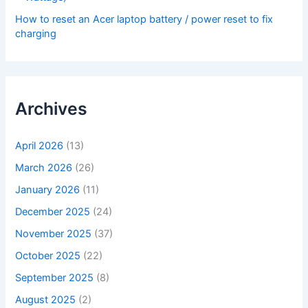
How to reset an Acer laptop battery / power reset to fix
charging
Archives
April 2026
(13)
March 2026
(26)
January 2026
(11)
December 2025
(24)
November 2025
(37)
October 2025
(22)
September 2025
(8)
August 2025
(2)