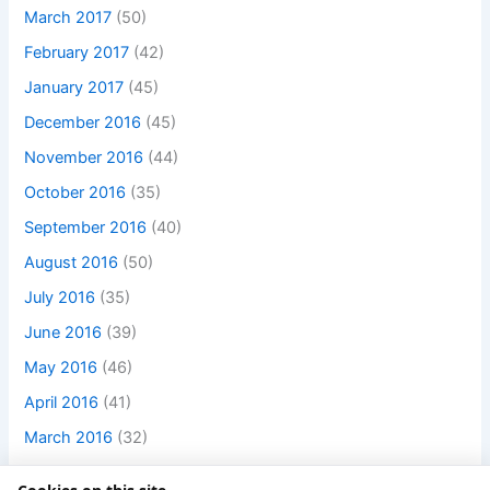
March 2017
(50)
February 2017
(42)
January 2017
(45)
December 2016
(45)
November 2016
(44)
October 2016
(35)
September 2016
(40)
August 2016
(50)
July 2016
(35)
June 2016
(39)
May 2016
(46)
April 2016
(41)
March 2016
(32)