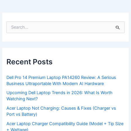
S
e
a
r
c
h
f
Recent Posts
o
r
:
Dell Pro 14 Premium Laptop PA14260 Review: A Serious
Business Ultraportable With Modern AI Hardware
Upcoming Dell Laptop Trends in 2026: What Is Worth
Watching Next?
Acer Laptop Not Charging: Causes & Fixes (Charger vs
Port vs Battery)
Acer Laptop Charger Compatibility Guide (Model + Tip Size
+ Wattage)