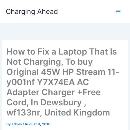
Skip
Charging Ahead
to
content
How to Fix a Laptop That Is
Not Charging, To buy
Original 45W HP Stream 11-
y001nf Y7X74EA AC
Adapter Charger +Free
Cord, In Dewsbury ,
wf133nr, United Kingdom
By
admin
/
August 9, 2016