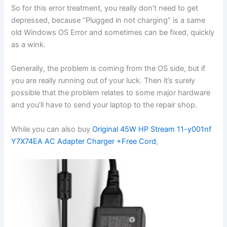
So for this error treatment, you really don’t need to get
depressed, because “Plugged in not charging” is a same
old Windows OS Error and sometimes can be fixed, quickly
as a wink.
Generally, the problem is coming from the OS side, but if
you are really running out of your luck. Then it’s surely
possible that the problem relates to some major hardware
and you’ll have to send your laptop to the repair shop.
While you can also buy
Original 45W HP Stream 11-y001nf
Y7X74EA AC Adapter Charger +Free Cord
,