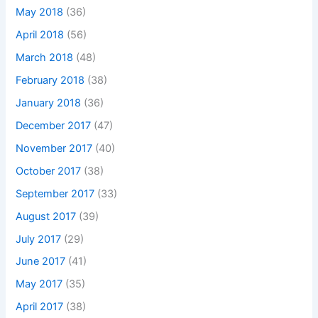
May 2018
(36)
April 2018
(56)
March 2018
(48)
February 2018
(38)
January 2018
(36)
December 2017
(47)
November 2017
(40)
October 2017
(38)
September 2017
(33)
August 2017
(39)
July 2017
(29)
June 2017
(41)
May 2017
(35)
April 2017
(38)