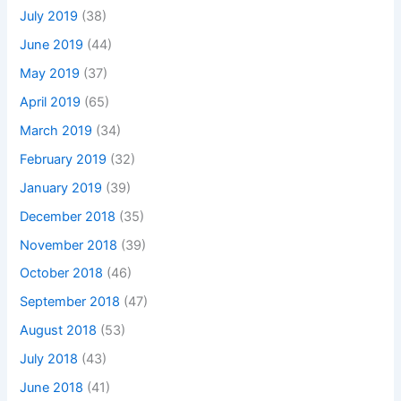
July 2019
(38)
June 2019
(44)
May 2019
(37)
April 2019
(65)
March 2019
(34)
February 2019
(32)
January 2019
(39)
December 2018
(35)
November 2018
(39)
October 2018
(46)
September 2018
(47)
August 2018
(53)
July 2018
(43)
June 2018
(41)