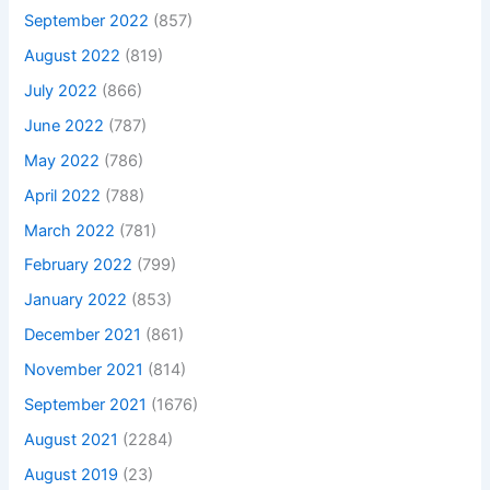
September 2022
(857)
August 2022
(819)
July 2022
(866)
June 2022
(787)
May 2022
(786)
April 2022
(788)
March 2022
(781)
February 2022
(799)
January 2022
(853)
December 2021
(861)
November 2021
(814)
September 2021
(1676)
August 2021
(2284)
August 2019
(23)