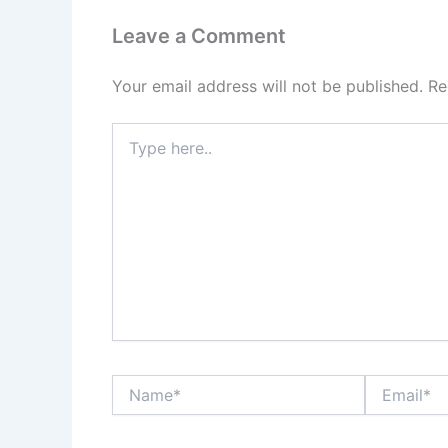
Leave a Comment
Your email address will not be published.
Re
Type
here..
Name*
Email*