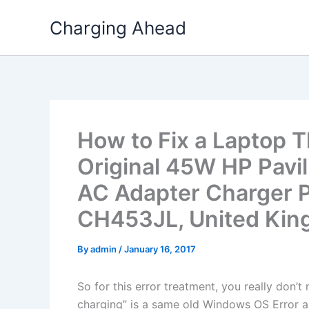
Skip
Charging Ahead
to
content
How to Fix a Laptop T
Original 45W HP Pavi
AC Adapter Charger P
CH453JL, United Ki
By
admin
/
January 16, 2017
So for this error treatment, you really don’
charging” is a same old Windows OS Error a