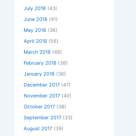
July 2018
(43)
June 2018
(41)
May 2018
(36)
April 2018
(56)
March 2018
(48)
February 2018
(38)
January 2018
(36)
December 2017
(47)
November 2017
(40)
October 2017
(38)
September 2017
(33)
August 2017
(39)