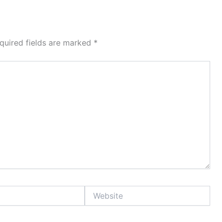
quired fields are marked
*
Website