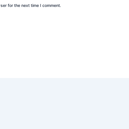
ser for the next time I comment.