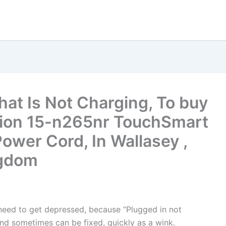
hat Is Not Charging, To buy
lion 15-n265nr TouchSmart
ower Cord, In Wallasey ,
ngdom
t need to get depressed, because “Plugged in not
nd sometimes can be fixed, quickly as a wink.