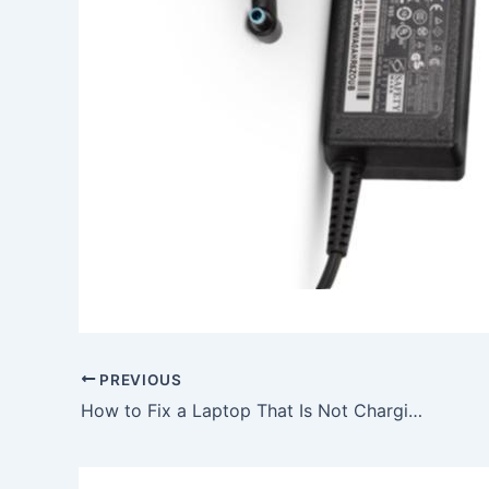
PREVIOUS
How to Fix a Laptop That Is Not Charging, To buy 10W AC Power Adapter Charger Asus ZenPad 10.1 Z300CG + Free Cable, In Bristol , BS6 5SH, United Kingdom