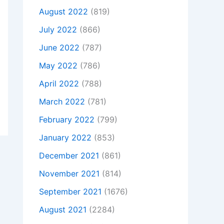
August 2022
(819)
July 2022
(866)
June 2022
(787)
May 2022
(786)
April 2022
(788)
March 2022
(781)
February 2022
(799)
January 2022
(853)
December 2021
(861)
November 2021
(814)
September 2021
(1676)
August 2021
(2284)