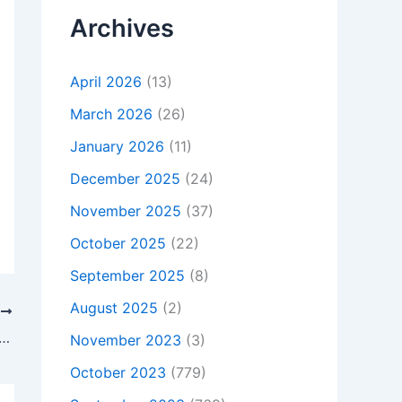
Archives
April 2026
(13)
March 2026
(26)
January 2026
(11)
December 2025
(24)
November 2025
(37)
October 2025
(22)
September 2025
(8)
August 2025
(2)
T
s Not Charging, To buy Original 45W HP Notebook 17-y034nf Z9A90EA AC Adapter Charger + Cord, In Shavington-cum-Gresty , CW2 5DY, United Kingdom
November 2023
(3)
October 2023
(779)