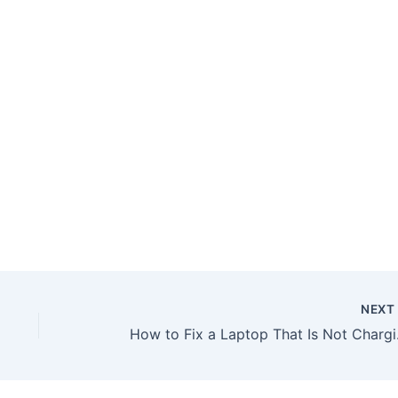
NEX
How to Fix a Laptop That I