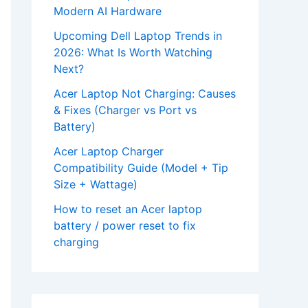
Modern AI Hardware
Upcoming Dell Laptop Trends in
2026: What Is Worth Watching
Next?
Acer Laptop Not Charging: Causes
& Fixes (Charger vs Port vs
Battery)
Acer Laptop Charger
Compatibility Guide (Model + Tip
Size + Wattage)
How to reset an Acer laptop
battery / power reset to fix
charging