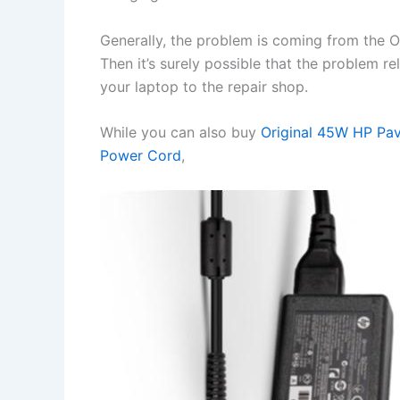
Generally, the problem is coming from the OS 
Then it’s surely possible that the problem r
your laptop to the repair shop.
While you can also buy
Original 45W HP Pa
Power Cord
,