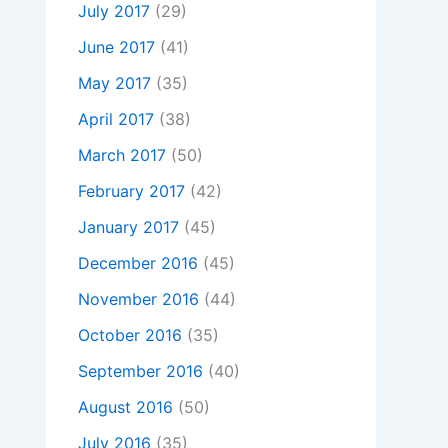
July 2017
(29)
June 2017
(41)
May 2017
(35)
April 2017
(38)
March 2017
(50)
February 2017
(42)
January 2017
(45)
December 2016
(45)
November 2016
(44)
October 2016
(35)
September 2016
(40)
August 2016
(50)
July 2016
(35)