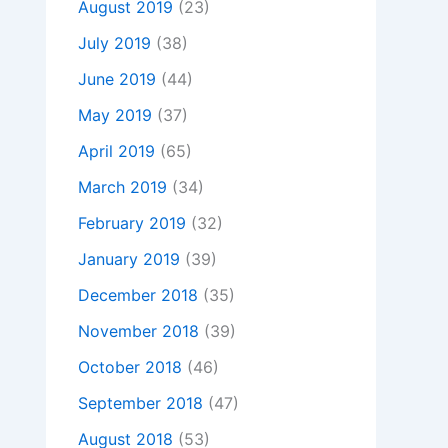
August 2019
(23)
July 2019
(38)
June 2019
(44)
May 2019
(37)
April 2019
(65)
March 2019
(34)
February 2019
(32)
January 2019
(39)
December 2018
(35)
November 2018
(39)
October 2018
(46)
September 2018
(47)
August 2018
(53)