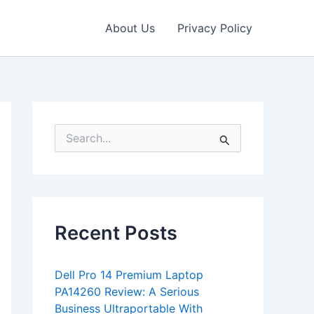
About Us
Privacy Policy
S
e
a
r
c
h
f
Recent Posts
o
r
:
Dell Pro 14 Premium Laptop
PA14260 Review: A Serious
Business Ultraportable With