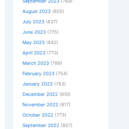
September 2023
(769)
August 2023
(805)
July 2023
(837)
June 2023
(775)
May 2023
(842)
April 2023
(773)
March 2023
(799)
February 2023
(754)
January 2023
(783)
December 2022
(810)
November 2022
(817)
October 2022
(773)
September 2022
(857)