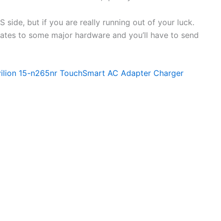
side, but if you are really running out of your luck.
elates to some major hardware and you’ll have to send
vilion 15-n265nr TouchSmart AC Adapter Charger