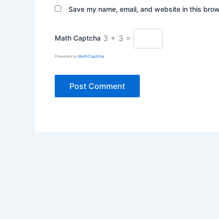
Save my name, email, and website in this brow
3 + 3 =
Math Captcha
Powered by
MathCaptcha