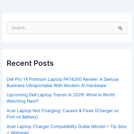
S
e
a
r
c
h
f
Recent Posts
o
r
:
Dell Pro 14 Premium Laptop PA14260 Review: A Serious
Business Ultraportable With Modern AI Hardware
Upcoming Dell Laptop Trends in 2026: What Is Worth
Watching Next?
Acer Laptop Not Charging: Causes & Fixes (Charger vs
Port vs Battery)
Acer Laptop Charger Compatibility Guide (Model + Tip Size
+ Wattage)