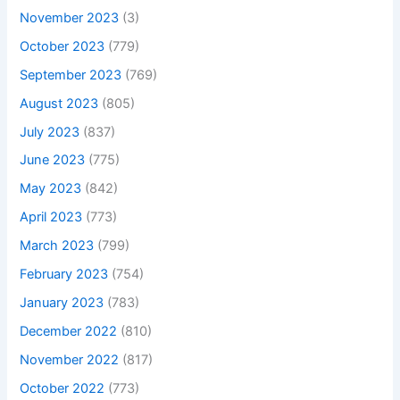
November 2023
(3)
October 2023
(779)
September 2023
(769)
August 2023
(805)
July 2023
(837)
June 2023
(775)
May 2023
(842)
April 2023
(773)
March 2023
(799)
February 2023
(754)
January 2023
(783)
December 2022
(810)
November 2022
(817)
October 2022
(773)