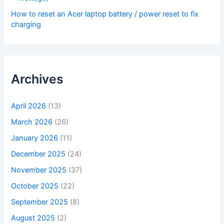
How to reset an Acer laptop battery / power reset to fix
charging
Archives
April 2026
(13)
March 2026
(26)
January 2026
(11)
December 2025
(24)
November 2025
(37)
October 2025
(22)
September 2025
(8)
August 2025
(2)