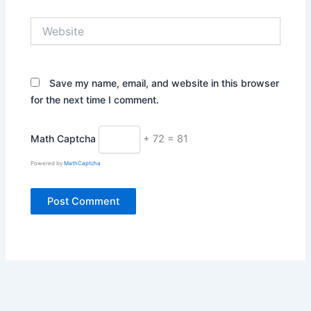
Website
Save my name, email, and website in this browser
for the next time I comment.
Math Captcha
+ 72 = 81
Powered by
MathCaptcha