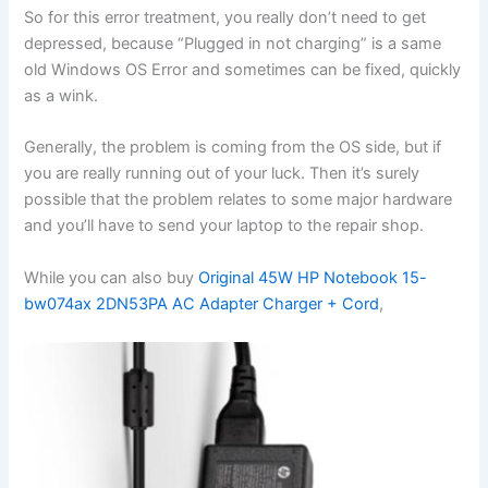
So for this error treatment, you really don’t need to get
depressed, because “Plugged in not charging” is a same
old Windows OS Error and sometimes can be fixed, quickly
as a wink.
Generally, the problem is coming from the OS side, but if
you are really running out of your luck. Then it’s surely
possible that the problem relates to some major hardware
and you’ll have to send your laptop to the repair shop.
While you can also buy
Original 45W HP Notebook 15-
bw074ax 2DN53PA AC Adapter Charger + Cord
,