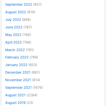
September 2022
(857)
August 2022
(819)
July 2022
(866)
June 2022
(787)
May 2022
(786)
April 2022
(788)
March 2022
(781)
February 2022
(799)
January 2022
(853)
December 2021
(861)
November 2021
(814)
September 2021
(1676)
August 2021
(2284)
August 2019
(23)