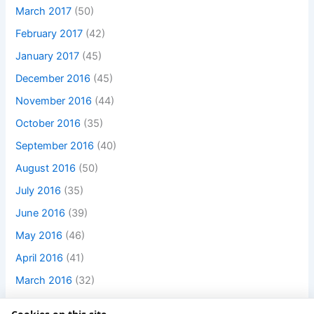
March 2017
(50)
February 2017
(42)
January 2017
(45)
December 2016
(45)
November 2016
(44)
October 2016
(35)
September 2016
(40)
August 2016
(50)
July 2016
(35)
June 2016
(39)
May 2016
(46)
April 2016
(41)
March 2016
(32)