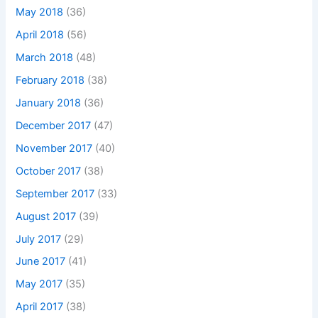
May 2018
(36)
April 2018
(56)
March 2018
(48)
February 2018
(38)
January 2018
(36)
December 2017
(47)
November 2017
(40)
October 2017
(38)
September 2017
(33)
August 2017
(39)
July 2017
(29)
June 2017
(41)
May 2017
(35)
April 2017
(38)