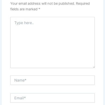
Your email address will not be published.
Required
fields are marked
*
Type
here..
Name*
Email*