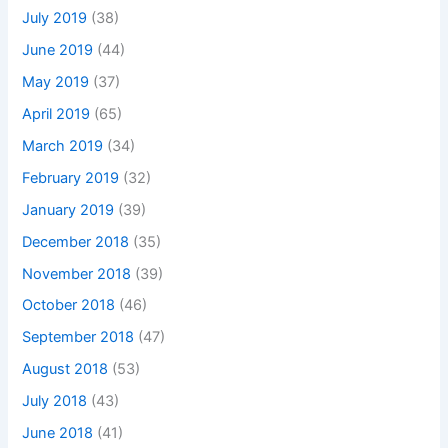
July 2019
(38)
June 2019
(44)
May 2019
(37)
April 2019
(65)
March 2019
(34)
February 2019
(32)
January 2019
(39)
December 2018
(35)
November 2018
(39)
October 2018
(46)
September 2018
(47)
August 2018
(53)
July 2018
(43)
June 2018
(41)