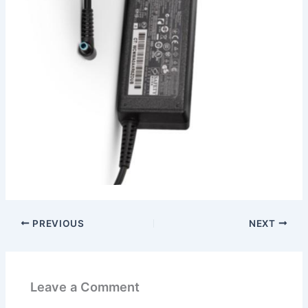
PREVIOUS
NEXT
Leave a Comment