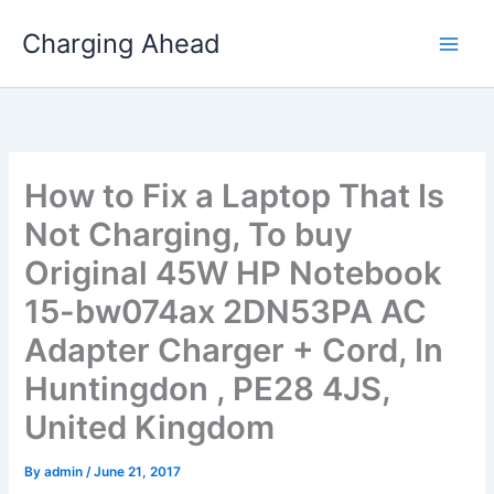
Skip
Charging Ahead
to
content
How to Fix a Laptop That Is
Not Charging, To buy
Original 45W HP Notebook
15-bw074ax 2DN53PA AC
Adapter Charger + Cord, In
Huntingdon , PE28 4JS,
United Kingdom
By
admin
/
June 21, 2017