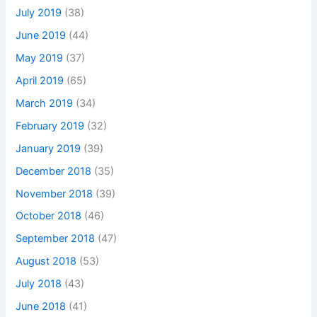
July 2019
(38)
June 2019
(44)
May 2019
(37)
April 2019
(65)
March 2019
(34)
February 2019
(32)
January 2019
(39)
December 2018
(35)
November 2018
(39)
October 2018
(46)
September 2018
(47)
August 2018
(53)
July 2018
(43)
June 2018
(41)