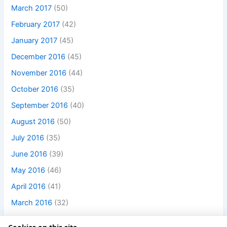
March 2017
(50)
February 2017
(42)
January 2017
(45)
December 2016
(45)
November 2016
(44)
October 2016
(35)
September 2016
(40)
August 2016
(50)
July 2016
(35)
June 2016
(39)
May 2016
(46)
April 2016
(41)
March 2016
(32)