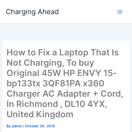
Skip
Charging Ahead
to
content
How to Fix a Laptop That Is
Not Charging, To buy
Original 45W HP ENVY 15-
bp133tx 3QF81PA x360
Charger AC Adapter + Cord,
In Richmond , DL10 4YX,
United Kingdom
By
admin
/
October 30, 2016