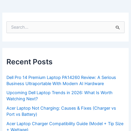
S
e
a
r
c
h
f
Recent Posts
o
r
:
Dell Pro 14 Premium Laptop PA14260 Review: A Serious
Business Ultraportable With Modern AI Hardware
Upcoming Dell Laptop Trends in 2026: What Is Worth
Watching Next?
Acer Laptop Not Charging: Causes & Fixes (Charger vs
Port vs Battery)
Acer Laptop Charger Compatibility Guide (Model + Tip Size
+ Wattage)