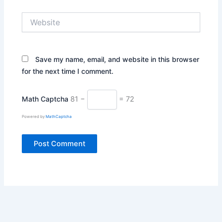
Website
Save my name, email, and website in this browser
for the next time I comment.
Math Captcha
81 −
= 72
Powered by
MathCaptcha