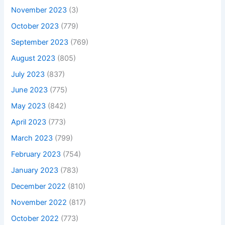
November 2023
(3)
October 2023
(779)
September 2023
(769)
August 2023
(805)
July 2023
(837)
June 2023
(775)
May 2023
(842)
April 2023
(773)
March 2023
(799)
February 2023
(754)
January 2023
(783)
December 2022
(810)
November 2022
(817)
October 2022
(773)