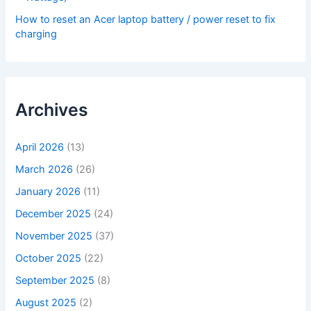
How to reset an Acer laptop battery / power reset to fix
charging
Archives
April 2026
(13)
March 2026
(26)
January 2026
(11)
December 2025
(24)
November 2025
(37)
October 2025
(22)
September 2025
(8)
August 2025
(2)