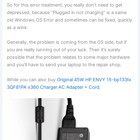
So for this error treatment, you really don’t need to get
depressed, because “Plugged in not charging” is a same
old Windows OS Error and sometimes can be fixed, quickly
as a wink.
Generally, the problem is coming from the OS side, but if
you are really running out of your luck. Then it’s surely
possible that the problem relates to some major hardware
and you’ll have to send your laptop to the repair shop.
While you can also buy
Original 45W HP ENVY 15-bp133tx
3QF81PA x360 Charger AC Adapter + Cord
,