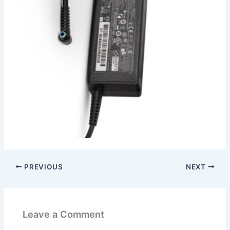
PREVIOUS
NEXT
Leave a Comment