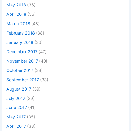
May 2018
(36)
April 2018
(56)
March 2018
(48)
February 2018
(38)
January 2018
(36)
December 2017
(47)
November 2017
(40)
October 2017
(38)
September 2017
(33)
August 2017
(39)
July 2017
(29)
June 2017
(41)
May 2017
(35)
April 2017
(38)