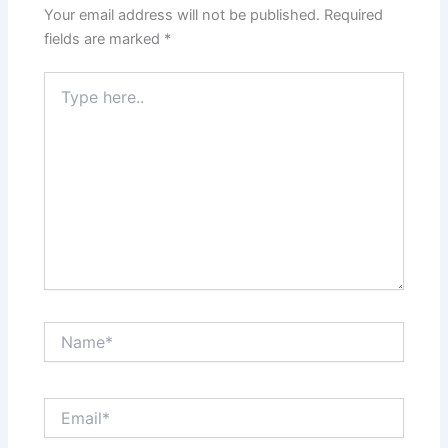
Your email address will not be published.
Required
fields are marked
*
Type
here..
Name*
Email*