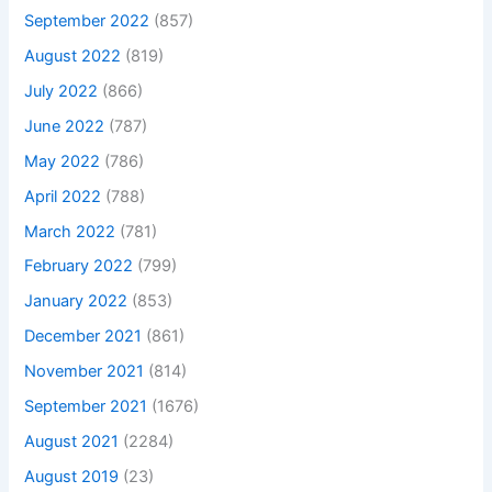
September 2022
(857)
August 2022
(819)
July 2022
(866)
June 2022
(787)
May 2022
(786)
April 2022
(788)
March 2022
(781)
February 2022
(799)
January 2022
(853)
December 2021
(861)
November 2021
(814)
September 2021
(1676)
August 2021
(2284)
August 2019
(23)