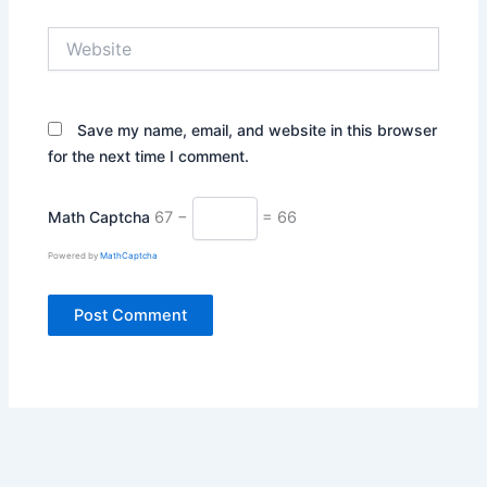
Website
Save my name, email, and website in this browser
for the next time I comment.
Math Captcha
67 −
= 66
Powered by
MathCaptcha