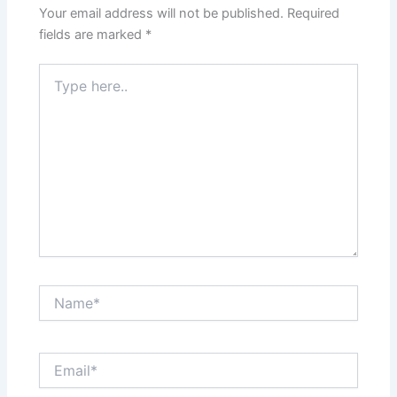
Your email address will not be published.
Required
fields are marked
*
Type
here..
Name*
Email*