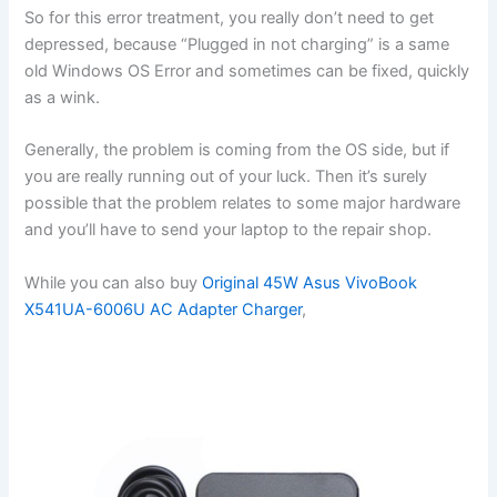
So for this error treatment, you really don’t need to get
depressed, because “Plugged in not charging” is a same
old Windows OS Error and sometimes can be fixed, quickly
as a wink.
Generally, the problem is coming from the OS side, but if
you are really running out of your luck. Then it’s surely
possible that the problem relates to some major hardware
and you’ll have to send your laptop to the repair shop.
While you can also buy
Original 45W Asus VivoBook
X541UA-6006U AC Adapter Charger
,