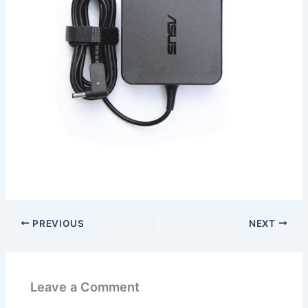
PREVIOUS
NEXT
Leave a Comment