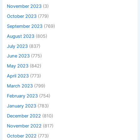
November 2023
(3)
October 2023
(779)
September 2023
(769)
August 2023
(805)
July 2023
(837)
June 2023
(775)
May 2023
(842)
April 2023
(773)
March 2023
(799)
February 2023
(754)
January 2023
(783)
December 2022
(810)
November 2022
(817)
October 2022
(773)