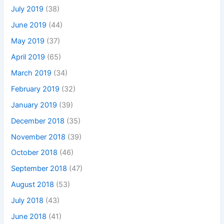
July 2019
(38)
June 2019
(44)
May 2019
(37)
April 2019
(65)
March 2019
(34)
February 2019
(32)
January 2019
(39)
December 2018
(35)
November 2018
(39)
October 2018
(46)
September 2018
(47)
August 2018
(53)
July 2018
(43)
June 2018
(41)