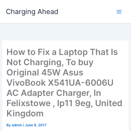
Skip
Charging Ahead
to
content
How to Fix a Laptop That Is
Not Charging, To buy
Original 45W Asus
VivoBook X541UA-6006U
AC Adapter Charger, In
Felixstowe , Ip11 9eg, United
Kingdom
By
admin
/
June 9, 2017