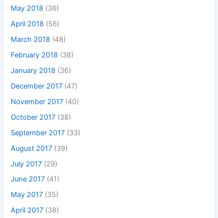
May 2018
(36)
April 2018
(56)
March 2018
(48)
February 2018
(38)
January 2018
(36)
December 2017
(47)
November 2017
(40)
October 2017
(38)
September 2017
(33)
August 2017
(39)
July 2017
(29)
June 2017
(41)
May 2017
(35)
April 2017
(38)