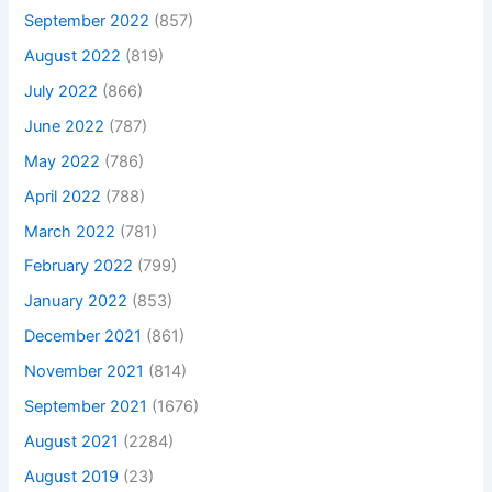
September 2022
(857)
August 2022
(819)
July 2022
(866)
June 2022
(787)
May 2022
(786)
April 2022
(788)
March 2022
(781)
February 2022
(799)
January 2022
(853)
December 2021
(861)
November 2021
(814)
September 2021
(1676)
August 2021
(2284)
August 2019
(23)