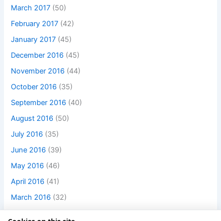
March 2017
(50)
February 2017
(42)
January 2017
(45)
December 2016
(45)
November 2016
(44)
October 2016
(35)
September 2016
(40)
August 2016
(50)
July 2016
(35)
June 2016
(39)
May 2016
(46)
April 2016
(41)
March 2016
(32)