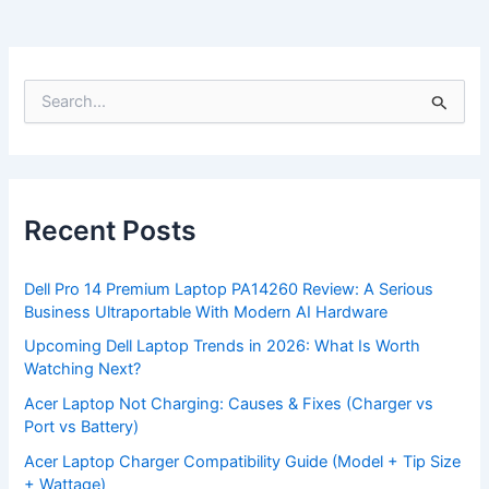
S
e
a
r
c
h
f
Recent Posts
o
r
:
Dell Pro 14 Premium Laptop PA14260 Review: A Serious
Business Ultraportable With Modern AI Hardware
Upcoming Dell Laptop Trends in 2026: What Is Worth
Watching Next?
Acer Laptop Not Charging: Causes & Fixes (Charger vs
Port vs Battery)
Acer Laptop Charger Compatibility Guide (Model + Tip Size
+ Wattage)