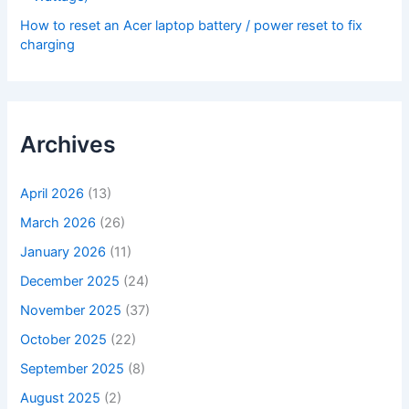
How to reset an Acer laptop battery / power reset to fix
charging
Archives
April 2026
(13)
March 2026
(26)
January 2026
(11)
December 2025
(24)
November 2025
(37)
October 2025
(22)
September 2025
(8)
August 2025
(2)