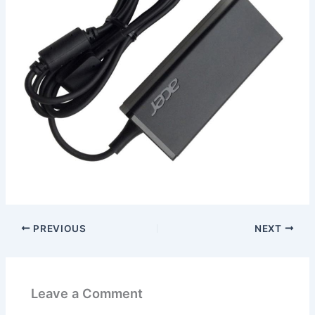
PREVIOUS
NEXT
Leave a Comment