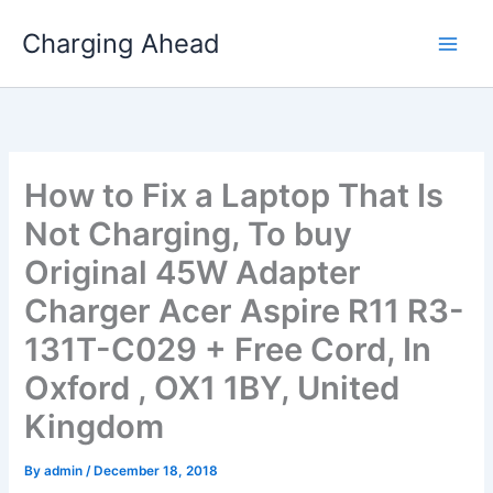
Skip
Charging Ahead
to
content
How to Fix a Laptop That Is
Not Charging, To buy
Original 45W Adapter
Charger Acer Aspire R11 R3-
131T-C029 + Free Cord, In
Oxford , OX1 1BY, United
Kingdom
By
admin
/
December 18, 2018