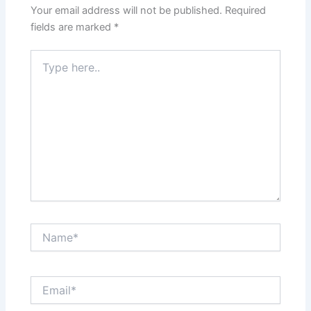
Your email address will not be published.
Required
fields are marked
*
Type
here..
Name*
Email*