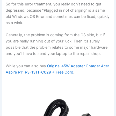
So for this error treatment, you really don’t need to get
depressed, because “Plugged in not charging” is a same
old Windows OS Error and sometimes can be fixed, quickly
as a wink.
Generally, the problem is coming from the OS side, but if
you are really running out of your luck. Then it’s surely
possible that the problem relates to some major hardware
and you’ll have to send your laptop to the repair shop.
While you can also buy
Original 45W Adapter Charger Acer
Aspire R11 R3-131T-C029 + Free Cord
,