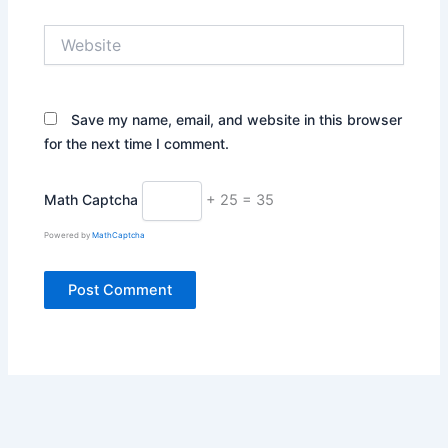
Website
Save my name, email, and website in this browser
for the next time I comment.
Math Captcha
+ 25 = 35
Powered by
MathCaptcha