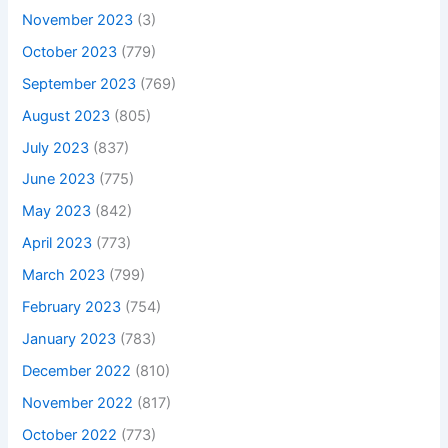
November 2023
(3)
October 2023
(779)
September 2023
(769)
August 2023
(805)
July 2023
(837)
June 2023
(775)
May 2023
(842)
April 2023
(773)
March 2023
(799)
February 2023
(754)
January 2023
(783)
December 2022
(810)
November 2022
(817)
October 2022
(773)