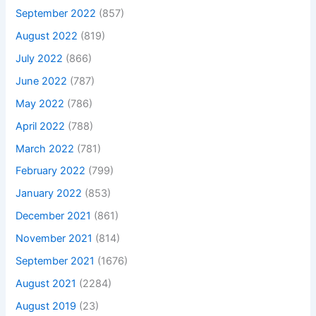
September 2022
(857)
August 2022
(819)
July 2022
(866)
June 2022
(787)
May 2022
(786)
April 2022
(788)
March 2022
(781)
February 2022
(799)
January 2022
(853)
December 2021
(861)
November 2021
(814)
September 2021
(1676)
August 2021
(2284)
August 2019
(23)