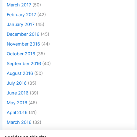
March 2017
(50)
February 2017
(42)
January 2017
(45)
December 2016
(45)
November 2016
(44)
October 2016
(35)
September 2016
(40)
August 2016
(50)
July 2016
(35)
June 2016
(39)
May 2016
(46)
April 2016
(41)
March 2016
(32)