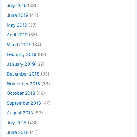
July 2019
(38)
June 2019
(44)
May 2019
(37)
April 2019
(65)
March 2019
(34)
February 2019
(32)
January 2019
(39)
December 2018
(35)
November 2018
(39)
October 2018
(46)
September 2018
(47)
August 2018
(53)
July 2018
(43)
June 2018
(41)