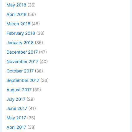
May 2018
(36)
April 2018
(56)
March 2018
(48)
February 2018
(38)
January 2018
(36)
December 2017
(47)
November 2017
(40)
October 2017
(38)
September 2017
(33)
August 2017
(39)
July 2017
(29)
June 2017
(41)
May 2017
(35)
April 2017
(38)