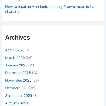
How to reset an Acer laptop battery / power reset to fix
charging
Archives
April 2026
(13)
March 2026
(26)
January 2026
(11)
December 2025
(24)
November 2025
(37)
October 2025
(22)
September 2025
(8)
August 2025
(2)