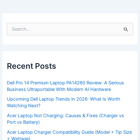
S
e
a
r
c
h
f
Recent Posts
o
r
:
Dell Pro 14 Premium Laptop PA14260 Review: A Serious
Business Ultraportable With Modern AI Hardware
Upcoming Dell Laptop Trends in 2026: What Is Worth
Watching Next?
Acer Laptop Not Charging: Causes & Fixes (Charger vs
Port vs Battery)
Acer Laptop Charger Compatibility Guide (Model + Tip Size
+ Wattage)