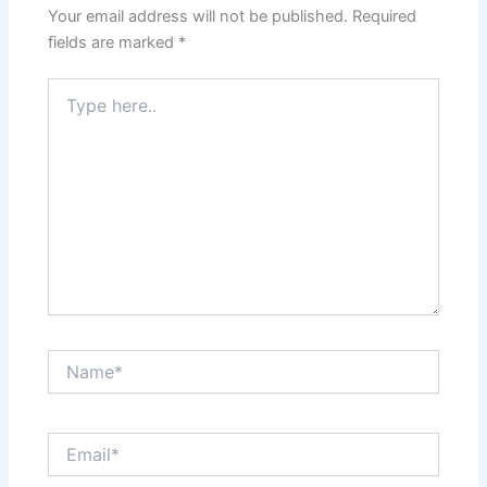
Your email address will not be published.
Required
fields are marked
*
Type
here..
Name*
Email*