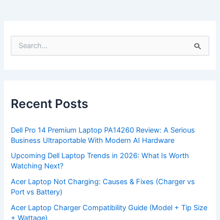
S
e
a
r
c
h
f
Recent Posts
o
r
:
Dell Pro 14 Premium Laptop PA14260 Review: A Serious
Business Ultraportable With Modern AI Hardware
Upcoming Dell Laptop Trends in 2026: What Is Worth
Watching Next?
Acer Laptop Not Charging: Causes & Fixes (Charger vs
Port vs Battery)
Acer Laptop Charger Compatibility Guide (Model + Tip Size
+ Wattage)