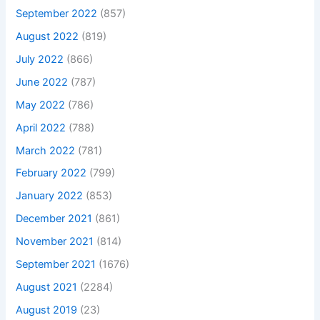
September 2022
(857)
August 2022
(819)
July 2022
(866)
June 2022
(787)
May 2022
(786)
April 2022
(788)
March 2022
(781)
February 2022
(799)
January 2022
(853)
December 2021
(861)
November 2021
(814)
September 2021
(1676)
August 2021
(2284)
August 2019
(23)