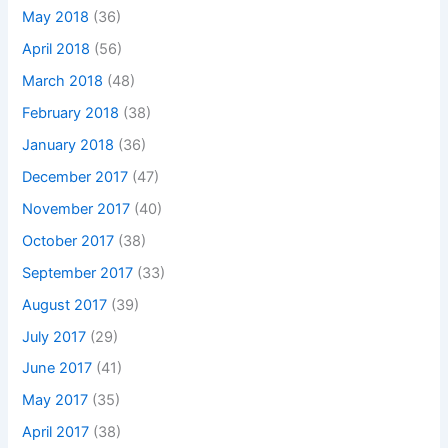
May 2018
(36)
April 2018
(56)
March 2018
(48)
February 2018
(38)
January 2018
(36)
December 2017
(47)
November 2017
(40)
October 2017
(38)
September 2017
(33)
August 2017
(39)
July 2017
(29)
June 2017
(41)
May 2017
(35)
April 2017
(38)