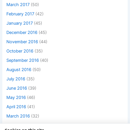
March 2017
(50)
February 2017
(42)
January 2017
(45)
December 2016
(45)
November 2016
(44)
October 2016
(35)
September 2016
(40)
August 2016
(50)
July 2016
(35)
June 2016
(39)
May 2016
(46)
April 2016
(41)
March 2016
(32)