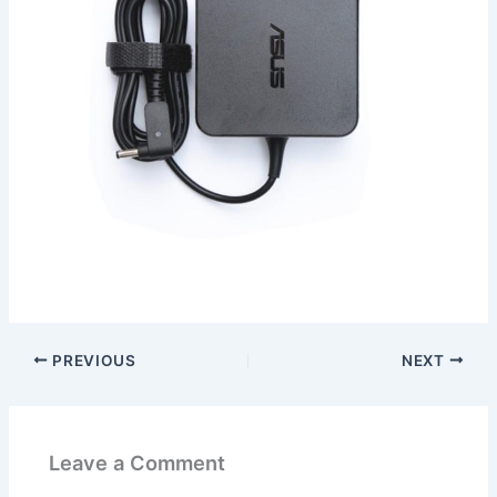
PREVIOUS
NEXT
Leave a Comment