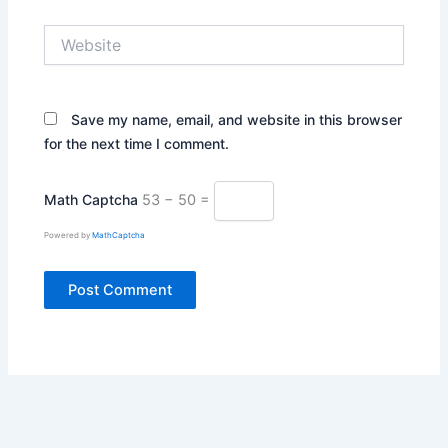
Website
Save my name, email, and website in this browser
for the next time I comment.
Math Captcha
53 − 50 =
Powered by
MathCaptcha