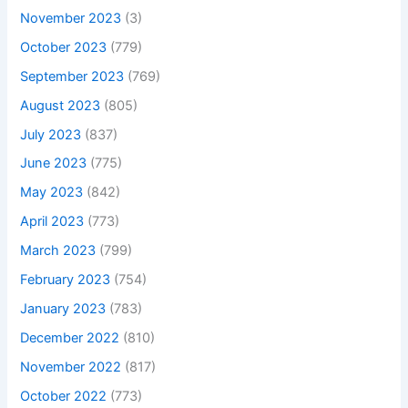
November 2023
(3)
October 2023
(779)
September 2023
(769)
August 2023
(805)
July 2023
(837)
June 2023
(775)
May 2023
(842)
April 2023
(773)
March 2023
(799)
February 2023
(754)
January 2023
(783)
December 2022
(810)
November 2022
(817)
October 2022
(773)