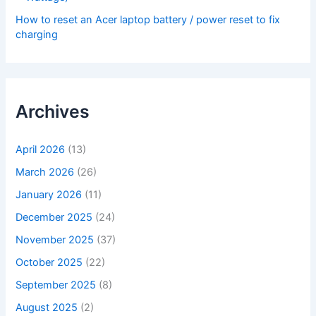
How to reset an Acer laptop battery / power reset to fix
charging
Archives
April 2026
(13)
March 2026
(26)
January 2026
(11)
December 2025
(24)
November 2025
(37)
October 2025
(22)
September 2025
(8)
August 2025
(2)