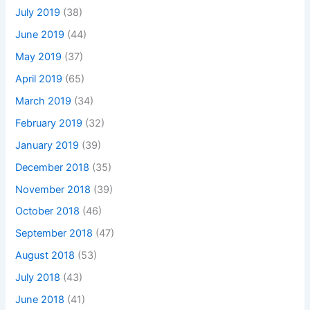
July 2019
(38)
June 2019
(44)
May 2019
(37)
April 2019
(65)
March 2019
(34)
February 2019
(32)
January 2019
(39)
December 2018
(35)
November 2018
(39)
October 2018
(46)
September 2018
(47)
August 2018
(53)
July 2018
(43)
June 2018
(41)