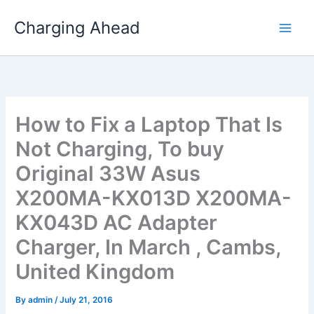
Skip
Charging Ahead
to
content
How to Fix a Laptop That Is
Not Charging, To buy
Original 33W Asus
X200MA-KX013D X200MA-
KX043D AC Adapter
Charger, In March , Cambs,
United Kingdom
By
admin
/
July 21, 2016