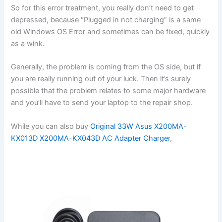
So for this error treatment, you really don’t need to get
depressed, because “Plugged in not charging” is a same
old Windows OS Error and sometimes can be fixed, quickly
as a wink.
Generally, the problem is coming from the OS side, but if
you are really running out of your luck. Then it’s surely
possible that the problem relates to some major hardware
and you’ll have to send your laptop to the repair shop.
While you can also buy
Original 33W Asus X200MA-
KX013D X200MA-KX043D AC Adapter Charger
,