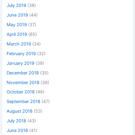
July 2019
(38)
June 2019
(44)
May 2019
(37)
April 2019
(65)
March 2019
(34)
February 2019
(32)
January 2019
(39)
December 2018
(35)
November 2018
(39)
October 2018
(46)
September 2018
(47)
August 2018
(53)
July 2018
(43)
June 2018
(41)