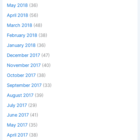
May 2018
(36)
April 2018
(56)
March 2018
(48)
February 2018
(38)
January 2018
(36)
December 2017
(47)
November 2017
(40)
October 2017
(38)
September 2017
(33)
August 2017
(39)
July 2017
(29)
June 2017
(41)
May 2017
(35)
April 2017
(38)