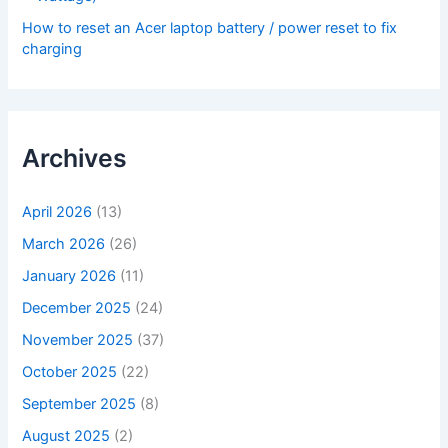
How to reset an Acer laptop battery / power reset to fix
charging
Archives
April 2026
(13)
March 2026
(26)
January 2026
(11)
December 2025
(24)
November 2025
(37)
October 2025
(22)
September 2025
(8)
August 2025
(2)