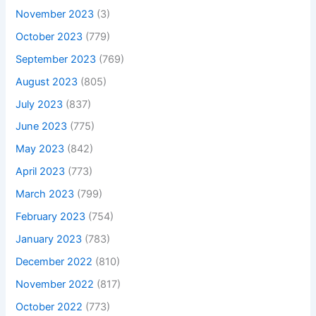
November 2023
(3)
October 2023
(779)
September 2023
(769)
August 2023
(805)
July 2023
(837)
June 2023
(775)
May 2023
(842)
April 2023
(773)
March 2023
(799)
February 2023
(754)
January 2023
(783)
December 2022
(810)
November 2022
(817)
October 2022
(773)