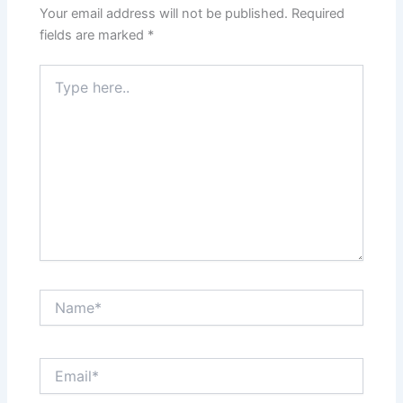
Your email address will not be published.
Required
fields are marked
*
Type
here..
Name*
Email*