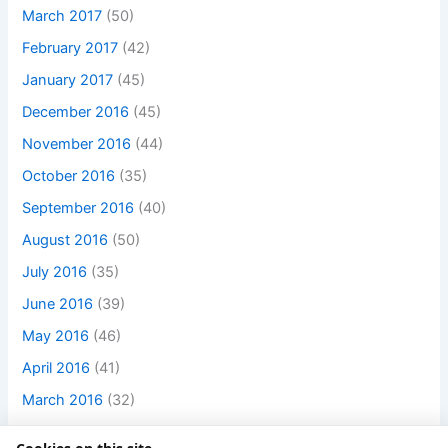
March 2017
(50)
February 2017
(42)
January 2017
(45)
December 2016
(45)
November 2016
(44)
October 2016
(35)
September 2016
(40)
August 2016
(50)
July 2016
(35)
June 2016
(39)
May 2016
(46)
April 2016
(41)
March 2016
(32)