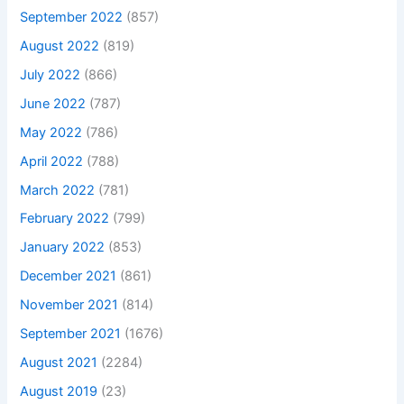
September 2022
(857)
August 2022
(819)
July 2022
(866)
June 2022
(787)
May 2022
(786)
April 2022
(788)
March 2022
(781)
February 2022
(799)
January 2022
(853)
December 2021
(861)
November 2021
(814)
September 2021
(1676)
August 2021
(2284)
August 2019
(23)