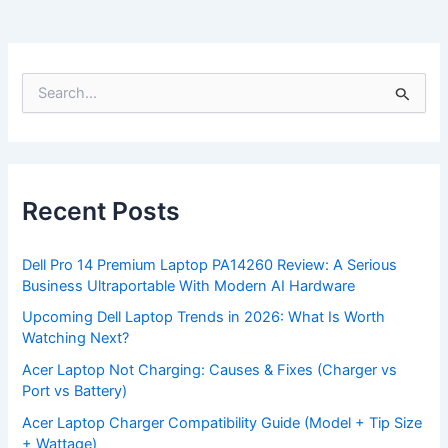
S
e
a
r
c
h
f
Recent Posts
o
r
:
Dell Pro 14 Premium Laptop PA14260 Review: A Serious
Business Ultraportable With Modern AI Hardware
Upcoming Dell Laptop Trends in 2026: What Is Worth
Watching Next?
Acer Laptop Not Charging: Causes & Fixes (Charger vs
Port vs Battery)
Acer Laptop Charger Compatibility Guide (Model + Tip Size
+ Wattage)