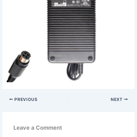
PREVIOUS
NEXT
Leave a Comment