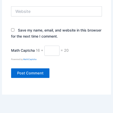
Website
Save my name, email, and website in this browser
for the next time I comment.
Math Captcha
16 +
= 20
Powered by
MathCaptcha