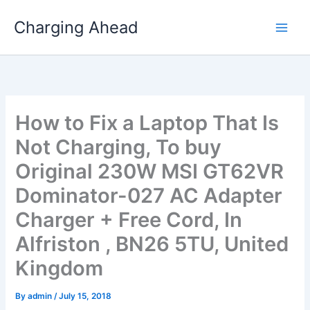
Skip
Charging Ahead
to
content
How to Fix a Laptop That Is
Not Charging, To buy
Original 230W MSI GT62VR
Dominator-027 AC Adapter
Charger + Free Cord, In
Alfriston , BN26 5TU, United
Kingdom
By
admin
/
July 15, 2018