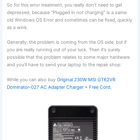
So for this error treatment, you really don’t need to get
depressed, because “Plugged in not charging” is a same
old Windows OS Error and sometimes can be fixed, quickly
as a wink.
Generally, the problem is coming from the OS side, but if
you are really running out of your luck. Then it’s surely
possible that the problem relates to some major hardware
and you’ll have to send your laptop to the repair shop.
While you can also buy
Original 230W MSI GT62VR
Dominator-027 AC Adapter Charger + Free Cord
,