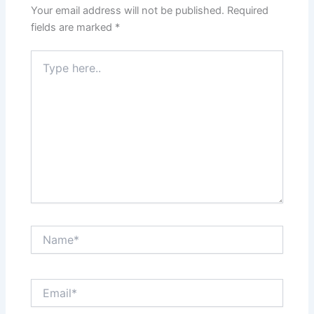
Your email address will not be published.
Required
fields are marked
*
Type
here..
Name*
Email*