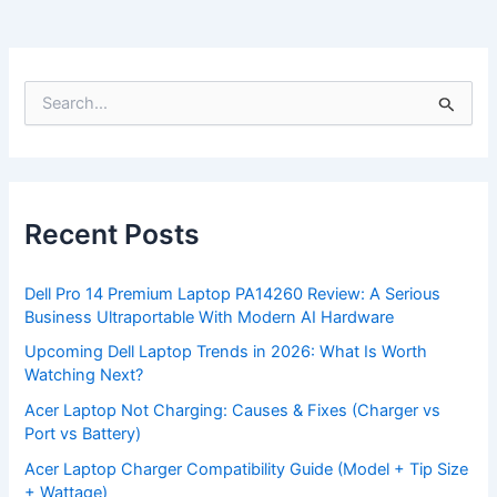
S
e
a
r
c
h
f
Recent Posts
o
r
:
Dell Pro 14 Premium Laptop PA14260 Review: A Serious
Business Ultraportable With Modern AI Hardware
Upcoming Dell Laptop Trends in 2026: What Is Worth
Watching Next?
Acer Laptop Not Charging: Causes & Fixes (Charger vs
Port vs Battery)
Acer Laptop Charger Compatibility Guide (Model + Tip Size
+ Wattage)