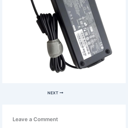
NEXT
Leave a Comment