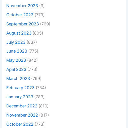
November 2023
(3)
October 2023
(779)
September 2023
(769)
August 2023
(805)
July 2023
(837)
June 2023
(775)
May 2023
(842)
April 2023
(773)
March 2023
(799)
February 2023
(754)
January 2023
(783)
December 2022
(810)
November 2022
(817)
October 2022
(773)