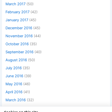
March 2017
(50)
February 2017
(42)
January 2017
(45)
December 2016
(45)
November 2016
(44)
October 2016
(35)
September 2016
(40)
August 2016
(50)
July 2016
(35)
June 2016
(39)
May 2016
(46)
April 2016
(41)
March 2016
(32)