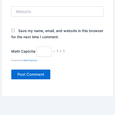
Website
Save my name, email, and website in this browser
for the next time I comment.
Math Captcha
− 1 = 1
Powered by
MathCaptcha