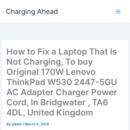
Skip
Charging Ahead
to
content
How to Fix a Laptop That Is
Not Charging, To buy
Original 170W Lenovo
ThinkPad W530 2447-5GU
AC Adapter Charger Power
Cord, In Bridgwater , TA6
4DL, United Kingdom
By
admin
/
March 4, 2016