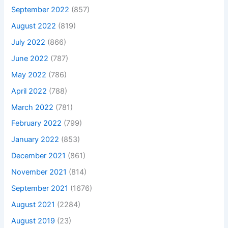
September 2022
(857)
August 2022
(819)
July 2022
(866)
June 2022
(787)
May 2022
(786)
April 2022
(788)
March 2022
(781)
February 2022
(799)
January 2022
(853)
December 2021
(861)
November 2021
(814)
September 2021
(1676)
August 2021
(2284)
August 2019
(23)