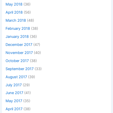
May 2018
(36)
April 2018
(56)
March 2018
(48)
February 2018
(38)
January 2018
(36)
December 2017
(47)
November 2017
(40)
October 2017
(38)
September 2017
(33)
August 2017
(39)
July 2017
(29)
June 2017
(41)
May 2017
(35)
April 2017
(38)