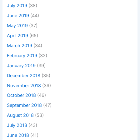
July 2019
(38)
June 2019
(44)
May 2019
(37)
April 2019
(65)
March 2019
(34)
February 2019
(32)
January 2019
(39)
December 2018
(35)
November 2018
(39)
October 2018
(46)
September 2018
(47)
August 2018
(53)
July 2018
(43)
June 2018
(41)