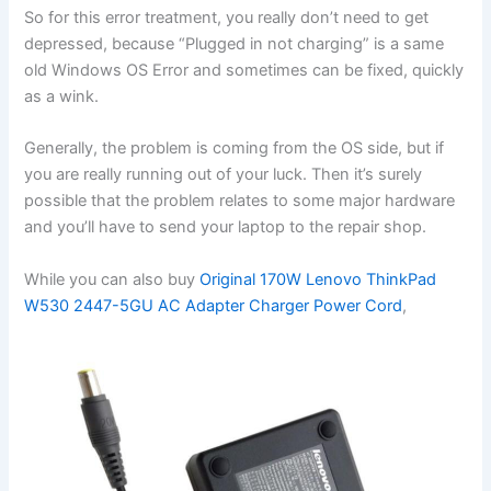
So for this error treatment, you really don’t need to get
depressed, because “Plugged in not charging” is a same
old Windows OS Error and sometimes can be fixed, quickly
as a wink.
Generally, the problem is coming from the OS side, but if
you are really running out of your luck. Then it’s surely
possible that the problem relates to some major hardware
and you’ll have to send your laptop to the repair shop.
While you can also buy
Original 170W Lenovo ThinkPad
W530 2447-5GU AC Adapter Charger Power Cord
,