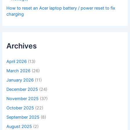
How to reset an Acer laptop battery / power reset to fix
charging
Archives
April 2026
(13)
March 2026
(26)
January 2026
(11)
December 2025
(24)
November 2025
(37)
October 2025
(22)
September 2025
(8)
August 2025
(2)