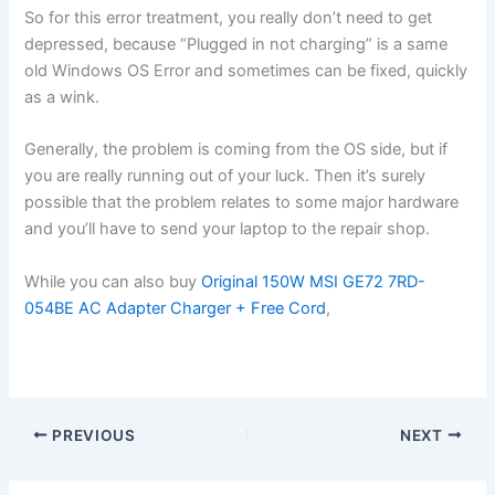
So for this error treatment, you really don’t need to get
depressed, because “Plugged in not charging” is a same
old Windows OS Error and sometimes can be fixed, quickly
as a wink.
Generally, the problem is coming from the OS side, but if
you are really running out of your luck. Then it’s surely
possible that the problem relates to some major hardware
and you’ll have to send your laptop to the repair shop.
While you can also buy
Original 150W MSI GE72 7RD-
054BE AC Adapter Charger + Free Cord
,
PREVIOUS
NEXT