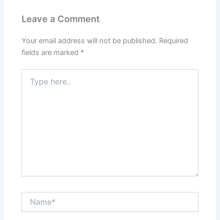
Leave a Comment
Your email address will not be published.
Required
fields are marked
*
Type
here..
Name*