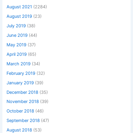
August 2021
(2284)
August 2019
(23)
July 2019
(38)
June 2019
(44)
May 2019
(37)
April 2019
(65)
March 2019
(34)
February 2019
(32)
January 2019
(39)
December 2018
(35)
November 2018
(39)
October 2018
(46)
September 2018
(47)
August 2018
(53)