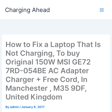
Skip
Charging Ahead
to
content
How to Fix a Laptop That Is
Not Charging, To buy
Original 150W MSI GE72
7RD-054BE AC Adapter
Charger + Free Cord, In
Manchester , M35 9DF,
United Kingdom
By
admin
/
January 6, 2017