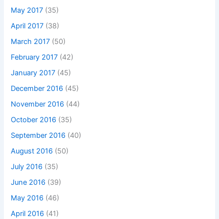
May 2017
(35)
April 2017
(38)
March 2017
(50)
February 2017
(42)
January 2017
(45)
December 2016
(45)
November 2016
(44)
October 2016
(35)
September 2016
(40)
August 2016
(50)
July 2016
(35)
June 2016
(39)
May 2016
(46)
April 2016
(41)