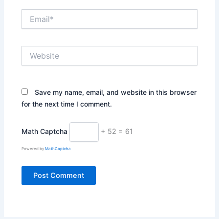
Email*
Website
Save my name, email, and website in this browser
for the next time I comment.
Math Captcha
+ 52 = 61
Powered by
MathCaptcha