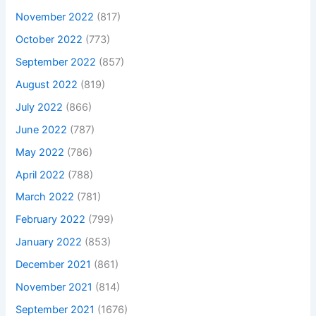
November 2022
(817)
October 2022
(773)
September 2022
(857)
August 2022
(819)
July 2022
(866)
June 2022
(787)
May 2022
(786)
April 2022
(788)
March 2022
(781)
February 2022
(799)
January 2022
(853)
December 2021
(861)
November 2021
(814)
September 2021
(1676)