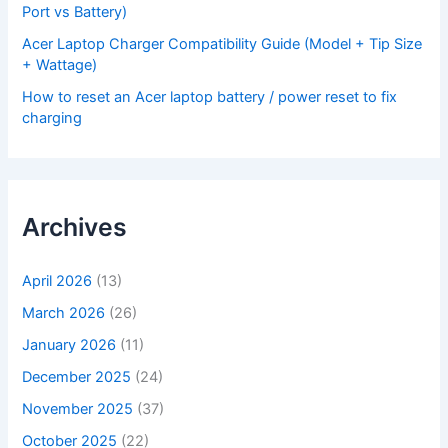
Port vs Battery)
Acer Laptop Charger Compatibility Guide (Model + Tip Size
+ Wattage)
How to reset an Acer laptop battery / power reset to fix
charging
Archives
April 2026
(13)
March 2026
(26)
January 2026
(11)
December 2025
(24)
November 2025
(37)
October 2025
(22)