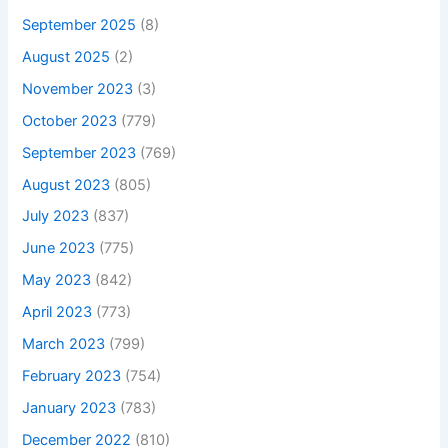
September 2025
(8)
August 2025
(2)
November 2023
(3)
October 2023
(779)
September 2023
(769)
August 2023
(805)
July 2023
(837)
June 2023
(775)
May 2023
(842)
April 2023
(773)
March 2023
(799)
February 2023
(754)
January 2023
(783)
December 2022
(810)