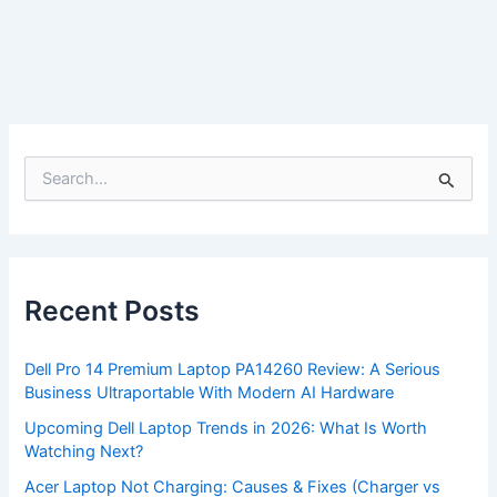
S
e
a
r
c
h
f
Recent Posts
o
r
:
Dell Pro 14 Premium Laptop PA14260 Review: A Serious
Business Ultraportable With Modern AI Hardware
Upcoming Dell Laptop Trends in 2026: What Is Worth
Watching Next?
Acer Laptop Not Charging: Causes & Fixes (Charger vs