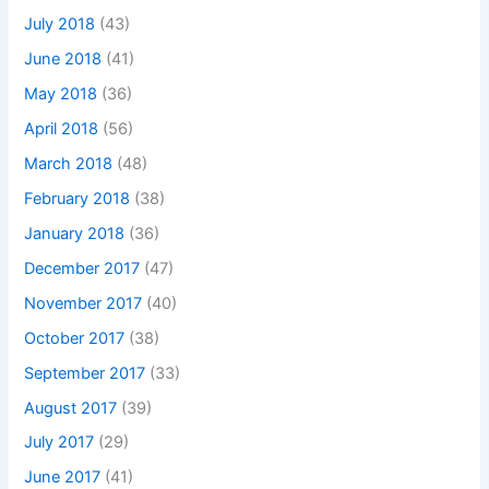
July 2018
(43)
June 2018
(41)
May 2018
(36)
April 2018
(56)
March 2018
(48)
February 2018
(38)
January 2018
(36)
December 2017
(47)
November 2017
(40)
October 2017
(38)
September 2017
(33)
August 2017
(39)
July 2017
(29)
June 2017
(41)