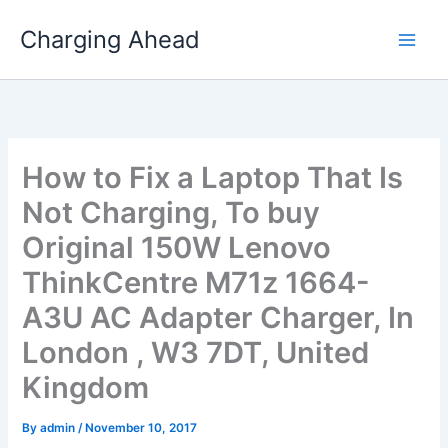
Skip
Charging Ahead
to
content
How to Fix a Laptop That Is
Not Charging, To buy
Original 150W Lenovo
ThinkCentre M71z 1664-
A3U AC Adapter Charger, In
London , W3 7DT, United
Kingdom
By
admin
/
November 10, 2017