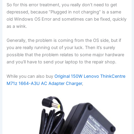
So for this error treatment, you really don’t need to get
depressed, because “Plugged in not charging” is a same
old Windows OS Error and sometimes can be fixed, quickly
as a wink.
Generally, the problem is coming from the OS side, but if
you are really running out of your luck. Then it’s surely
possible that the problem relates to some major hardware
and you’ll have to send your laptop to the repair shop.
While you can also buy
Original 150W Lenovo ThinkCentre
M71z 1664-A3U AC Adapter Charger
,