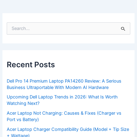
S
e
a
r
c
h
f
Recent Posts
o
r
:
Dell Pro 14 Premium Laptop PA14260 Review: A Serious
Business Ultraportable With Modern AI Hardware
Upcoming Dell Laptop Trends in 2026: What Is Worth
Watching Next?
Acer Laptop Not Charging: Causes & Fixes (Charger vs
Port vs Battery)
Acer Laptop Charger Compatibility Guide (Model + Tip Size
+ Wattage)