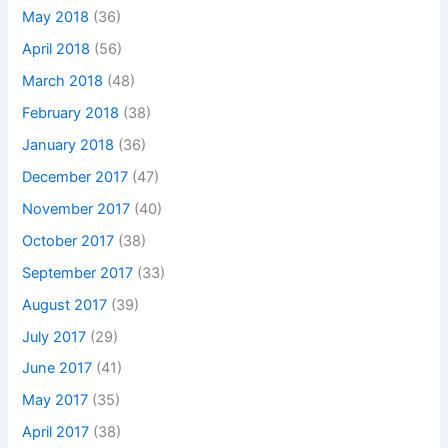
May 2018
(36)
April 2018
(56)
March 2018
(48)
February 2018
(38)
January 2018
(36)
December 2017
(47)
November 2017
(40)
October 2017
(38)
September 2017
(33)
August 2017
(39)
July 2017
(29)
June 2017
(41)
May 2017
(35)
April 2017
(38)