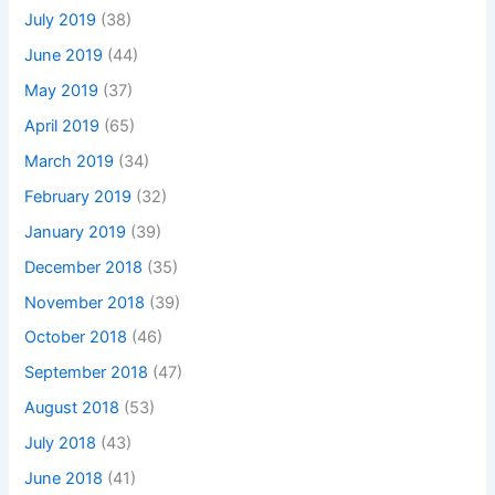
July 2019
(38)
June 2019
(44)
May 2019
(37)
April 2019
(65)
March 2019
(34)
February 2019
(32)
January 2019
(39)
December 2018
(35)
November 2018
(39)
October 2018
(46)
September 2018
(47)
August 2018
(53)
July 2018
(43)
June 2018
(41)