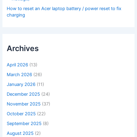
How to reset an Acer laptop battery / power reset to fix
charging
Archives
April 2026
(13)
March 2026
(26)
January 2026
(11)
December 2025
(24)
November 2025
(37)
October 2025
(22)
September 2025
(8)
August 2025
(2)