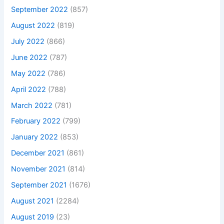
September 2022
(857)
August 2022
(819)
July 2022
(866)
June 2022
(787)
May 2022
(786)
April 2022
(788)
March 2022
(781)
February 2022
(799)
January 2022
(853)
December 2021
(861)
November 2021
(814)
September 2021
(1676)
August 2021
(2284)
August 2019
(23)