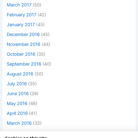
March 2017
(50)
February 2017
(42)
January 2017
(45)
December 2016
(45)
November 2016
(44)
October 2016
(35)
September 2016
(40)
August 2016
(50)
July 2016
(35)
June 2016
(39)
May 2016
(46)
April 2016
(41)
March 2016
(32)