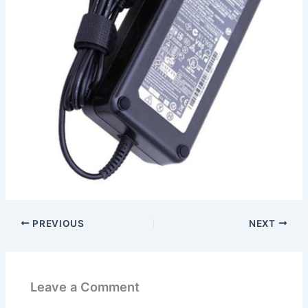
PREVIOUS
NEXT
Leave a Comment