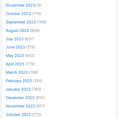
November 2023
(3)
October 2023
(779)
September 2023
(769)
August 2023
(805)
July 2023
(837)
June 2023
(775)
May 2023
(842)
April 2023
(773)
March 2023
(799)
February 2023
(754)
January 2023
(783)
December 2022
(810)
November 2022
(817)
October 2022
(773)