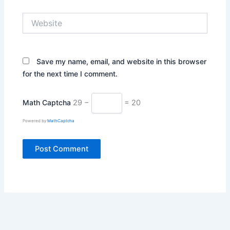
Website
Save my name, email, and website in this browser
for the next time I comment.
Math Captcha
29 −
= 20
Powered by
MathCaptcha