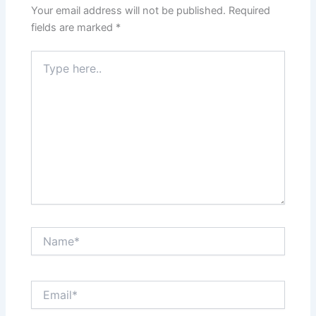
Your email address will not be published.
Required
fields are marked
*
Type
here..
Name*
Email*