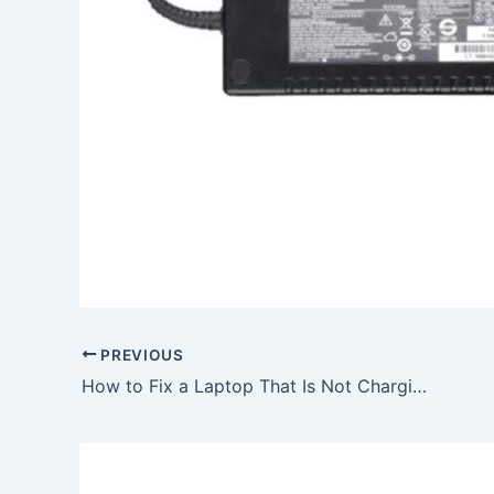
PREVIOUS
How to Fix a Laptop That Is Not Charging, To buy 40W Acer Aspire One 751-Bw26F 751h AC Adapter Charger Power Cord, In SWINDON , SN2 1RN, United Kingdom