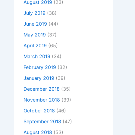
August 2019
(23)
July 2019
(38)
June 2019
(44)
May 2019
(37)
April 2019
(65)
March 2019
(34)
February 2019
(32)
January 2019
(39)
December 2018
(35)
November 2018
(39)
October 2018
(46)
September 2018
(47)
August 2018
(53)