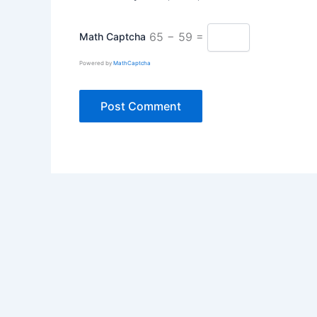
65 − 59 =
Math Captcha
Powered by
MathCaptcha