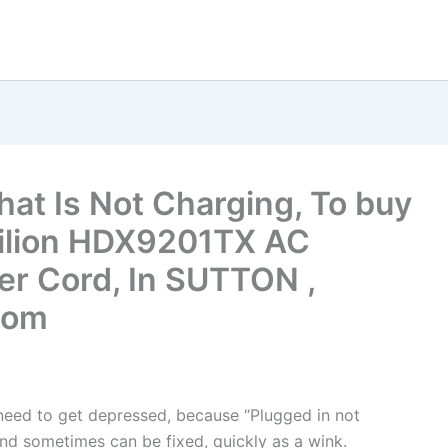
hat Is Not Charging, To buy
vilion HDX9201TX AC
r Cord, In SUTTON ,
dom
t need to get depressed, because “Plugged in not
nd sometimes can be fixed, quickly as a wink.