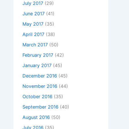
July 2017
(29)
June 2017
(41)
May 2017
(35)
April 2017
(38)
March 2017
(50)
February 2017
(42)
January 2017
(45)
December 2016
(45)
November 2016
(44)
October 2016
(35)
September 2016
(40)
August 2016
(50)
July 2016
(35)