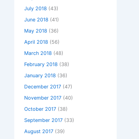
July 2018
(43)
June 2018
(41)
May 2018
(36)
April 2018
(56)
March 2018
(48)
February 2018
(38)
January 2018
(36)
December 2017
(47)
November 2017
(40)
October 2017
(38)
September 2017
(33)
August 2017
(39)