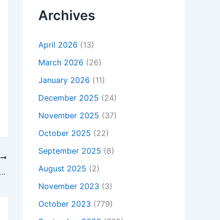
Archives
April 2026
(13)
March 2026
(26)
January 2026
(11)
December 2025
(24)
November 2025
(37)
October 2025
(22)
September 2025
(8)
T
August 2025
(2)
t Is Not Charging, To buy Original 24W Dell Venue 11 Pro 7139 Power Supply AC Adapter Charger, In Arundel , BN18 9AJ, United Kingdom
November 2023
(3)
October 2023
(779)