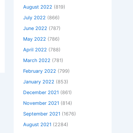
August 2022
(819)
July 2022
(866)
June 2022
(787)
May 2022
(786)
April 2022
(788)
March 2022
(781)
February 2022
(799)
January 2022
(853)
December 2021
(861)
November 2021
(814)
September 2021
(1676)
August 2021
(2284)