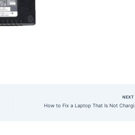
NEX
How to Fix a Laptop Tha