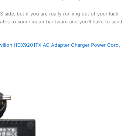
side, but if you are really running out of your luck.
elates to some major hardware and you’ll have to send
avilion HDX9201TX AC Adapter Charger Power Cord
,