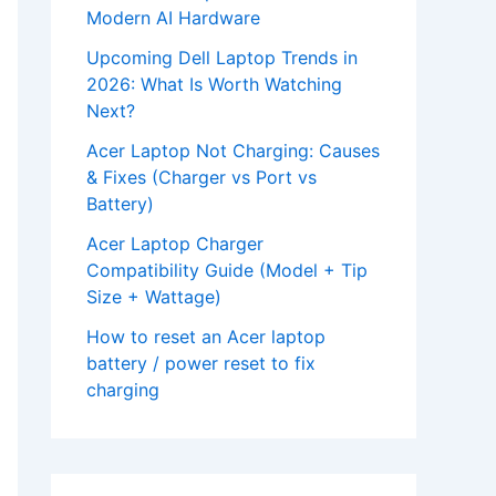
Modern AI Hardware
Upcoming Dell Laptop Trends in
2026: What Is Worth Watching
Next?
Acer Laptop Not Charging: Causes
& Fixes (Charger vs Port vs
Battery)
Acer Laptop Charger
Compatibility Guide (Model + Tip
Size + Wattage)
How to reset an Acer laptop
battery / power reset to fix
charging