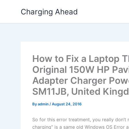
Skip
Charging Ahead
to
content
How to Fix a Laptop T
Original 150W HP Pa
Adapter Charger Powe
SM11JB, United King
By
admin
/
August 24, 2016
So for this error treatment, you really don’
charging” is a same old Windows OS Error a