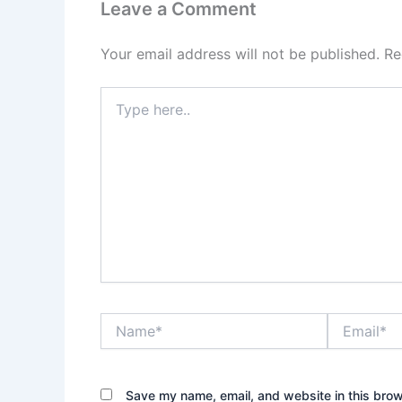
Leave a Comment
Your email address will not be published.
Re
Type
here..
Name*
Email*
Save my name, email, and website in this brow