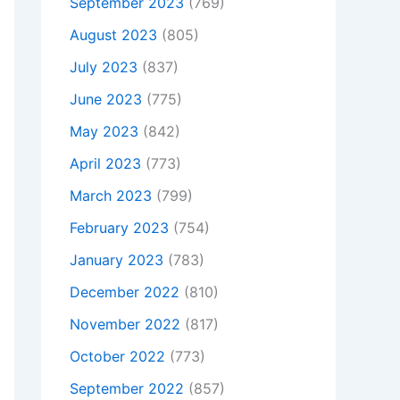
September 2023
(769)
August 2023
(805)
July 2023
(837)
June 2023
(775)
May 2023
(842)
April 2023
(773)
March 2023
(799)
February 2023
(754)
January 2023
(783)
December 2022
(810)
November 2022
(817)
October 2022
(773)
September 2022
(857)