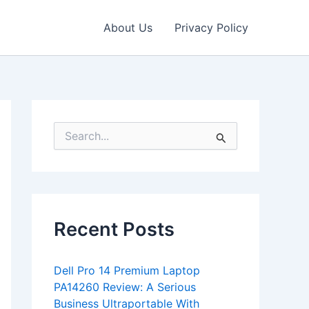
About Us
Privacy Policy
S
e
a
r
c
h
f
Recent Posts
o
r
:
Dell Pro 14 Premium Laptop
PA14260 Review: A Serious
Business Ultraportable With