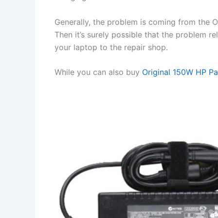
Generally, the problem is coming from the OS 
Then it’s surely possible that the problem r
your laptop to the repair shop.
While you can also buy
Original 150W HP P