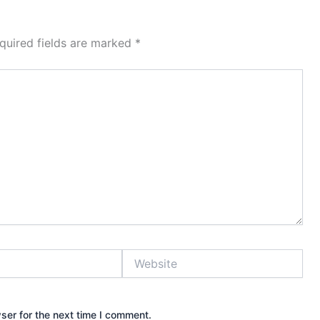
quired fields are marked
*
Website
ser for the next time I comment.