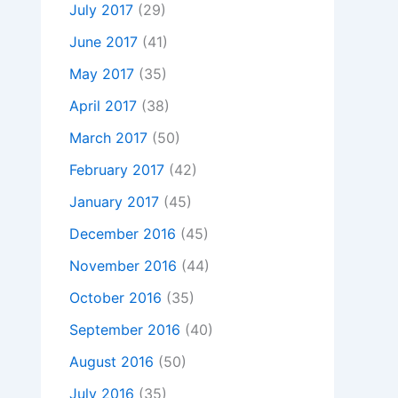
July 2017
(29)
June 2017
(41)
May 2017
(35)
April 2017
(38)
March 2017
(50)
February 2017
(42)
January 2017
(45)
December 2016
(45)
November 2016
(44)
October 2016
(35)
September 2016
(40)
August 2016
(50)
July 2016
(35)