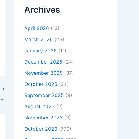
Archives
April 2026
(13)
March 2026
(26)
January 2026
(11)
December 2025
(24)
November 2025
(37)
October 2025
(22)
T
September 2025
(8)
t Is Not Charging, To buy Original 65W Asus TP500LN-CJ035H TP500LN-CJ039H AC Adapter Charger, In Fareham , PO141FJ, United Kingdom
August 2025
(2)
November 2023
(3)
October 2023
(779)