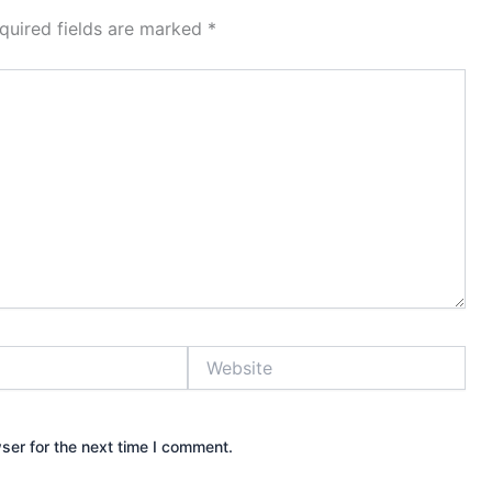
quired fields are marked
*
Website
ser for the next time I comment.