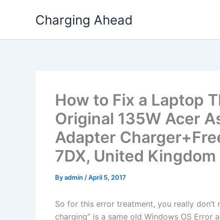
Skip
Charging Ahead
to
content
How to Fix a Laptop T
Original 135W Acer A
Adapter Charger+Free
7DX, United Kingdom
By
admin
/
April 5, 2017
So for this error treatment, you really don’
charging” is a same old Windows OS Error a