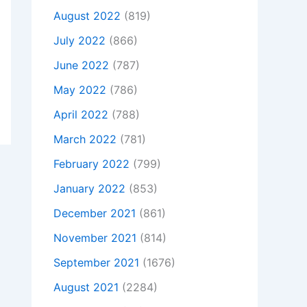
August 2022
(819)
July 2022
(866)
June 2022
(787)
May 2022
(786)
April 2022
(788)
March 2022
(781)
February 2022
(799)
January 2022
(853)
December 2021
(861)
November 2021
(814)
September 2021
(1676)
August 2021
(2284)