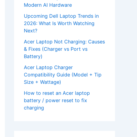
Modern AI Hardware
Upcoming Dell Laptop Trends in
2026: What Is Worth Watching
Next?
Acer Laptop Not Charging: Causes
& Fixes (Charger vs Port vs
Battery)
Acer Laptop Charger
Compatibility Guide (Model + Tip
Size + Wattage)
How to reset an Acer laptop
battery / power reset to fix
charging