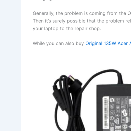
Generally, the problem is coming from the OS 
Then it’s surely possible that the problem r
your laptop to the repair shop.
While you can also buy
Original 135W Acer