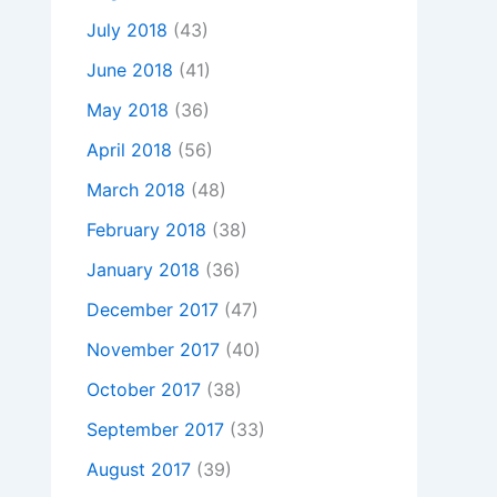
July 2018
(43)
June 2018
(41)
May 2018
(36)
April 2018
(56)
March 2018
(48)
February 2018
(38)
January 2018
(36)
December 2017
(47)
November 2017
(40)
October 2017
(38)
September 2017
(33)
August 2017
(39)