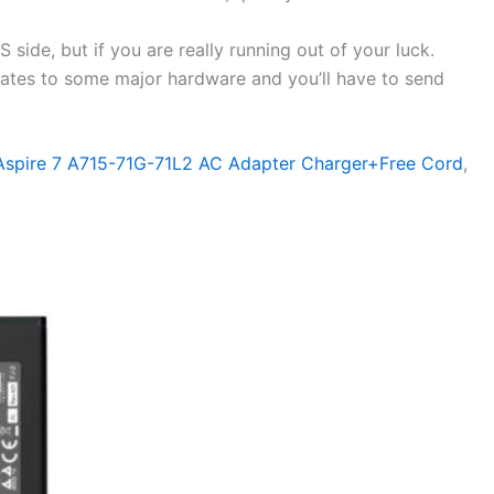
side, but if you are really running out of your luck.
elates to some major hardware and you’ll have to send
 Aspire 7 A715-71G-71L2 AC Adapter Charger+Free Cord
,