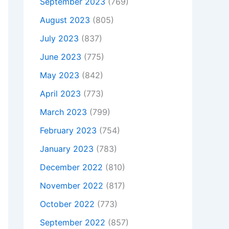
September 2023
(769)
August 2023
(805)
July 2023
(837)
June 2023
(775)
May 2023
(842)
April 2023
(773)
March 2023
(799)
February 2023
(754)
January 2023
(783)
December 2022
(810)
November 2022
(817)
October 2022
(773)
September 2022
(857)