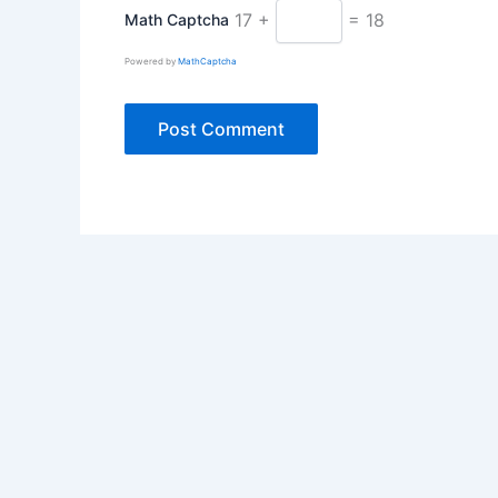
17 +
= 18
Math Captcha
Powered by
MathCaptcha