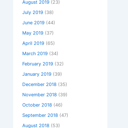
August 2019
(23)
July 2019
(38)
June 2019
(44)
May 2019
(37)
April 2019
(65)
March 2019
(34)
February 2019
(32)
January 2019
(39)
December 2018
(35)
November 2018
(39)
October 2018
(46)
September 2018
(47)
August 2018
(53)