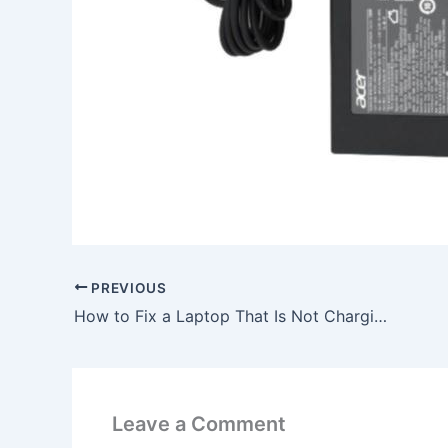
PREVIOUS
How to Fix a Laptop That Is Not Charging, To buy Original 65W HP Compaq Presario M2201TU M2202EA AC Adapter Charger, In Lichfield , WS13 7LX, United Kingdom
Leave a Comment