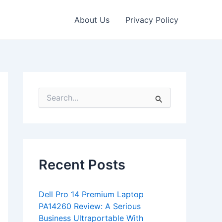
About Us
Privacy Policy
S
e
a
r
c
h
f
Recent Posts
o
r
:
Dell Pro 14 Premium Laptop
PA14260 Review: A Serious
Business Ultraportable With