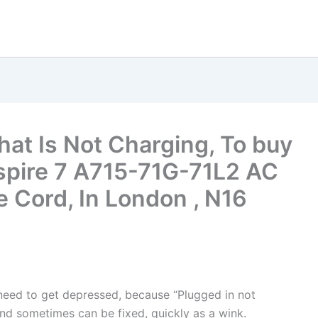
hat Is Not Charging, To buy
spire 7 A715-71G-71L2 AC
 Cord, In London , N16
t need to get depressed, because “Plugged in not
nd sometimes can be fixed, quickly as a wink.