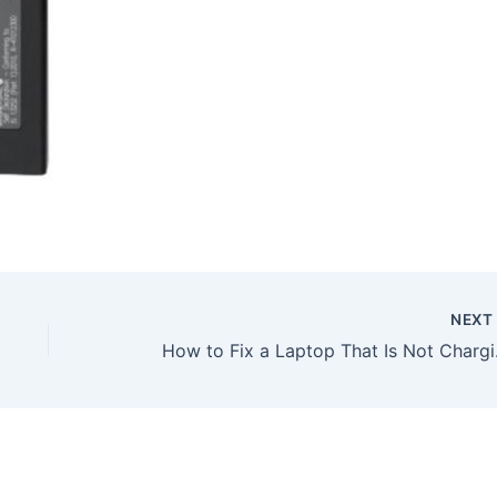
NEX
How to Fix a Laptop Tha