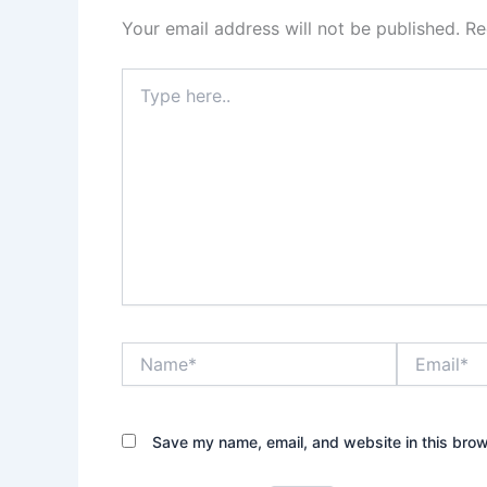
Your email address will not be published.
Re
Type
here..
Name*
Email*
Save my name, email, and website in this brow