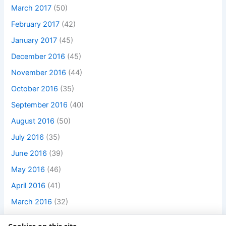
March 2017
(50)
February 2017
(42)
January 2017
(45)
December 2016
(45)
November 2016
(44)
October 2016
(35)
September 2016
(40)
August 2016
(50)
July 2016
(35)
June 2016
(39)
May 2016
(46)
April 2016
(41)
March 2016
(32)