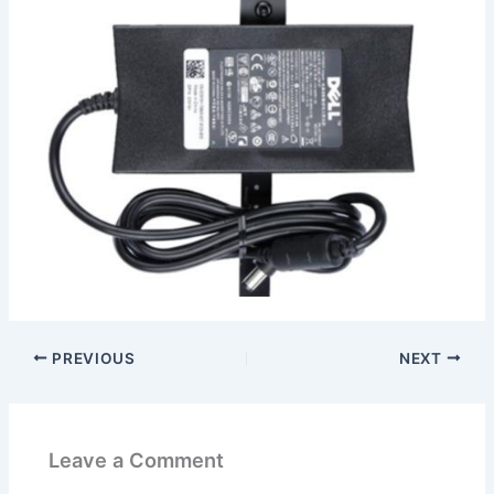
PREVIOUS
NEXT
Leave a Comment