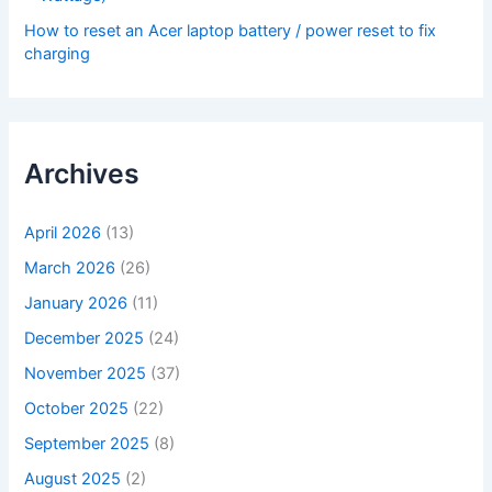
How to reset an Acer laptop battery / power reset to fix
charging
Archives
April 2026
(13)
March 2026
(26)
January 2026
(11)
December 2025
(24)
November 2025
(37)
October 2025
(22)
September 2025
(8)
August 2025
(2)