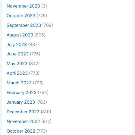
November 2023
(3)
October 2023
(779)
September 2023
(769)
August 2023
(805)
July 2023
(837)
June 2023
(775)
May 2023
(842)
April 2023
(773)
March 2023
(799)
February 2023
(754)
January 2023
(783)
December 2022
(810)
November 2022
(817)
October 2022
(773)