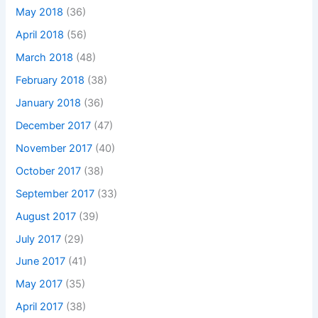
May 2018
(36)
April 2018
(56)
March 2018
(48)
February 2018
(38)
January 2018
(36)
December 2017
(47)
November 2017
(40)
October 2017
(38)
September 2017
(33)
August 2017
(39)
July 2017
(29)
June 2017
(41)
May 2017
(35)
April 2017
(38)