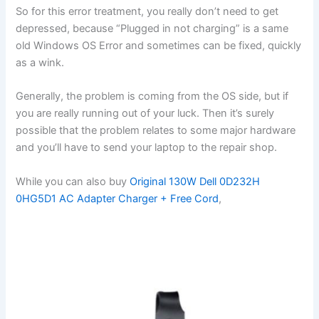
So for this error treatment, you really don’t need to get
depressed, because “Plugged in not charging” is a same
old Windows OS Error and sometimes can be fixed, quickly
as a wink.
Generally, the problem is coming from the OS side, but if
you are really running out of your luck. Then it’s surely
possible that the problem relates to some major hardware
and you’ll have to send your laptop to the repair shop.
While you can also buy
Original 130W Dell 0D232H
0HG5D1 AC Adapter Charger + Free Cord
,