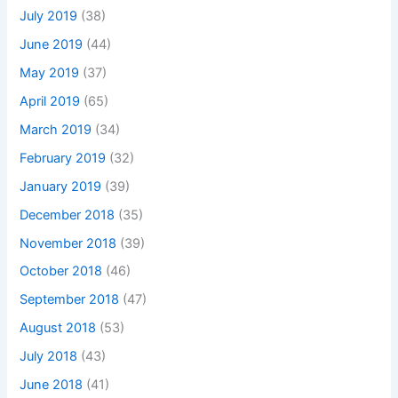
July 2019
(38)
June 2019
(44)
May 2019
(37)
April 2019
(65)
March 2019
(34)
February 2019
(32)
January 2019
(39)
December 2018
(35)
November 2018
(39)
October 2018
(46)
September 2018
(47)
August 2018
(53)
July 2018
(43)
June 2018
(41)