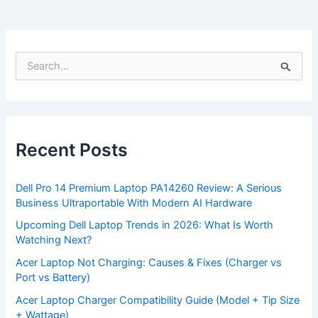
S
e
a
r
c
h
f
Recent Posts
o
r
:
Dell Pro 14 Premium Laptop PA14260 Review: A Serious
Business Ultraportable With Modern AI Hardware
Upcoming Dell Laptop Trends in 2026: What Is Worth
Watching Next?
Acer Laptop Not Charging: Causes & Fixes (Charger vs
Port vs Battery)
Acer Laptop Charger Compatibility Guide (Model + Tip Size
+ Wattage)