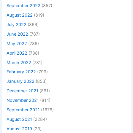
September 2022
(857)
August 2022
(819)
July 2022
(866)
June 2022
(787)
May 2022
(786)
April 2022
(788)
March 2022
(781)
February 2022
(799)
January 2022
(853)
December 2021
(861)
November 2021
(814)
September 2021
(1676)
August 2021
(2284)
August 2019
(23)