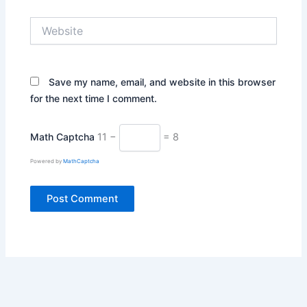
Website
Save my name, email, and website in this browser
for the next time I comment.
Math Captcha
11 −
= 8
Powered by
MathCaptcha