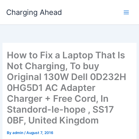
Skip
Charging Ahead
to
content
How to Fix a Laptop That Is
Not Charging, To buy
Original 130W Dell 0D232H
0HG5D1 AC Adapter
Charger + Free Cord, In
Standord-le-hope , SS17
0BF, United Kingdom
By
admin
/
August 7, 2016