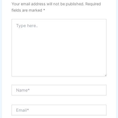
Your email address will not be published.
Required
fields are marked
*
Type
here..
Name*
Email*