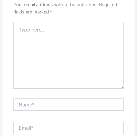
Your email address will not be published.
Required
fields are marked
*
Type
here..
Name*
Email*