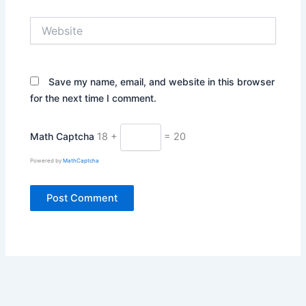
Website
Save my name, email, and website in this browser
for the next time I comment.
Math Captcha
18 +
= 20
Powered by
MathCaptcha