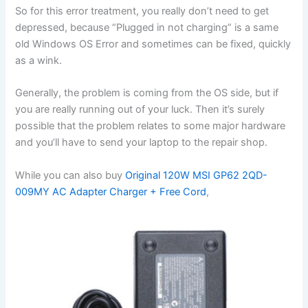
So for this error treatment, you really don’t need to get
depressed, because “Plugged in not charging” is a same
old Windows OS Error and sometimes can be fixed, quickly
as a wink.
Generally, the problem is coming from the OS side, but if
you are really running out of your luck. Then it’s surely
possible that the problem relates to some major hardware
and you’ll have to send your laptop to the repair shop.
While you can also buy
Original 120W MSI GP62 2QD-
009MY AC Adapter Charger + Free Cord
,