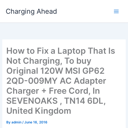
Skip
Charging Ahead
to
content
How to Fix a Laptop That Is
Not Charging, To buy
Original 120W MSI GP62
2QD-009MY AC Adapter
Charger + Free Cord, In
SEVENOAKS , TN14 6DL,
United Kingdom
By
admin
/
June 16, 2016