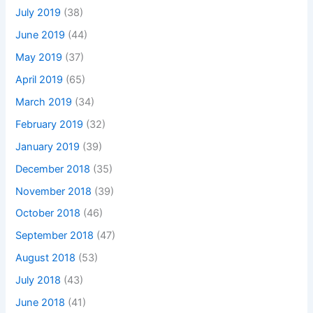
July 2019
(38)
June 2019
(44)
May 2019
(37)
April 2019
(65)
March 2019
(34)
February 2019
(32)
January 2019
(39)
December 2018
(35)
November 2018
(39)
October 2018
(46)
September 2018
(47)
August 2018
(53)
July 2018
(43)
June 2018
(41)