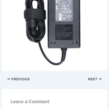
PREVIOUS
NEXT
Leave a Comment