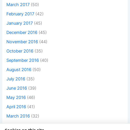
March 2017
(50)
February 2017
(42)
January 2017
(45)
December 2016
(45)
November 2016
(44)
October 2016
(35)
September 2016
(40)
August 2016
(50)
July 2016
(35)
June 2016
(39)
May 2016
(46)
April 2016
(41)
March 2016
(32)