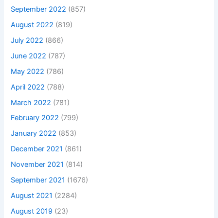
September 2022
(857)
August 2022
(819)
July 2022
(866)
June 2022
(787)
May 2022
(786)
April 2022
(788)
March 2022
(781)
February 2022
(799)
January 2022
(853)
December 2021
(861)
November 2021
(814)
September 2021
(1676)
August 2021
(2284)
August 2019
(23)