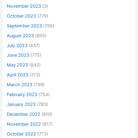
November 2023
(3)
October 2023
(779)
September 2023
(769)
August 2023
(805)
July 2023
(837)
June 2023
(775)
May 2023
(842)
April 2023
(773)
March 2023
(799)
February 2023
(754)
January 2023
(783)
December 2022
(810)
November 2022
(817)
October 2022
(773)