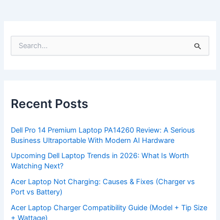
S
e
a
r
c
h
f
Recent Posts
o
r
:
Dell Pro 14 Premium Laptop PA14260 Review: A Serious
Business Ultraportable With Modern AI Hardware
Upcoming Dell Laptop Trends in 2026: What Is Worth
Watching Next?
Acer Laptop Not Charging: Causes & Fixes (Charger vs
Port vs Battery)
Acer Laptop Charger Compatibility Guide (Model + Tip Size
+ Wattage)