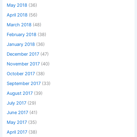
May 2018
(36)
April 2018
(56)
March 2018
(48)
February 2018
(38)
January 2018
(36)
December 2017
(47)
November 2017
(40)
October 2017
(38)
September 2017
(33)
August 2017
(39)
July 2017
(29)
June 2017
(41)
May 2017
(35)
April 2017
(38)