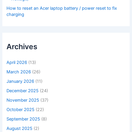
How to reset an Acer laptop battery / power reset to fix
charging
Archives
April 2026
(13)
March 2026
(26)
January 2026
(11)
December 2025
(24)
November 2025
(37)
October 2025
(22)
September 2025
(8)
August 2025
(2)