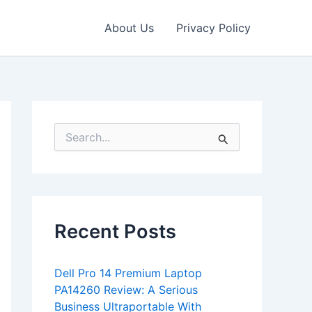
About Us
Privacy Policy
S
e
a
r
c
h
f
Recent Posts
o
r
:
Dell Pro 14 Premium Laptop
PA14260 Review: A Serious
Business Ultraportable With