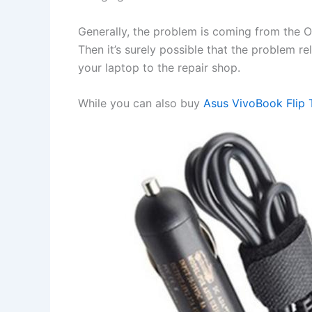
Generally, the problem is coming from the OS 
Then it’s surely possible that the problem r
your laptop to the repair shop.
While you can also buy
Asus VivoBook Flip