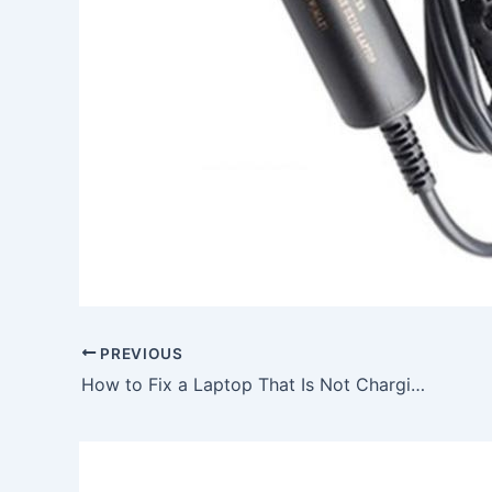
PREVIOUS
How to Fix a Laptop That Is Not Charging, To buy 90W Asus ADP-90FB BB ADP-90SB AC Adapter Charger Power Cord, In Bude , EX23 0DF, United Kingdom