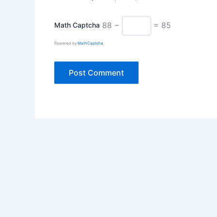
88 −
= 85
Math Captcha
Powered by
MathCaptcha