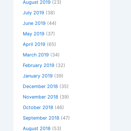
August 2019
(23)
July 2019
(38)
June 2019
(44)
May 2019
(37)
April 2019
(65)
March 2019
(34)
February 2019
(32)
January 2019
(39)
December 2018
(35)
November 2018
(39)
October 2018
(46)
September 2018
(47)
August 2018
(53)