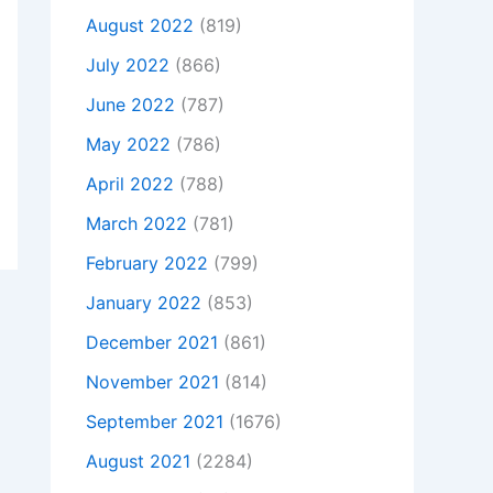
August 2022
(819)
July 2022
(866)
June 2022
(787)
May 2022
(786)
April 2022
(788)
March 2022
(781)
February 2022
(799)
January 2022
(853)
December 2021
(861)
November 2021
(814)
September 2021
(1676)
August 2021
(2284)