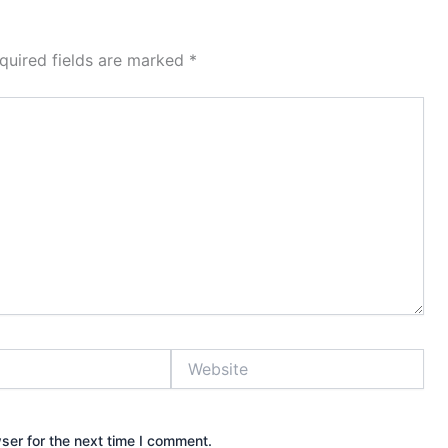
quired fields are marked
*
Website
ser for the next time I comment.