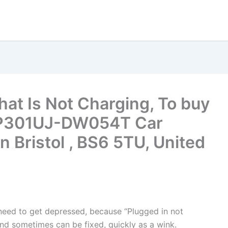
hat Is Not Charging, To buy
 TP301UJ-DW054T Car
n Bristol , BS6 5TU, United
t need to get depressed, because “Plugged in not
nd sometimes can be fixed, quickly as a wink.