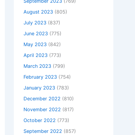
September 2023
(769)
August 2023
(805)
July 2023
(837)
June 2023
(775)
May 2023
(842)
April 2023
(773)
March 2023
(799)
February 2023
(754)
January 2023
(783)
December 2022
(810)
November 2022
(817)
October 2022
(773)
September 2022
(857)