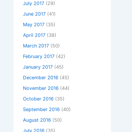
July 2017
(29)
June 2017
(41)
May 2017
(35)
April 2017
(38)
March 2017
(50)
February 2017
(42)
January 2017
(45)
December 2016
(45)
November 2016
(44)
October 2016
(35)
September 2016
(40)
August 2016
(50)
July 2016
(35)