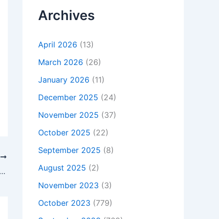
Archives
April 2026
(13)
March 2026
(26)
January 2026
(11)
December 2025
(24)
November 2025
(37)
October 2025
(22)
September 2025
(8)
T
August 2025
(2)
at Is Not Charging, To buy Original 75W Toshiba Satellite Pro P300-1EX AC Adapter Charger, In London , SW1V 4AR, United Kingdom
November 2023
(3)
October 2023
(779)