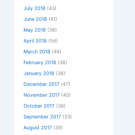
July 2018
(43)
June 2018
(41)
May 2018
(36)
April 2018
(56)
March 2018
(48)
February 2018
(38)
January 2018
(36)
December 2017
(47)
November 2017
(40)
October 2017
(38)
September 2017
(33)
August 2017
(39)