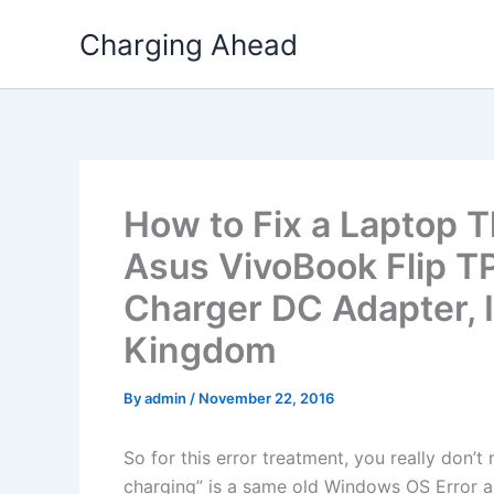
Skip
Charging Ahead
to
content
How to Fix a Laptop T
Asus VivoBook Flip
Charger DC Adapter, I
Kingdom
By
admin
/
November 22, 2016
So for this error treatment, you really don’
charging” is a same old Windows OS Error a