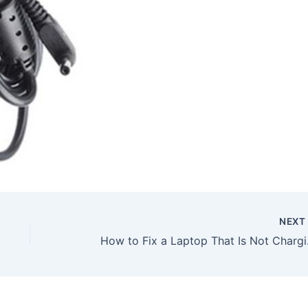
NEX
How to Fix a Laptop Th