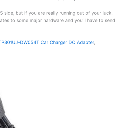
side, but if you are really running out of your luck.
elates to some major hardware and you’ll have to send
 TP301UJ-DW054T Car Charger DC Adapter
,