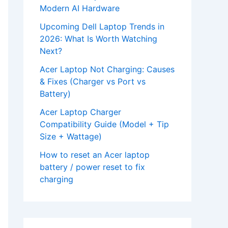
Modern AI Hardware
Upcoming Dell Laptop Trends in
2026: What Is Worth Watching
Next?
Acer Laptop Not Charging: Causes
& Fixes (Charger vs Port vs
Battery)
Acer Laptop Charger
Compatibility Guide (Model + Tip
Size + Wattage)
How to reset an Acer laptop
battery / power reset to fix
charging