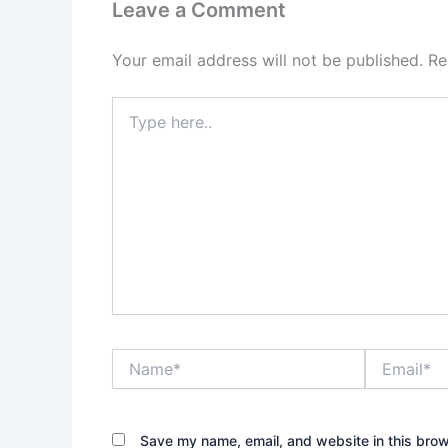
Leave a Comment
Your email address will not be published.
Re
Type
here..
Name*
Email*
Save my name, email, and website in this brow