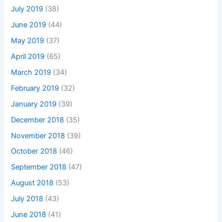
July 2019
(38)
June 2019
(44)
May 2019
(37)
April 2019
(65)
March 2019
(34)
February 2019
(32)
January 2019
(39)
December 2018
(35)
November 2018
(39)
October 2018
(46)
September 2018
(47)
August 2018
(53)
July 2018
(43)
June 2018
(41)