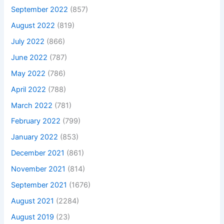
September 2022
(857)
August 2022
(819)
July 2022
(866)
June 2022
(787)
May 2022
(786)
April 2022
(788)
March 2022
(781)
February 2022
(799)
January 2022
(853)
December 2021
(861)
November 2021
(814)
September 2021
(1676)
August 2021
(2284)
August 2019
(23)