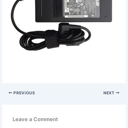
PREVIOUS
NEXT
Leave a Comment