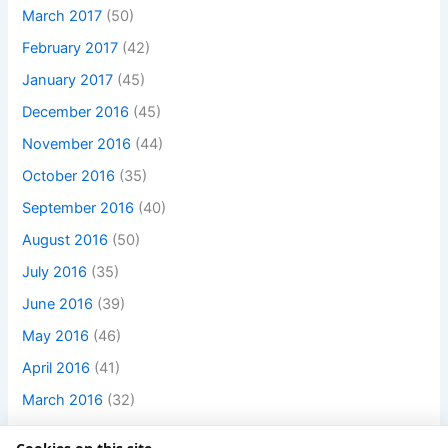
March 2017
(50)
February 2017
(42)
January 2017
(45)
December 2016
(45)
November 2016
(44)
October 2016
(35)
September 2016
(40)
August 2016
(50)
July 2016
(35)
June 2016
(39)
May 2016
(46)
April 2016
(41)
March 2016
(32)