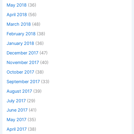
May 2018
(36)
April 2018
(56)
March 2018
(48)
February 2018
(38)
January 2018
(36)
December 2017
(47)
November 2017
(40)
October 2017
(38)
September 2017
(33)
August 2017
(39)
July 2017
(29)
June 2017
(41)
May 2017
(35)
April 2017
(38)