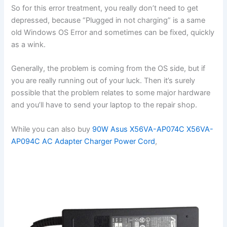
So for this error treatment, you really don’t need to get
depressed, because “Plugged in not charging” is a same
old Windows OS Error and sometimes can be fixed, quickly
as a wink.
Generally, the problem is coming from the OS side, but if
you are really running out of your luck. Then it’s surely
possible that the problem relates to some major hardware
and you’ll have to send your laptop to the repair shop.
While you can also buy
90W Asus X56VA-AP074C X56VA-
AP094C AC Adapter Charger Power Cord
,