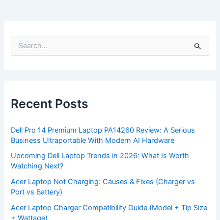
S
e
a
r
c
h
f
Recent Posts
o
r
:
Dell Pro 14 Premium Laptop PA14260 Review: A Serious
Business Ultraportable With Modern AI Hardware
Upcoming Dell Laptop Trends in 2026: What Is Worth
Watching Next?
Acer Laptop Not Charging: Causes & Fixes (Charger vs
Port vs Battery)
Acer Laptop Charger Compatibility Guide (Model + Tip Size
+ Wattage)