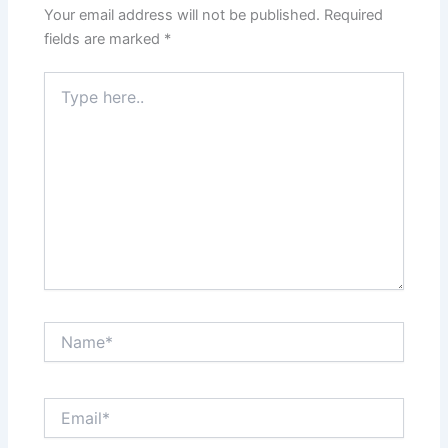
Your email address will not be published.
Required
fields are marked
*
Type
here..
Name*
Email*