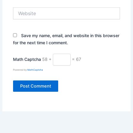
Website
Save my name, email, and website in this browser
for the next time I comment.
Math Captcha
58 +
= 67
Powered by
MathCaptcha