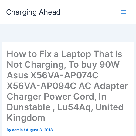
Skip
Charging Ahead
to
content
How to Fix a Laptop That Is
Not Charging, To buy 90W
Asus X56VA-AP074C
X56VA-AP094C AC Adapter
Charger Power Cord, In
Dunstable , Lu54Aq, United
Kingdom
By
admin
/
August 3, 2018