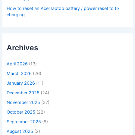
How to reset an Acer laptop battery / power reset to fix
charging
Archives
April 2026
(13)
March 2026
(26)
January 2026
(11)
December 2025
(24)
November 2025
(37)
October 2025
(22)
September 2025
(8)
August 2025
(2)