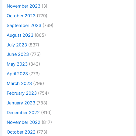
November 2023
(3)
October 2023
(779)
September 2023
(769)
August 2023
(805)
July 2023
(837)
June 2023
(775)
May 2023
(842)
April 2023
(773)
March 2023
(799)
February 2023
(754)
January 2023
(783)
December 2022
(810)
November 2022
(817)
October 2022
(773)