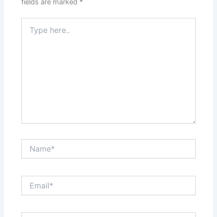
fields are marked
*
Type
here..
Name*
Email*
Website