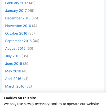
February 2017
(42)
January 2017
(45)
December 2016
(45)
November 2016
(44)
October 2016
(35)
September 2016
(40)
August 2016
(50)
July 2016
(35)
June 2016
(39)
May 2016
(46)
April 2016
(41)
March 2016
(32)
Cookies on this site
We only use
strictly necessary
cookies to operate our website