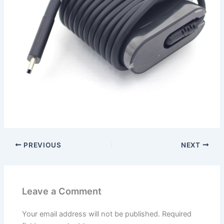
PREVIOUS
NEXT
Leave a Comment
Your email address will not be published.
Required