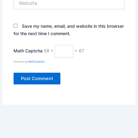
Save my name, email, and website in this browser
for the next time I comment.
Math Captcha
58 +
= 67
Powered by
MathCaptcha