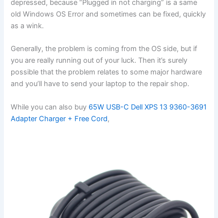
depressed, because “Plugged in not charging” is a same
old Windows OS Error and sometimes can be fixed, quickly
as a wink.
Generally, the problem is coming from the OS side, but if
you are really running out of your luck. Then it’s surely
possible that the problem relates to some major hardware
and you’ll have to send your laptop to the repair shop.
While you can also buy
65W USB-C Dell XPS 13 9360-3691
Adapter Charger + Free Cord
,