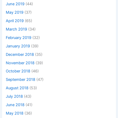
June 2019
(44)
May 2019
(37)
April 2019
(65)
March 2019
(34)
February 2019
(32)
January 2019
(39)
December 2018
(35)
November 2018
(39)
October 2018
(46)
September 2018
(47)
August 2018
(53)
July 2018
(43)
June 2018
(41)
May 2018
(36)