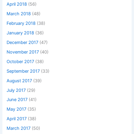
April 2018
(56)
March 2018
(48)
February 2018
(38)
January 2018
(36)
December 2017
(47)
November 2017
(40)
October 2017
(38)
September 2017
(33)
August 2017
(39)
July 2017
(29)
June 2017
(41)
May 2017
(35)
April 2017
(38)
March 2017
(50)