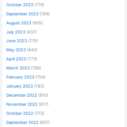
October 2023
(779)
September 2023
(769)
August 2023
(805)
July 2023
(837)
June 2023
(775)
May 2023
(842)
April 2023
(773)
March 2023
(799)
February 2023
(754)
January 2023
(783)
December 2022
(810)
November 2022
(817)
October 2022
(773)
September 2022
(857)