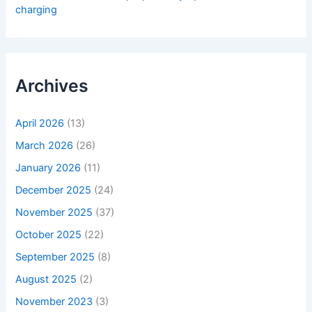
charging
Archives
April 2026
(13)
March 2026
(26)
January 2026
(11)
December 2025
(24)
November 2025
(37)
October 2025
(22)
September 2025
(8)
August 2025
(2)
November 2023
(3)