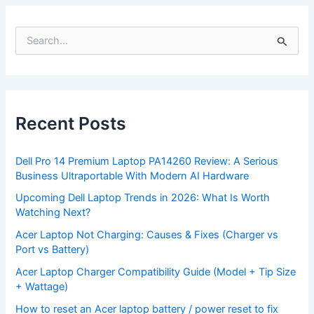
S
e
a
r
c
h
f
Recent Posts
o
r
:
Dell Pro 14 Premium Laptop PA14260 Review: A Serious
Business Ultraportable With Modern AI Hardware
Upcoming Dell Laptop Trends in 2026: What Is Worth
Watching Next?
Acer Laptop Not Charging: Causes & Fixes (Charger vs
Port vs Battery)
Acer Laptop Charger Compatibility Guide (Model + Tip Size
+ Wattage)
How to reset an Acer laptop battery / power reset to fix