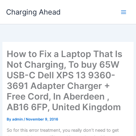
Skip
Charging Ahead
to
content
How to Fix a Laptop That Is
Not Charging, To buy 65W
USB-C Dell XPS 13 9360-
3691 Adapter Charger +
Free Cord, In Aberdeen ,
AB16 6FP, United Kingdom
By
admin
/
November 9, 2016
So for this error treatment, you really don’t need to get