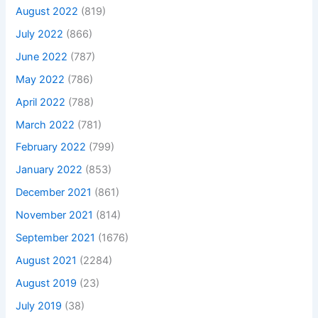
August 2022
(819)
July 2022
(866)
June 2022
(787)
May 2022
(786)
April 2022
(788)
March 2022
(781)
February 2022
(799)
January 2022
(853)
December 2021
(861)
November 2021
(814)
September 2021
(1676)
August 2021
(2284)
August 2019
(23)
July 2019
(38)