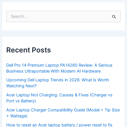
S
e
a
r
c
h
f
Recent Posts
o
r
:
Dell Pro 14 Premium Laptop PA14260 Review: A Serious
Business Ultraportable With Modern AI Hardware
Upcoming Dell Laptop Trends in 2026: What Is Worth
Watching Next?
Acer Laptop Not Charging: Causes & Fixes (Charger vs
Port vs Battery)
Acer Laptop Charger Compatibility Guide (Model + Tip Size
+ Wattage)
How to reset an Acer laptop battery / power reset to fix