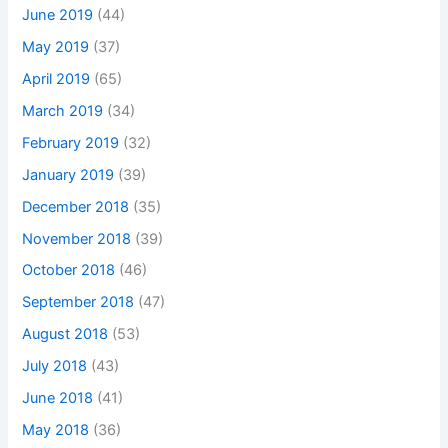
June 2019
(44)
May 2019
(37)
April 2019
(65)
March 2019
(34)
February 2019
(32)
January 2019
(39)
December 2018
(35)
November 2018
(39)
October 2018
(46)
September 2018
(47)
August 2018
(53)
July 2018
(43)
June 2018
(41)
May 2018
(36)