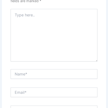
fields are marked
*
Type
here..
Name*
Email*
Website