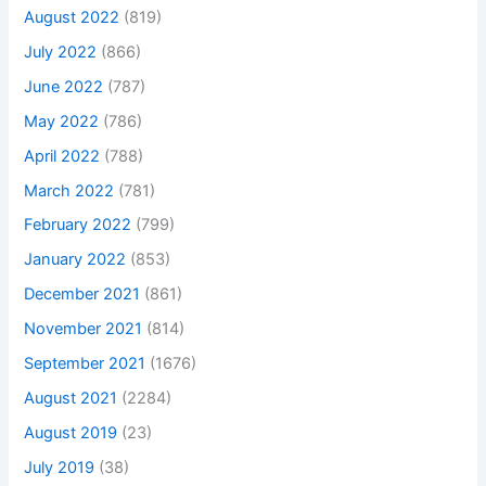
August 2022
(819)
July 2022
(866)
June 2022
(787)
May 2022
(786)
April 2022
(788)
March 2022
(781)
February 2022
(799)
January 2022
(853)
December 2021
(861)
November 2021
(814)
September 2021
(1676)
August 2021
(2284)
August 2019
(23)
July 2019
(38)