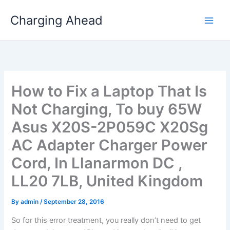
Skip
Charging Ahead
to
content
How to Fix a Laptop That Is
Not Charging, To buy 65W
Asus X20S-2P059C X20Sg
AC Adapter Charger Power
Cord, In Llanarmon DC ,
LL20 7LB, United Kingdom
By
admin
/
September 28, 2016
So for this error treatment, you really don’t need to get