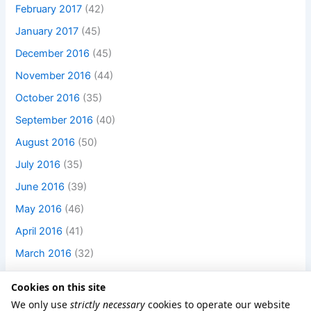
February 2017
(42)
January 2017
(45)
December 2016
(45)
November 2016
(44)
October 2016
(35)
September 2016
(40)
August 2016
(50)
July 2016
(35)
June 2016
(39)
May 2016
(46)
April 2016
(41)
March 2016
(32)
Cookies on this site
We only use
strictly necessary
cookies to operate our website