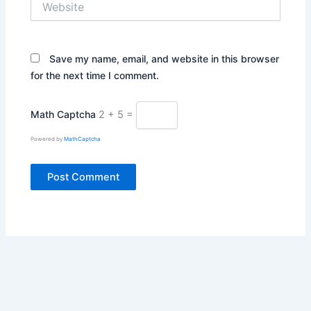
Save my name, email, and website in this browser
for the next time I comment.
Math Captcha
2 + 5 =
Powered by
MathCaptcha