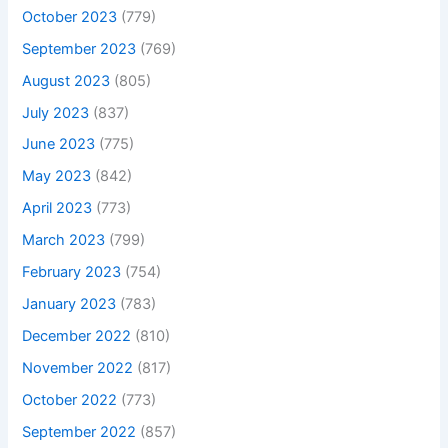
October 2023
(779)
September 2023
(769)
August 2023
(805)
July 2023
(837)
June 2023
(775)
May 2023
(842)
April 2023
(773)
March 2023
(799)
February 2023
(754)
January 2023
(783)
December 2022
(810)
November 2022
(817)
October 2022
(773)
September 2022
(857)