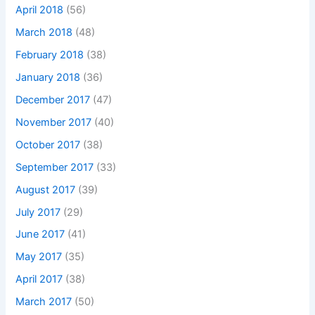
April 2018
(56)
March 2018
(48)
February 2018
(38)
January 2018
(36)
December 2017
(47)
November 2017
(40)
October 2017
(38)
September 2017
(33)
August 2017
(39)
July 2017
(29)
June 2017
(41)
May 2017
(35)
April 2017
(38)
March 2017
(50)