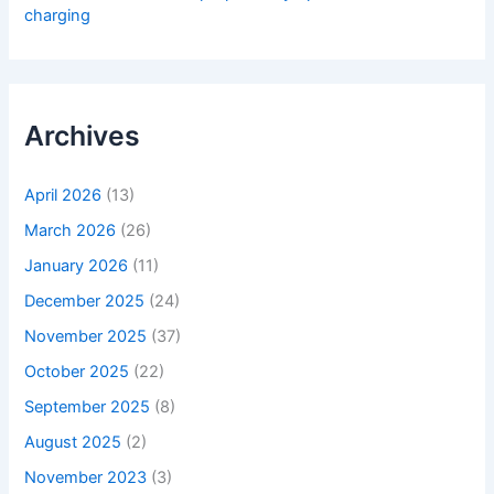
charging
Archives
April 2026
(13)
March 2026
(26)
January 2026
(11)
December 2025
(24)
November 2025
(37)
October 2025
(22)
September 2025
(8)
August 2025
(2)
November 2023
(3)