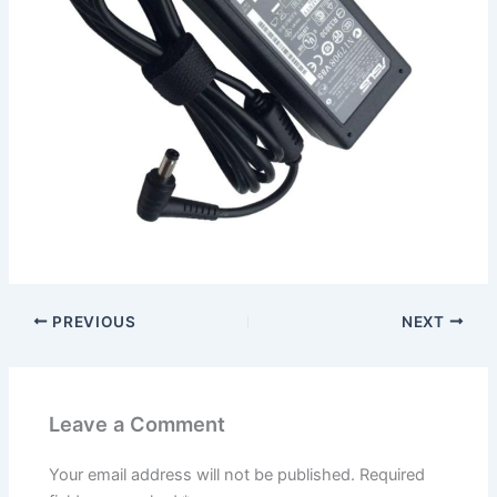
PREVIOUS
NEXT
Leave a Comment
Your email address will not be published.
Required