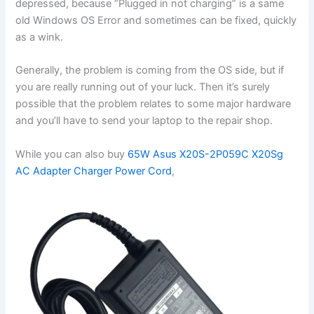
depressed, because “Plugged in not charging” is a same
old Windows OS Error and sometimes can be fixed, quickly
as a wink.
Generally, the problem is coming from the OS side, but if
you are really running out of your luck. Then it’s surely
possible that the problem relates to some major hardware
and you’ll have to send your laptop to the repair shop.
While you can also buy
65W Asus X20S-2P059C X20Sg
AC Adapter Charger Power Cord
,