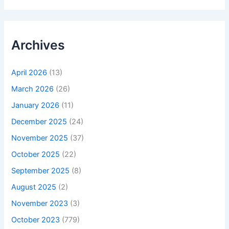
Archives
April 2026
(13)
March 2026
(26)
January 2026
(11)
December 2025
(24)
November 2025
(37)
October 2025
(22)
September 2025
(8)
August 2025
(2)
November 2023
(3)
October 2023
(779)