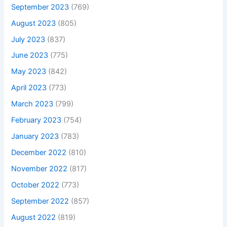
September 2023
(769)
August 2023
(805)
July 2023
(837)
June 2023
(775)
May 2023
(842)
April 2023
(773)
March 2023
(799)
February 2023
(754)
January 2023
(783)
December 2022
(810)
November 2022
(817)
October 2022
(773)
September 2022
(857)
August 2022
(819)