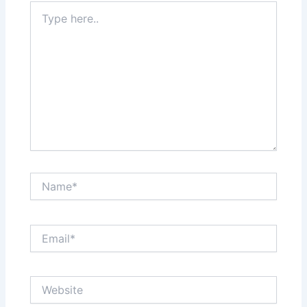
Type
here..
Name*
Email*
Website