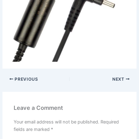
PREVIOUS
NEXT
Leave a Comment
Your email address will not be published.
Required
fields are marked
*