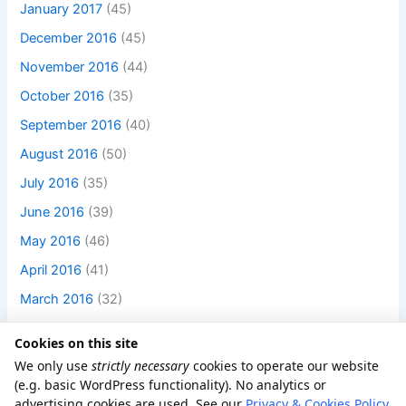
January 2017
(45)
December 2016
(45)
November 2016
(44)
October 2016
(35)
September 2016
(40)
August 2016
(50)
July 2016
(35)
June 2016
(39)
May 2016
(46)
April 2016
(41)
March 2016
(32)
Cookies on this site
We only use
strictly necessary
cookies to operate our website
(e.g. basic WordPress functionality). No analytics or
advertising cookies are used. See our
Privacy & Cookies Policy
.