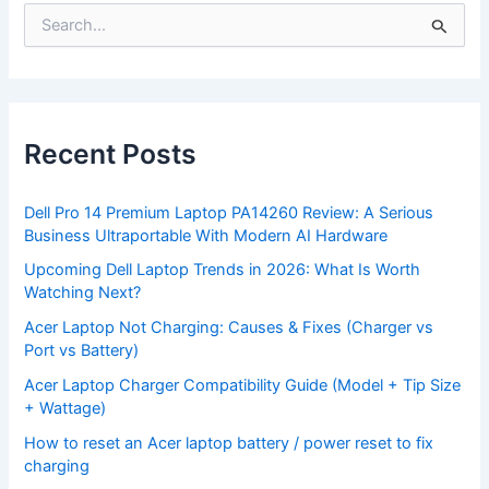
S
e
a
r
c
h
f
Recent Posts
o
r
:
Dell Pro 14 Premium Laptop PA14260 Review: A Serious
Business Ultraportable With Modern AI Hardware
Upcoming Dell Laptop Trends in 2026: What Is Worth
Watching Next?
Acer Laptop Not Charging: Causes & Fixes (Charger vs
Port vs Battery)
Acer Laptop Charger Compatibility Guide (Model + Tip Size
+ Wattage)
How to reset an Acer laptop battery / power reset to fix
charging