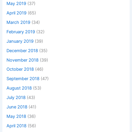
May 2019
(37)
April 2019
(65)
March 2019
(34)
February 2019
(32)
January 2019
(39)
December 2018
(35)
November 2018
(39)
October 2018
(46)
September 2018
(47)
August 2018
(53)
July 2018
(43)
June 2018
(41)
May 2018
(36)
April 2018
(56)