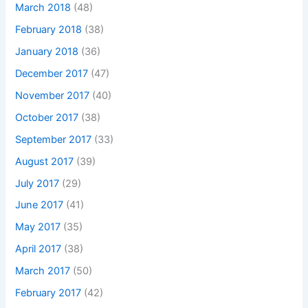
March 2018
(48)
February 2018
(38)
January 2018
(36)
December 2017
(47)
November 2017
(40)
October 2017
(38)
September 2017
(33)
August 2017
(39)
July 2017
(29)
June 2017
(41)
May 2017
(35)
April 2017
(38)
March 2017
(50)
February 2017
(42)