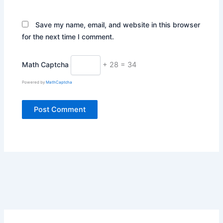
Save my name, email, and website in this browser
for the next time I comment.
Math Captcha
+ 28 = 34
Powered by
MathCaptcha