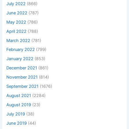
July 2022
(866)
June 2022
(787)
May 2022
(786)
April 2022
(788)
March 2022
(781)
February 2022
(799)
January 2022
(853)
December 2021
(861)
November 2021
(814)
September 2021
(1676)
August 2021
(2284)
August 2019
(23)
July 2019
(38)
June 2019
(44)