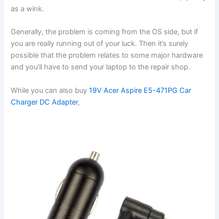
as a wink.
Generally, the problem is coming from the OS side, but if
you are really running out of your luck. Then it’s surely
possible that the problem relates to some major hardware
and you’ll have to send your laptop to the repair shop.
While you can also buy
19V Acer Aspire E5-471PG Car
Charger DC Adapter
,