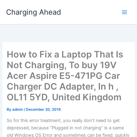
Skip
Charging Ahead
to
content
How to Fix a Laptop That Is
Not Charging, To buy 19V
Acer Aspire E5-471PG Car
Charger DC Adapter, In h ,
OL11 5YD, United Kingdom
By
admin
/
December 20, 2016
So for this error treatment, you really don’t need to get
depressed, because “Plugged in not charging” is a same
old Windows OS Error and sometimes can be fixed, quickly