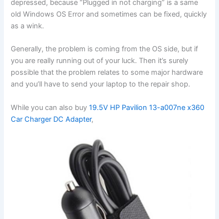
depressed, because “Plugged in not charging” is a same
old Windows OS Error and sometimes can be fixed, quickly
as a wink.
Generally, the problem is coming from the OS side, but if
you are really running out of your luck. Then it’s surely
possible that the problem relates to some major hardware
and you’ll have to send your laptop to the repair shop.
While you can also buy
19.5V HP Pavilion 13-a007ne x360
Car Charger DC Adapter
,