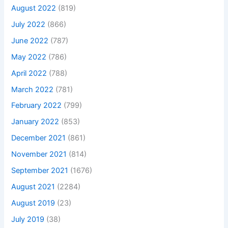
August 2022
(819)
July 2022
(866)
June 2022
(787)
May 2022
(786)
April 2022
(788)
March 2022
(781)
February 2022
(799)
January 2022
(853)
December 2021
(861)
November 2021
(814)
September 2021
(1676)
August 2021
(2284)
August 2019
(23)
July 2019
(38)