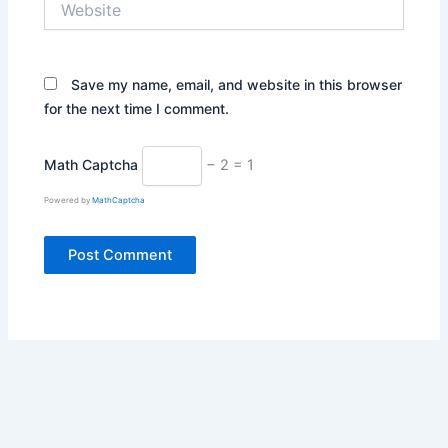
Save my name, email, and website in this browser
for the next time I comment.
Math Captcha
− 2 = 1
Powered by
MathCaptcha