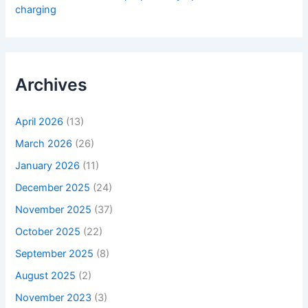
charging
Archives
April 2026
(13)
March 2026
(26)
January 2026
(11)
December 2025
(24)
November 2025
(37)
October 2025
(22)
September 2025
(8)
August 2025
(2)
November 2023
(3)