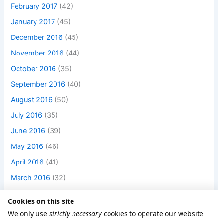
February 2017
(42)
January 2017
(45)
December 2016
(45)
November 2016
(44)
October 2016
(35)
September 2016
(40)
August 2016
(50)
July 2016
(35)
June 2016
(39)
May 2016
(46)
April 2016
(41)
March 2016
(32)
Cookies on this site
We only use
strictly necessary
cookies to operate our website