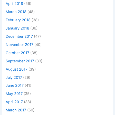
April 2018
(56)
March 2018
(48)
February 2018
(38)
January 2018
(36)
December 2017
(47)
November 2017
(40)
October 2017
(38)
September 2017
(33)
August 2017
(39)
July 2017
(29)
June 2017
(41)
May 2017
(35)
April 2017
(38)
March 2017
(50)