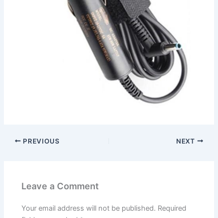
PREVIOUS
NEXT
Leave a Comment
Your email address will not be published.
Required