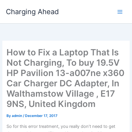
Skip
Charging Ahead
to
content
How to Fix a Laptop That Is
Not Charging, To buy 19.5V
HP Pavilion 13-a007ne x360
Car Charger DC Adapter, In
Walthamstow Village , E17
9NS, United Kingdom
By
admin
/
December 17, 2017
So for this error treatment, you really don’t need to get