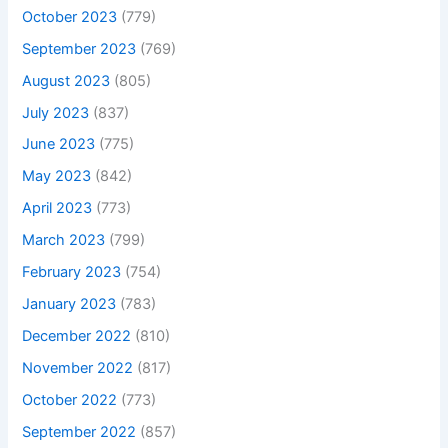
October 2023
(779)
September 2023
(769)
August 2023
(805)
July 2023
(837)
June 2023
(775)
May 2023
(842)
April 2023
(773)
March 2023
(799)
February 2023
(754)
January 2023
(783)
December 2022
(810)
November 2022
(817)
October 2022
(773)
September 2022
(857)