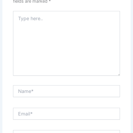
fields are marked
*
Type
here..
Name*
Email*
Website