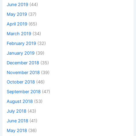
June 2019
(44)
May 2019
(37)
April 2019
(65)
March 2019
(34)
February 2019
(32)
January 2019
(39)
December 2018
(35)
November 2018
(39)
October 2018
(46)
September 2018
(47)
August 2018
(53)
July 2018
(43)
June 2018
(41)
May 2018
(36)