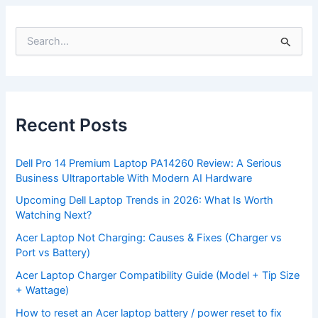
S
e
a
r
c
h
f
Recent Posts
o
r
:
Dell Pro 14 Premium Laptop PA14260 Review: A Serious
Business Ultraportable With Modern AI Hardware
Upcoming Dell Laptop Trends in 2026: What Is Worth
Watching Next?
Acer Laptop Not Charging: Causes & Fixes (Charger vs
Port vs Battery)
Acer Laptop Charger Compatibility Guide (Model + Tip Size
+ Wattage)
How to reset an Acer laptop battery / power reset to fix