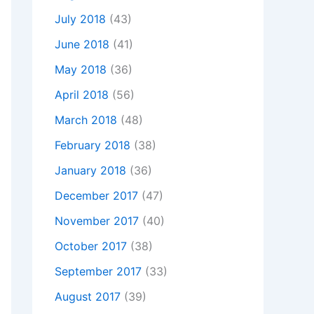
July 2018
(43)
June 2018
(41)
May 2018
(36)
April 2018
(56)
March 2018
(48)
February 2018
(38)
January 2018
(36)
December 2017
(47)
November 2017
(40)
October 2017
(38)
September 2017
(33)
August 2017
(39)