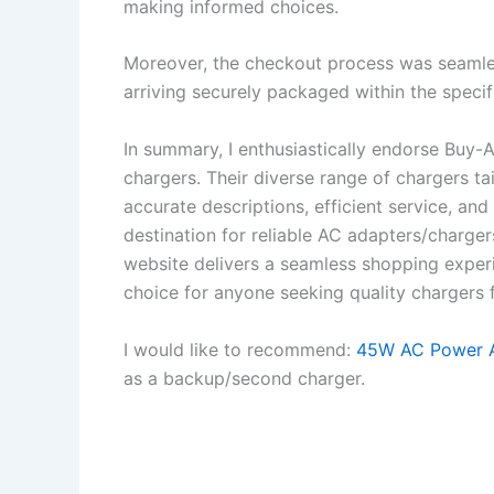
making informed choices.
Moreover, the checkout process was seamles
arriving securely packaged within the specif
In summary, I enthusiastically endorse Buy-
chargers. Their diverse range of chargers t
accurate descriptions, efficient service, an
destination for reliable AC adapters/charger
website delivers a seamless shopping experi
choice for anyone seeking quality chargers f
I would like to recommend:
45W AC Power A
as a backup/second charger.