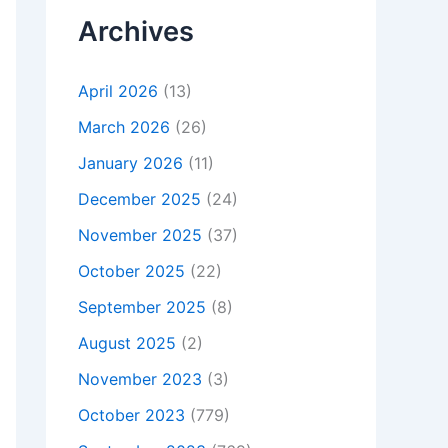
Archives
April 2026
(13)
March 2026
(26)
January 2026
(11)
December 2025
(24)
November 2025
(37)
October 2025
(22)
September 2025
(8)
August 2025
(2)
November 2023
(3)
October 2023
(779)