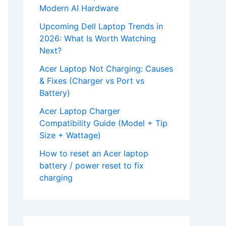
Modern AI Hardware
Upcoming Dell Laptop Trends in
2026: What Is Worth Watching
Next?
Acer Laptop Not Charging: Causes
& Fixes (Charger vs Port vs
Battery)
Acer Laptop Charger
Compatibility Guide (Model + Tip
Size + Wattage)
How to reset an Acer laptop
battery / power reset to fix
charging