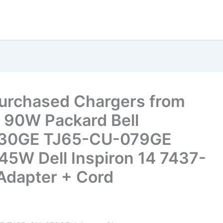
Purchased Chargers from
 90W Packard Bell
030GE TJ65-CU-079GE
45W Dell Inspiron 14 7437-
dapter + Cord