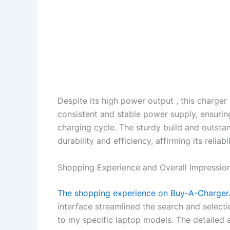
Despite its high power output , this charger
consistent and stable power supply, ensurin
charging cycle. The sturdy build and outstan
durability and efficiency, affirming its relia
Shopping Experience and Overall Impression
The shopping experience on Buy-A-Charger.c
interface streamlined the search and selecti
to my specific laptop models. The detailed 