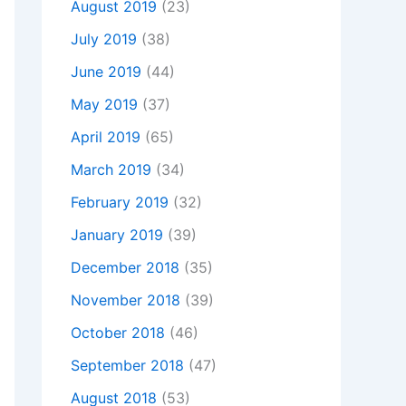
August 2019
(23)
July 2019
(38)
June 2019
(44)
May 2019
(37)
April 2019
(65)
March 2019
(34)
February 2019
(32)
January 2019
(39)
December 2018
(35)
November 2018
(39)
October 2018
(46)
September 2018
(47)
August 2018
(53)