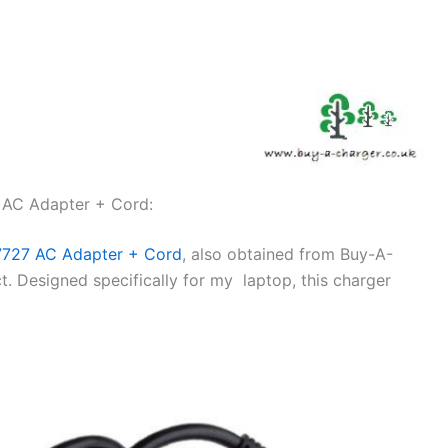
 AC Adapter + Cord:
7727 AC Adapter + Cord
, also obtained from Buy-A-
. Designed specifically for my laptop, this charger