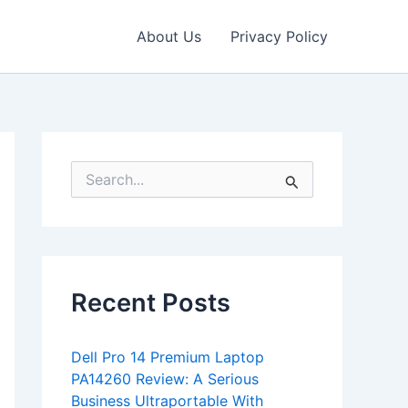
About Us
Privacy Policy
S
e
a
r
c
h
f
Recent Posts
o
r
:
Dell Pro 14 Premium Laptop
PA14260 Review: A Serious
Business Ultraportable With