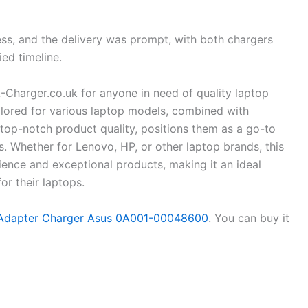
s, and the delivery was prompt, with both chargers
ied timeline.
A-Charger.co.uk for anyone in need of quality laptop
ailored for various laptop models, combined with
d top-notch product quality, positions them as a go-to
s. Whether for Lenovo, HP, or other laptop brands, this
ence and exceptional products, making it an ideal
or their laptops.
dapter Charger Asus 0A001-00048600
. You can buy it