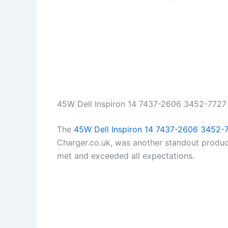
45W Dell Inspiron 14 7437-2606 3452-7727
The
45W Dell Inspiron 14 7437-2606 3452-
Charger.co.uk, was another standout product
met and exceeded all expectations.