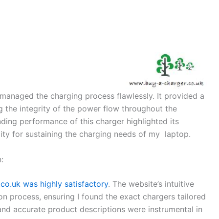
 managed the charging process flawlessly. It provided a
g the integrity of the power flow throughout the
ding performance of this charger highlighted its
bility for sustaining the charging needs of my laptop.
:
o.uk was highly satisfactory
. The website’s intuitive
on process, ensuring I found the exact chargers tailored
and accurate product descriptions were instrumental in