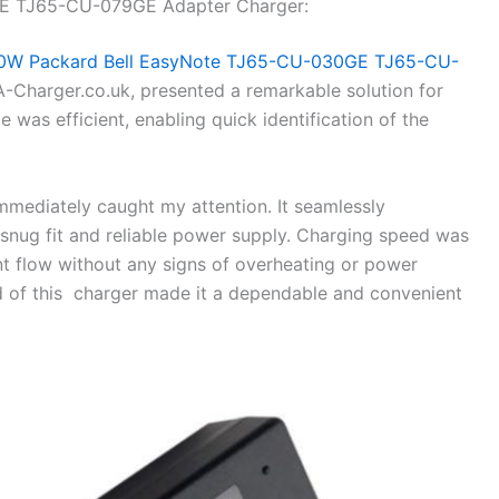
E TJ65-CU-079GE Adapter Charger:
0W Packard Bell EasyNote TJ65-CU-030GE TJ65-CU-
Charger.co.uk, presented a remarkable solution for
 was efficient, enabling quick identification of the
 immediately caught my attention. It seamlessly
snug fit and reliable power supply. Charging speed was
ent flow without any signs of overheating or power
ld of this charger made it a dependable and convenient