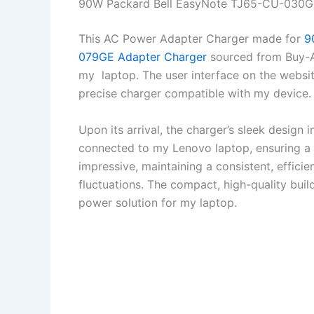
90W Packard Bell EasyNote TJ65-CU-030G
This AC Power Adapter Charger made for
9
079GE Adapter Charger
sourced from Buy-A-
my laptop. The user interface on the website
precise charger compatible with my device.
Upon its arrival, the charger’s sleek design
connected to my Lenovo laptop, ensuring a 
impressive, maintaining a consistent, effici
fluctuations. The compact, high-quality bui
power solution for my laptop.