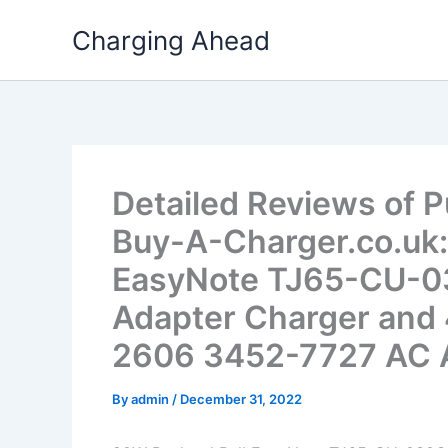
Skip
Charging Ahead
to
content
Detailed Reviews of 
Buy-A-Charger.co.uk:
EasyNote TJ65-CU-
Adapter Charger and 
2606 3452-7727 AC A
By
admin
/
December 31, 2022