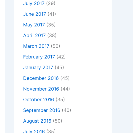
July 2017
(29)
June 2017
(41)
May 2017
(35)
April 2017
(38)
March 2017
(50)
February 2017
(42)
January 2017
(45)
December 2016
(45)
November 2016
(44)
October 2016
(35)
September 2016
(40)
August 2016
(50)
July 2016
(35)