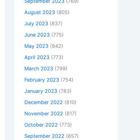
September 2023
(769)
August 2023
(805)
July 2023
(837)
June 2023
(775)
May 2023
(842)
April 2023
(773)
March 2023
(799)
February 2023
(754)
January 2023
(783)
December 2022
(810)
November 2022
(817)
October 2022
(773)
September 2022
(857)