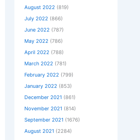
August 2022
(819)
July 2022
(866)
June 2022
(787)
May 2022
(786)
April 2022
(788)
March 2022
(781)
February 2022
(799)
January 2022
(853)
December 2021
(861)
November 2021
(814)
September 2021
(1676)
August 2021
(2284)